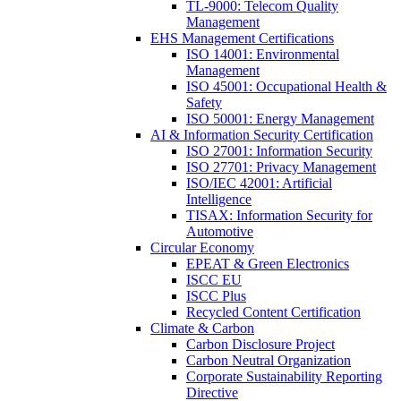
TL-9000: Telecom Quality
Management
EHS Management Certifications
ISO 14001: Environmental
Management
ISO 45001: Occupational Health &
Safety
ISO 50001: Energy Management
AI & Information Security Certification
ISO 27001: Information Security
ISO 27701: Privacy Management
ISO/IEC 42001: Artificial
Intelligence
TISAX: Information Security for
Automotive
Circular Economy
EPEAT & Green Electronics
ISCC EU
ISCC Plus
Recycled Content Certification
Climate & Carbon
Carbon Disclosure Project
Carbon Neutral Organization
Corporate Sustainability Reporting
Directive