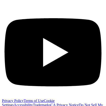
Privacy Policy
Terms of Use
Cookie
Settings
Accessibility
Trademarks
CA Privacy Notice
Do Not Sell My