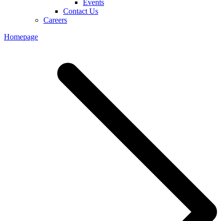
Events
Contact Us
Careers
Homepage