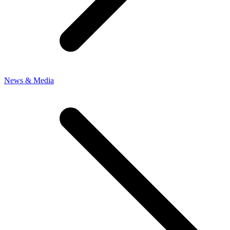
News & Media