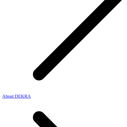
About DEKRA