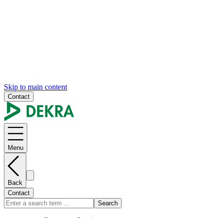
Skip to main content
Contact
Menu
Back
Contact
Search