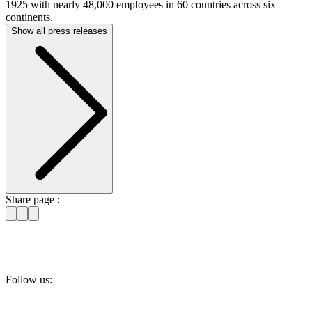
1925 with nearly 48,000 employees in 60 countries across six
continents.
Show all press releases
Share page :
Follow us: