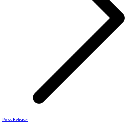
Press Releases