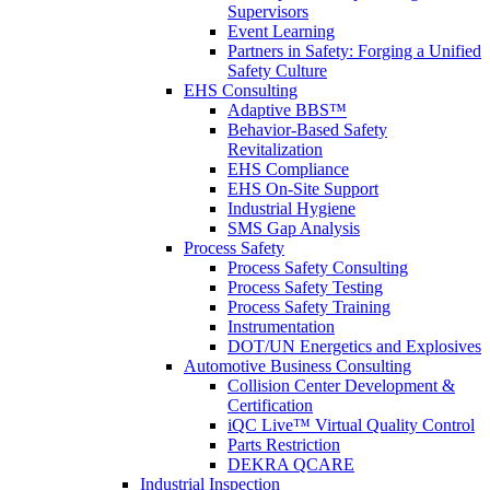
Supervisors
Event Learning
Partners in Safety: Forging a Unified
Safety Culture
EHS Consulting
Adaptive BBS™
Behavior-Based Safety
Revitalization
EHS Compliance
EHS On-Site Support
Industrial Hygiene
SMS Gap Analysis
Process Safety
Process Safety Consulting
Process Safety Testing
Process Safety Training
Instrumentation
DOT/UN Energetics and Explosives
Automotive Business Consulting
Collision Center Development &
Certification
iQC Live™ Virtual Quality Control
Parts Restriction
DEKRA QCARE
Industrial Inspection