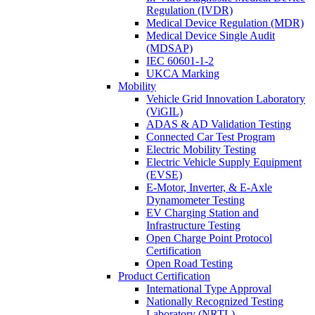
Regulation (IVDR)
Medical Device Regulation (MDR)
Medical Device Single Audit
(MDSAP)
IEC 60601-1-2
UKCA Marking
Mobility
Vehicle Grid Innovation Laboratory
(ViGIL)
ADAS & AD Validation Testing
Connected Car Test Program
Electric Mobility Testing
Electric Vehicle Supply Equipment
(EVSE)
E-Motor, Inverter, & E-Axle
Dynamometer Testing
EV Charging Station and
Infrastructure Testing
Open Charge Point Protocol
Certification
Open Road Testing
Product Certification
International Type Approval
Nationally Recognized Testing
Laboratory (NRTL)