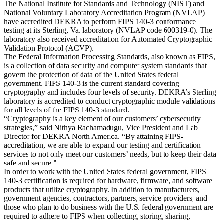
The National Institute for Standards and Technology (NIST) and
National Voluntary Laboratory Accreditation Program (NVLAP)
have accredited DEKRA to perform FIPS 140-3 conformance
testing at its Sterling, Va. laboratory (NVLAP code 600319-0). The
laboratory also received accreditation for Automated Cryptographic
Validation Protocol (ACVP).
The Federal Information Processing Standards, also known as FIPS,
is a collection of data security and computer system standards that
govern the protection of data of the United States federal
government. FIPS 140-3 is the current standard covering
cryptography and includes four levels of security. DEKRA’s Sterling
laboratory is accredited to conduct cryptographic module validations
for all levels of the FIPS 140-3 standard.
“Cryptography is a key element of our customers’ cybersecurity
strategies,” said Nithya Rachamadugu, Vice President and Lab
Director for DEKRA North America. “By attaining FIPS-
accreditation, we are able to expand our testing and certification
services to not only meet our customers’ needs, but to keep their data
safe and secure.”
In order to work with the United States federal government, FIPS
140-3 certification is required for hardware, firmware, and software
products that utilize cryptography. In addition to manufacturers,
government agencies, contractors, partners, service providers, and
those who plan to do business with the U.S. federal government are
required to adhere to FIPS when collecting, storing, sharing,