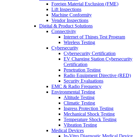
Foreign Material Exclusion (FME)
Lift Inspections
Machine Conformity
Vendor Inspections
Digital & Product Solutions
Connectivity
Internet of Things Test Program
Wireless Testing
Cybersecurity
Cybersecurity Certification
EV Charging Station Cybersecurity
Certification
Penetration Testing
Radio Equipment Directive (RED)
Security Evaluations
EMC & Radio Frequency
Environmental Testing
Altitude Testing
Climatic Testing
Ingress Protection Testing
Mechanical Shock Testing
Temperature Shock Testing
Vibration Testing
Medical Devices
In-Vitro Diagnostic Medical Device