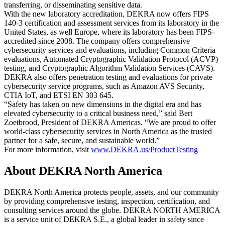
transferring, or disseminating sensitive data.
With the new laboratory accreditation, DEKRA now offers FIPS
140-3 certification and assessment services from its laboratory in the
United States, as well Europe, where its laboratory has been FIPS-
accredited since 2008. The company offers comprehensive
cybersecurity services and evaluations, including Common Criteria
evaluations, Automated Cryptographic Validation Protocol (ACVP)
testing, and Cryptographic Algorithm Validation Services (CAVS).
DEKRA also offers penetration testing and evaluations for private
cybersecurity service programs, such as Amazon AVS Security,
CTIA IoT, and ETSI EN 303 645.
“Safety has taken on new dimensions in the digital era and has
elevated cybersecurity to a critical business need,” said Bert
Zoetbrood, President of DEKRA Americas. “We are proud to offer
world-class cybersecurity services in North America as the trusted
partner for a safe, secure, and sustainable world.”
For more information, visit
www.DEKRA.us/ProductTesting
About DEKRA North America
DEKRA North America protects people, assets, and our community
by providing comprehensive testing, inspection, certification, and
consulting services around the globe. DEKRA NORTH AMERICA
is a service unit of DEKRA S.E., a global leader in safety since