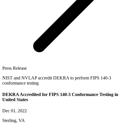
Press Release
NIST and NVLAP accredit DEKRA to perform FIPS 140-3
conformance testing
DEKRA Accredited for FIPS 140-3 Conformance Testing in
United States
Dec 01, 2022
Sterling, VA