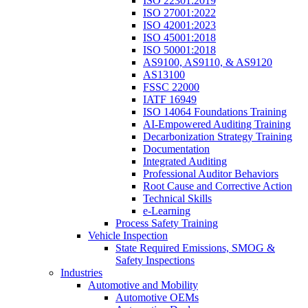
ISO 22301:2019
ISO 27001:2022
ISO 42001:2023
ISO 45001:2018
ISO 50001:2018
AS9100, AS9110, & AS9120
AS13100
FSSC 22000
IATF 16949
ISO 14064 Foundations Training
AI-Empowered Auditing Training
Decarbonization Strategy Training
Documentation
Integrated Auditing
Professional Auditor Behaviors
Root Cause and Corrective Action
Technical Skills
e-Learning
Process Safety Training
Vehicle Inspection
State Required Emissions, SMOG &
Safety Inspections
Industries
Automotive and Mobility
Automotive OEMs