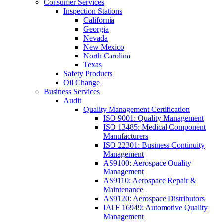
Consumer Services
Inspection Stations
California
Georgia
Nevada
New Mexico
North Carolina
Texas
Safety Products
Oil Change
Business Services
Audit
Quality Management Certification
ISO 9001: Quality Management
ISO 13485: Medical Component
Manufacturers
ISO 22301: Business Continuity
Management
AS9100: Aerospace Quality
Management
AS9110: Aerospace Repair &
Maintenance
AS9120: Aerospace Distributors
IATF 16949: Automotive Quality
Management