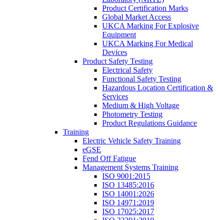
Product Certification Marks
Global Market Access
UKCA Marking For Explosive
Equipment
UKCA Marking For Medical
Devices
Product Safety Testing
Electrical Safety
Functional Safety Testing
Hazardous Location Certification &
Services
Medium & High Voltage
Photometry Testing
Product Regulations Guidance
Training
Electric Vehicle Safety Training
eGSE
Fend Off Fatigue
Management Systems Training
ISO 9001:2015
ISO 13485:2016
ISO 14001:2026
ISO 14971:2019
ISO 17025:2017