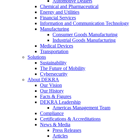
Automotive Dealers
Chemical and Pharmaceutical
Energy and Utilities
Financial Services
Information and Communication Technology
Manufacturing
Consumer Goods Manufacturing
Industrial Goods Manufacturing
Medical Devices
Transportation
Solutions
Sustainability
The Future of Mobility
Cybersecurity
About DEKRA
Our Vision
Our History
Facts & Figures
DEKRA Leadership
Americas Management Team
Compliance
Certifications & Accreditations
News & Media
Press Releases
Articles