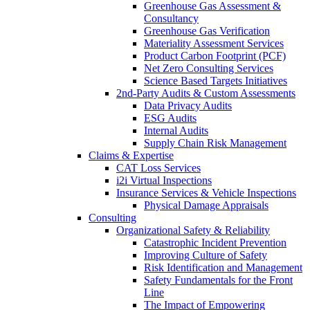
Greenhouse Gas Assessment &
Consultancy
Greenhouse Gas Verification
Materiality Assessment Services
Product Carbon Footprint (PCF)
Net Zero Consulting Services
Science Based Targets Initiatives
2nd-Party Audits & Custom Assessments
Data Privacy Audits
ESG Audits
Internal Audits
Supply Chain Risk Management
Claims & Expertise
CAT Loss Services
i2i Virtual Inspections
Insurance Services & Vehicle Inspections
Physical Damage Appraisals
Consulting
Organizational Safety & Reliability
Catastrophic Incident Prevention
Improving Culture of Safety
Risk Identification and Management
Safety Fundamentals for the Front
Line
The Impact of Empowering