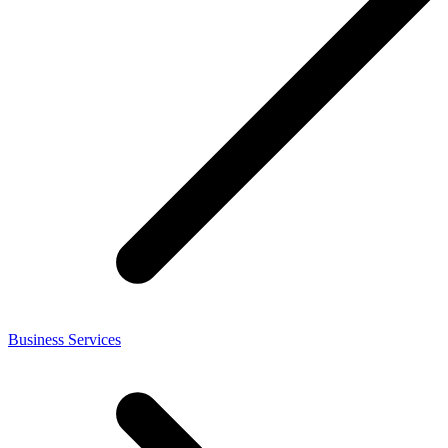
Business Services