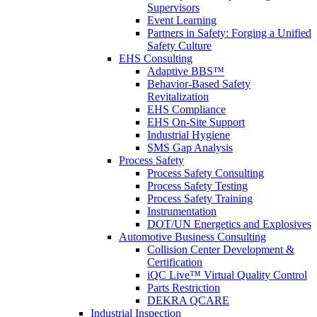
Supervisors
Event Learning
Partners in Safety: Forging a Unified
Safety Culture
EHS Consulting
Adaptive BBS™
Behavior-Based Safety
Revitalization
EHS Compliance
EHS On-Site Support
Industrial Hygiene
SMS Gap Analysis
Process Safety
Process Safety Consulting
Process Safety Testing
Process Safety Training
Instrumentation
DOT/UN Energetics and Explosives
Automotive Business Consulting
Collision Center Development &
Certification
iQC Live™ Virtual Quality Control
Parts Restriction
DEKRA QCARE
Industrial Inspection