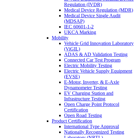
Regulation (IVDR)
Medical Device Regulation (MDR)
Medical Device Single Audit
(MDSAP)
IEC 60601-1-2
UKCA Marking
Mobility
Vehicle Grid Innovation Laboratory
(ViGIL)
ADAS & AD Validation Testing
Connected Car Test Program
Electric Mobility Testing
Electric Vehicle Supply Equipment
(EVSE)
E-Motor, Inverter, & E-Axle
Dynamometer Testing
EV Charging Station and
Infrastructure Testing
Open Charge Point Protocol
Certification
Open Road Testing
Product Certification
International Type Approval
Nationally Recognized Testing
Laboratory (NRTL)