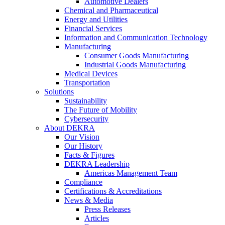
Automotive Dealers
Chemical and Pharmaceutical
Energy and Utilities
Financial Services
Information and Communication Technology
Manufacturing
Consumer Goods Manufacturing
Industrial Goods Manufacturing
Medical Devices
Transportation
Solutions
Sustainability
The Future of Mobility
Cybersecurity
About DEKRA
Our Vision
Our History
Facts & Figures
DEKRA Leadership
Americas Management Team
Compliance
Certifications & Accreditations
News & Media
Press Releases
Articles