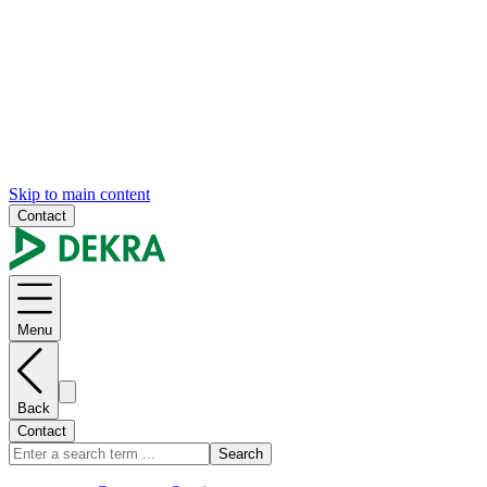
Skip to main content
Contact
Menu
Back
Contact
Search