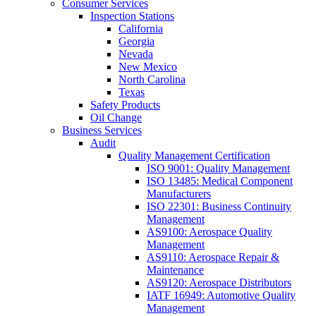
Consumer Services
Inspection Stations
California
Georgia
Nevada
New Mexico
North Carolina
Texas
Safety Products
Oil Change
Business Services
Audit
Quality Management Certification
ISO 9001: Quality Management
ISO 13485: Medical Component
Manufacturers
ISO 22301: Business Continuity
Management
AS9100: Aerospace Quality
Management
AS9110: Aerospace Repair &
Maintenance
AS9120: Aerospace Distributors
IATF 16949: Automotive Quality
Management