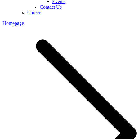
Events
Contact Us
Careers
Homepage