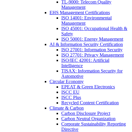
TL-9000: Telecom Quality
Management
EHS Management Certifications
ISO 14001: Environmental
Management
ISO 45001: Occupational Health &
Safety
ISO 50001: Energy Management
AI & Information Security Certification
ISO 27001: Information Security
ISO 27701: Privacy Management
ISO/IEC 42001: Artificial
Intelligence
TISAX: Information Security for
Automotive
Circular Economy
EPEAT & Green Electronics
ISCC EU
ISCC Plus
Recycled Content Certification
Climate & Carbon
Carbon Disclosure Project
Carbon Neutral Organization
Corporate Sustainability Reporting
Directive