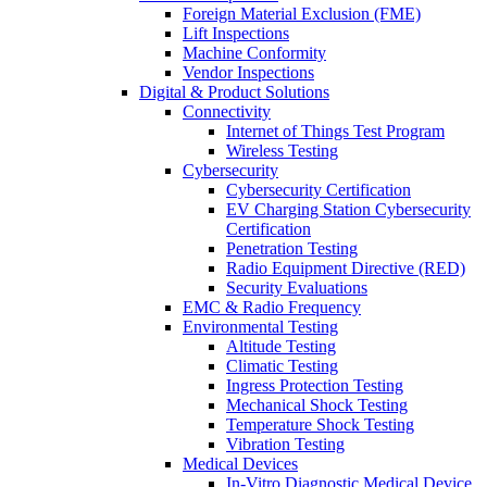
Foreign Material Exclusion (FME)
Lift Inspections
Machine Conformity
Vendor Inspections
Digital & Product Solutions
Connectivity
Internet of Things Test Program
Wireless Testing
Cybersecurity
Cybersecurity Certification
EV Charging Station Cybersecurity
Certification
Penetration Testing
Radio Equipment Directive (RED)
Security Evaluations
EMC & Radio Frequency
Environmental Testing
Altitude Testing
Climatic Testing
Ingress Protection Testing
Mechanical Shock Testing
Temperature Shock Testing
Vibration Testing
Medical Devices
In-Vitro Diagnostic Medical Device