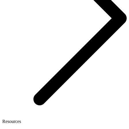
Resources