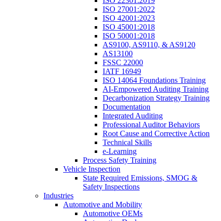
ISO 22301:2019
ISO 27001:2022
ISO 42001:2023
ISO 45001:2018
ISO 50001:2018
AS9100, AS9110, & AS9120
AS13100
FSSC 22000
IATF 16949
ISO 14064 Foundations Training
AI-Empowered Auditing Training
Decarbonization Strategy Training
Documentation
Integrated Auditing
Professional Auditor Behaviors
Root Cause and Corrective Action
Technical Skills
e-Learning
Process Safety Training
Vehicle Inspection
State Required Emissions, SMOG &
Safety Inspections
Industries
Automotive and Mobility
Automotive OEMs