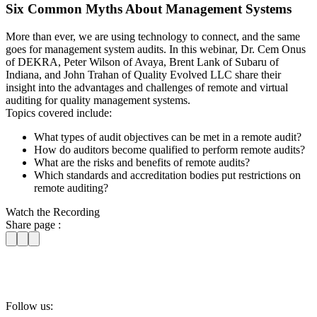
Six Common Myths About Management Systems
More than ever, we are using technology to connect, and the same
goes for management system audits. In this webinar, Dr. Cem Onus
of DEKRA, Peter Wilson of Avaya, Brent Lank of Subaru of
Indiana, and John Trahan of Quality Evolved LLC share their
insight into the advantages and challenges of remote and virtual
auditing for quality management systems.
Topics covered include:
What types of audit objectives can be met in a remote audit?
How do auditors become qualified to perform remote audits?
What are the risks and benefits of remote audits?
Which standards and accreditation bodies put restrictions on
remote auditing?
Watch the Recording
Share page :
Follow us: