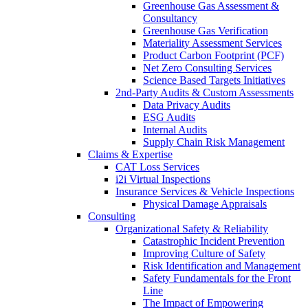
Greenhouse Gas Assessment &
Consultancy
Greenhouse Gas Verification
Materiality Assessment Services
Product Carbon Footprint (PCF)
Net Zero Consulting Services
Science Based Targets Initiatives
2nd-Party Audits & Custom Assessments
Data Privacy Audits
ESG Audits
Internal Audits
Supply Chain Risk Management
Claims & Expertise
CAT Loss Services
i2i Virtual Inspections
Insurance Services & Vehicle Inspections
Physical Damage Appraisals
Consulting
Organizational Safety & Reliability
Catastrophic Incident Prevention
Improving Culture of Safety
Risk Identification and Management
Safety Fundamentals for the Front
Line
The Impact of Empowering