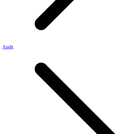
Audit