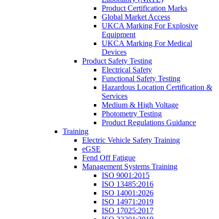
Product Certification Marks
Global Market Access
UKCA Marking For Explosive
Equipment
UKCA Marking For Medical
Devices
Product Safety Testing
Electrical Safety
Functional Safety Testing
Hazardous Location Certification &
Services
Medium & High Voltage
Photometry Testing
Product Regulations Guidance
Training
Electric Vehicle Safety Training
eGSE
Fend Off Fatigue
Management Systems Training
ISO 9001:2015
ISO 13485:2016
ISO 14001:2026
ISO 14971:2019
ISO 17025:2017