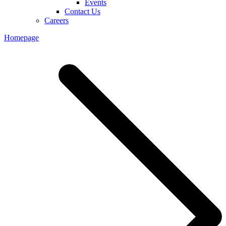
Events
Contact Us
Careers
Homepage