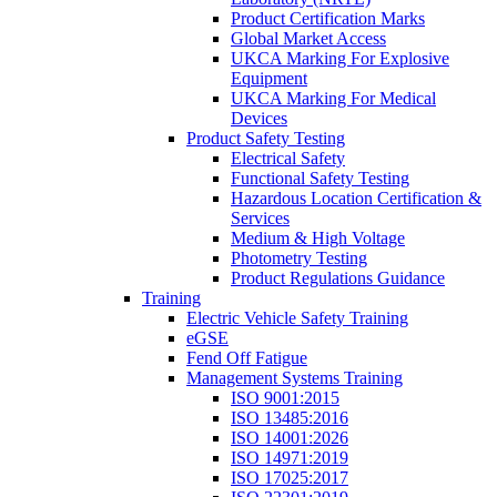
Product Certification Marks
Global Market Access
UKCA Marking For Explosive
Equipment
UKCA Marking For Medical
Devices
Product Safety Testing
Electrical Safety
Functional Safety Testing
Hazardous Location Certification &
Services
Medium & High Voltage
Photometry Testing
Product Regulations Guidance
Training
Electric Vehicle Safety Training
eGSE
Fend Off Fatigue
Management Systems Training
ISO 9001:2015
ISO 13485:2016
ISO 14001:2026
ISO 14971:2019
ISO 17025:2017