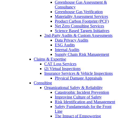
Greenhouse Gas Assessment &
Consultancy
Greenhouse Gas Verification
Materiality Assessment Services
Product Carbon Footprint (PCF)
Net Zero Consulting Services
Science Based Targets Initiatives
2nd-Party Audits & Custom Assessments
Data Privacy Audits
ESG Audits
Internal Audits
Supply Chain Risk Management
Claims & Expertise
CAT Loss Services
i2i Virtual Inspections
Insurance Services & Vehicle Inspections
Physical Damage Appraisals
Consulting
Organizational Safety & Reliability
Catastrophic Incident Prevention
Improving Culture of Safety
Risk Identification and Management
Safety Fundamentals for the Front
Line
The Impact of Empowering