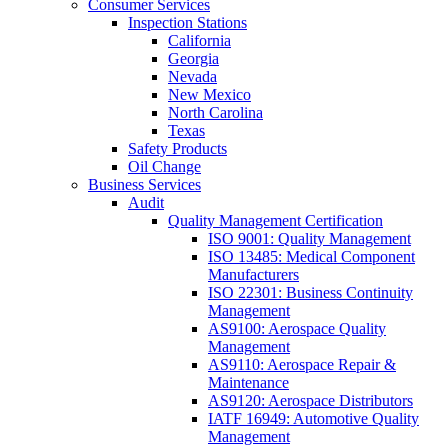
Consumer Services
Inspection Stations
California
Georgia
Nevada
New Mexico
North Carolina
Texas
Safety Products
Oil Change
Business Services
Audit
Quality Management Certification
ISO 9001: Quality Management
ISO 13485: Medical Component
Manufacturers
ISO 22301: Business Continuity
Management
AS9100: Aerospace Quality
Management
AS9110: Aerospace Repair &
Maintenance
AS9120: Aerospace Distributors
IATF 16949: Automotive Quality
Management