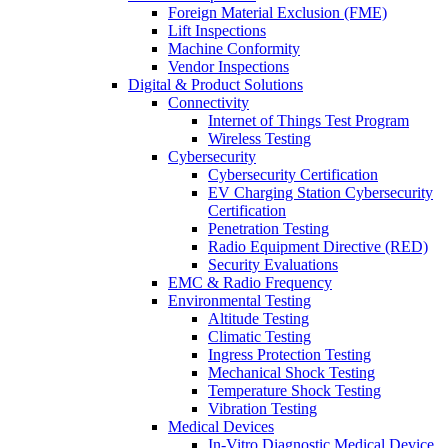
Foreign Material Exclusion (FME)
Lift Inspections
Machine Conformity
Vendor Inspections
Digital & Product Solutions
Connectivity
Internet of Things Test Program
Wireless Testing
Cybersecurity
Cybersecurity Certification
EV Charging Station Cybersecurity
Certification
Penetration Testing
Radio Equipment Directive (RED)
Security Evaluations
EMC & Radio Frequency
Environmental Testing
Altitude Testing
Climatic Testing
Ingress Protection Testing
Mechanical Shock Testing
Temperature Shock Testing
Vibration Testing
Medical Devices
In-Vitro Diagnostic Medical Device