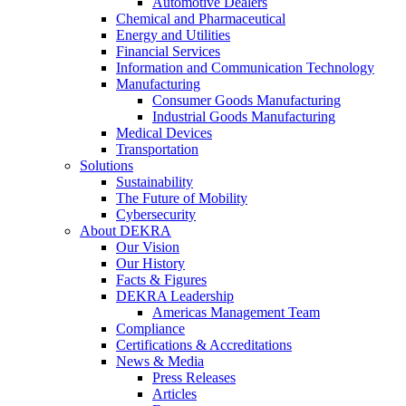
Automotive Dealers
Chemical and Pharmaceutical
Energy and Utilities
Financial Services
Information and Communication Technology
Manufacturing
Consumer Goods Manufacturing
Industrial Goods Manufacturing
Medical Devices
Transportation
Solutions
Sustainability
The Future of Mobility
Cybersecurity
About DEKRA
Our Vision
Our History
Facts & Figures
DEKRA Leadership
Americas Management Team
Compliance
Certifications & Accreditations
News & Media
Press Releases
Articles