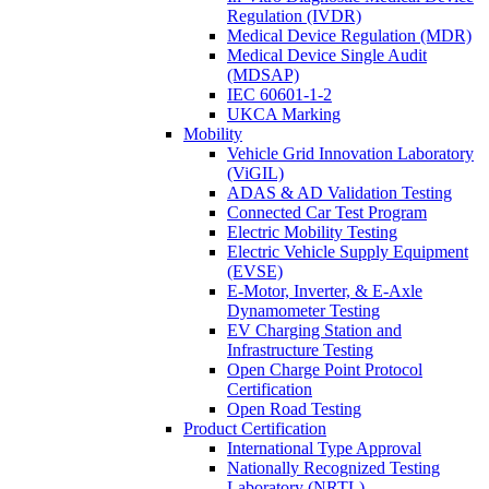
Regulation (IVDR)
Medical Device Regulation (MDR)
Medical Device Single Audit
(MDSAP)
IEC 60601-1-2
UKCA Marking
Mobility
Vehicle Grid Innovation Laboratory
(ViGIL)
ADAS & AD Validation Testing
Connected Car Test Program
Electric Mobility Testing
Electric Vehicle Supply Equipment
(EVSE)
E-Motor, Inverter, & E-Axle
Dynamometer Testing
EV Charging Station and
Infrastructure Testing
Open Charge Point Protocol
Certification
Open Road Testing
Product Certification
International Type Approval
Nationally Recognized Testing
Laboratory (NRTL)