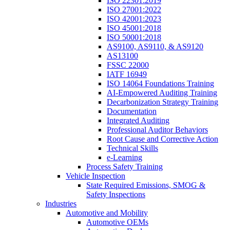
ISO 22301:2019
ISO 27001:2022
ISO 42001:2023
ISO 45001:2018
ISO 50001:2018
AS9100, AS9110, & AS9120
AS13100
FSSC 22000
IATF 16949
ISO 14064 Foundations Training
AI-Empowered Auditing Training
Decarbonization Strategy Training
Documentation
Integrated Auditing
Professional Auditor Behaviors
Root Cause and Corrective Action
Technical Skills
e-Learning
Process Safety Training
Vehicle Inspection
State Required Emissions, SMOG &
Safety Inspections
Industries
Automotive and Mobility
Automotive OEMs