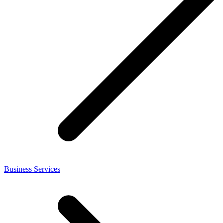
Business Services