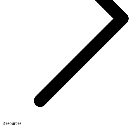
Resources