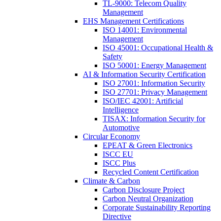
TL-9000: Telecom Quality
Management
EHS Management Certifications
ISO 14001: Environmental
Management
ISO 45001: Occupational Health &
Safety
ISO 50001: Energy Management
AI & Information Security Certification
ISO 27001: Information Security
ISO 27701: Privacy Management
ISO/IEC 42001: Artificial
Intelligence
TISAX: Information Security for
Automotive
Circular Economy
EPEAT & Green Electronics
ISCC EU
ISCC Plus
Recycled Content Certification
Climate & Carbon
Carbon Disclosure Project
Carbon Neutral Organization
Corporate Sustainability Reporting
Directive