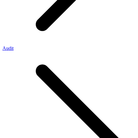
Audit