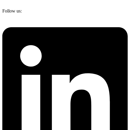
Follow us: