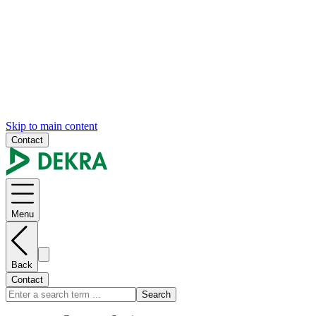
Skip to main content
Contact
Menu
Back
Contact
Search