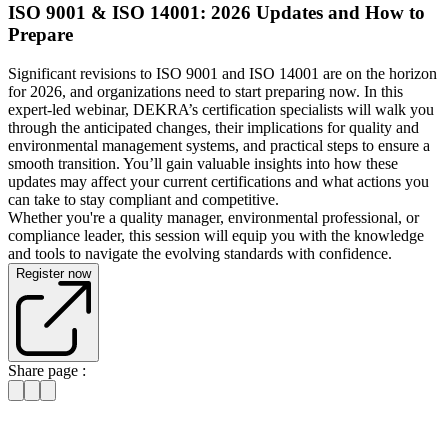
ISO 9001 & ISO 14001: 2026 Updates and How to
Prepare
Significant revisions to ISO 9001 and ISO 14001 are on the horizon
for 2026, and organizations need to start preparing now. In this
expert-led webinar, DEKRA’s certification specialists will walk you
through the anticipated changes, their implications for quality and
environmental management systems, and practical steps to ensure a
smooth transition. You’ll gain valuable insights into how these
updates may affect your current certifications and what actions you
can take to stay compliant and competitive.
Whether you're a quality manager, environmental professional, or
compliance leader, this session will equip you with the knowledge
and tools to navigate the evolving standards with confidence.
Register now
Share page :