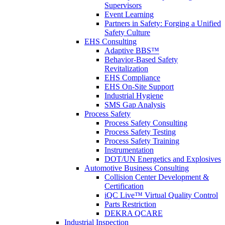
Supervisors
Event Learning
Partners in Safety: Forging a Unified
Safety Culture
EHS Consulting
Adaptive BBS™
Behavior-Based Safety
Revitalization
EHS Compliance
EHS On-Site Support
Industrial Hygiene
SMS Gap Analysis
Process Safety
Process Safety Consulting
Process Safety Testing
Process Safety Training
Instrumentation
DOT/UN Energetics and Explosives
Automotive Business Consulting
Collision Center Development &
Certification
iQC Live™ Virtual Quality Control
Parts Restriction
DEKRA QCARE
Industrial Inspection