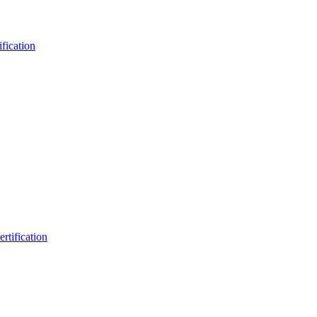
fication
rtification