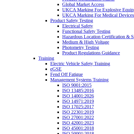
Global Market Access
UKCA Marking For Explosive Equip
UKCA Marking For Medical Devices
Product Safety Testing
Electrical Safety
Functional Safety Testing
Hazardous Location Certification & S
Medium & High Voltage
Photometry Testing
Product Regulations Guidance
Training
Electric Vehicle Safety Training
eGSE
Fend Off Fatigue
Management Systems Training
ISO 9001:2015
ISO 13485:2016
ISO 14001:2026
ISO 14971:2019
ISO 17025:2017
ISO 22301:2019
ISO 27001:2022
ISO 42001:2023
ISO 45001:2018
ISO 50001:2018