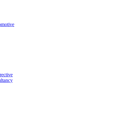
omotive
rective
ltancy