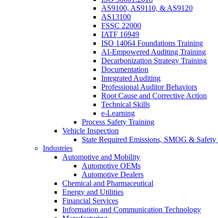
AS9100, AS9110, & AS9120
AS13100
FSSC 22000
IATF 16949
ISO 14064 Foundations Training
AI-Empowered Auditing Training
Decarbonization Strategy Training
Documentation
Integrated Auditing
Professional Auditor Behaviors
Root Cause and Corrective Action
Technical Skills
e-Learning
Process Safety Training
Vehicle Inspection
State Required Emissions, SMOG & Safety 
Industries
Automotive and Mobility
Automotive OEMs
Automotive Dealers
Chemical and Pharmaceutical
Energy and Utilities
Financial Services
Information and Communication Technology