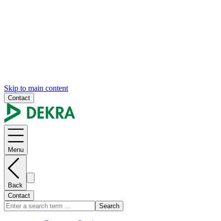
Skip to main content
Contact
Menu
Back
Contact
Search