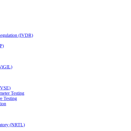
Regulation (IVDR)
P)
(ViGIL)
(EVSE)
meter Testing
e Testing
tion
ratory (NRTL)