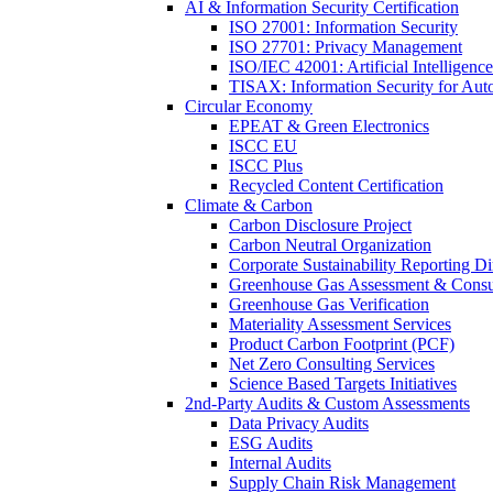
AI & Information Security Certification
ISO 27001: Information Security
ISO 27701: Privacy Management
ISO/IEC 42001: Artificial Intelligence
TISAX: Information Security for Aut
Circular Economy
EPEAT & Green Electronics
ISCC EU
ISCC Plus
Recycled Content Certification
Climate & Carbon
Carbon Disclosure Project
Carbon Neutral Organization
Corporate Sustainability Reporting Di
Greenhouse Gas Assessment & Consu
Greenhouse Gas Verification
Materiality Assessment Services
Product Carbon Footprint (PCF)
Net Zero Consulting Services
Science Based Targets Initiatives
2nd-Party Audits & Custom Assessments
Data Privacy Audits
ESG Audits
Internal Audits
Supply Chain Risk Management