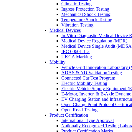
Climatic Testing
Ingress Protection Testing
Mechanical Shock Testing
Temperature Shock Testing
Vibration Testing
Medical Devices
In-Vitro Diagnostic Medical Device 
Medical Device Regulation (MDR)
Medical Device Single Audit (MDSA
IEC 60601-1-2
UKCA Marking
Mobility
Vehicle Grid Innovation Laboratory 
ADAS & AD Validation Testing
Connected Car Test Program
Electric Mobility Testing
Electric Vehicle Supply Equipment 
E-Motor, Inverter, & E-Axle Dynamo
EV Charging Station and Infrastructur
Open Charge Point Protocol Certifica
Open Road Testing
Product Certification
International Type Approval
Nationally Recognized Testing Labo
Product Certification Marks