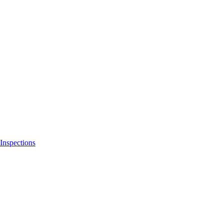
Inspections