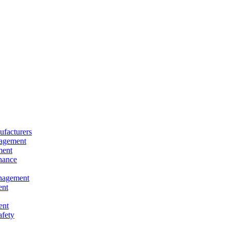
facturers
nagement
ment
nance
nagement
ent
ent
afety