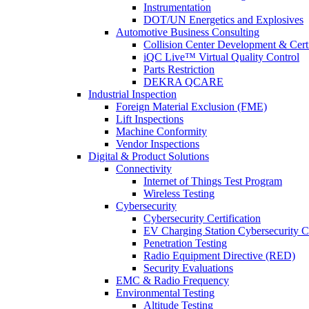
Instrumentation
DOT/UN Energetics and Explosives
Automotive Business Consulting
Collision Center Development & Certi
iQC Live™ Virtual Quality Control
Parts Restriction
DEKRA QCARE
Industrial Inspection
Foreign Material Exclusion (FME)
Lift Inspections
Machine Conformity
Vendor Inspections
Digital & Product Solutions
Connectivity
Internet of Things Test Program
Wireless Testing
Cybersecurity
Cybersecurity Certification
EV Charging Station Cybersecurity Ce
Penetration Testing
Radio Equipment Directive (RED)
Security Evaluations
EMC & Radio Frequency
Environmental Testing
Altitude Testing