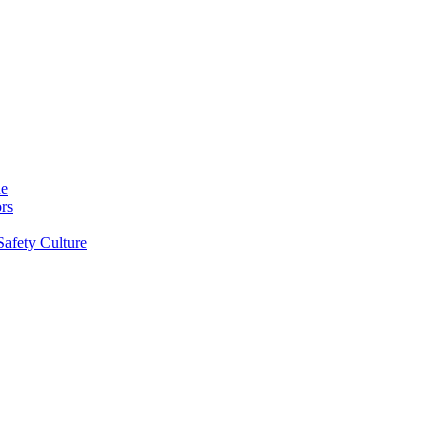
ne
rs
Safety Culture