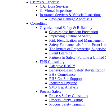
Claims & Expertise
CAT Loss Services
i2i Virtual Inspections
Insurance Services & Vehicle Inspections
Physical Damage Appraisals
Consulting
Organizational Safety & Reliability
Catastrophic Incident Prevention
Improving Culture of Safety
Risk Identification and Management
Safety Fundamentals for the Front Li
The Impact of Empowering Superviso
Event Learning
Partners in Safety: Forging a Unified 
EHS Consulting
Adaptive BBS™
Behavior-Based Safety Revitalization
EHS Compliance
EHS On-Site Support
Industrial Hygiene
SMS Gap Analysis
Process Safety
Process Safety Consulting
Process Safety Testing
Process Safety Training