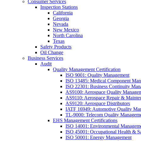
Consumer Services
Inspection Stations
California
Georgia
Nevada
New Mexico
North Carolina
Texas
Safety Products
Oil Change
Business Services
Audit
Quality Management Certification
ISO 9001: Quality Management
ISO 13485: Medical Component Manu
ISO 22301: Business Continuity Ma
AS9100: Aerospace Quality Manage
AS9110: Aerospace Repair & Mainte
AS9120: Aerospace Distributors
IATF 16949: Automotive Quality Ma
TL-9000: Telecom Quality Managem
EHS Management Certifications
ISO 14001: Environmental Managem
ISO 45001: Occupational Health & S
ISO 50001: Energy Management