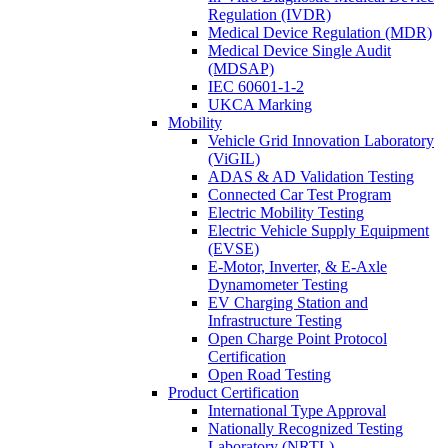
Regulation (IVDR)
Medical Device Regulation (MDR)
Medical Device Single Audit
(MDSAP)
IEC 60601-1-2
UKCA Marking
Mobility
Vehicle Grid Innovation Laboratory
(ViGIL)
ADAS & AD Validation Testing
Connected Car Test Program
Electric Mobility Testing
Electric Vehicle Supply Equipment
(EVSE)
E-Motor, Inverter, & E-Axle
Dynamometer Testing
EV Charging Station and
Infrastructure Testing
Open Charge Point Protocol
Certification
Open Road Testing
Product Certification
International Type Approval
Nationally Recognized Testing
Laboratory (NRTL)