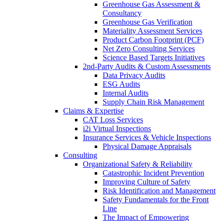
Greenhouse Gas Assessment &
Consultancy
Greenhouse Gas Verification
Materiality Assessment Services
Product Carbon Footprint (PCF)
Net Zero Consulting Services
Science Based Targets Initiatives
2nd-Party Audits & Custom Assessments
Data Privacy Audits
ESG Audits
Internal Audits
Supply Chain Risk Management
Claims & Expertise
CAT Loss Services
i2i Virtual Inspections
Insurance Services & Vehicle Inspections
Physical Damage Appraisals
Consulting
Organizational Safety & Reliability
Catastrophic Incident Prevention
Improving Culture of Safety
Risk Identification and Management
Safety Fundamentals for the Front
Line
The Impact of Empowering