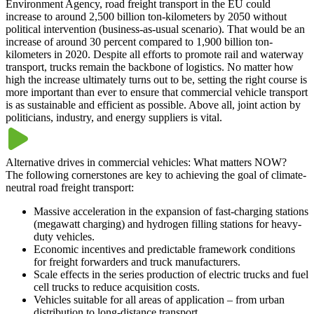
Environment Agency, road freight transport in the EU could
increase to around 2,500 billion ton-kilometers by 2050 without
political intervention (business-as-usual scenario). That would be an
increase of around 30 percent compared to 1,900 billion ton-
kilometers in 2020. Despite all efforts to promote rail and waterway
transport, trucks remain the backbone of logistics. No matter how
high the increase ultimately turns out to be, setting the right course is
more important than ever to ensure that commercial vehicle transport
is as sustainable and efficient as possible. Above all, joint action by
politicians, industry, and energy suppliers is vital.
Alternative drives in commercial vehicles: What matters NOW?
The following cornerstones are key to achieving the goal of climate-
neutral road freight transport:
Massive acceleration in the expansion of fast-charging stations
(megawatt charging) and hydrogen filling stations for heavy-
duty vehicles.
Economic incentives and predictable framework conditions
for freight forwarders and truck manufacturers.
Scale effects in the series production of electric trucks and fuel
cell trucks to reduce acquisition costs.
Vehicles suitable for all areas of application – from urban
distribution to long-distance transport.