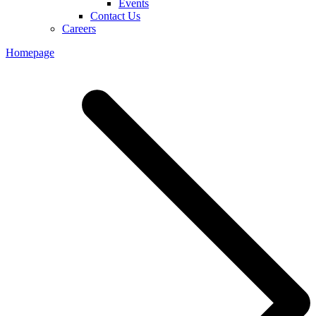
Events
Contact Us
Careers
Homepage