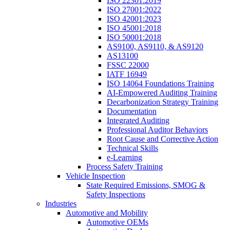
ISO 22301:2019
ISO 27001:2022
ISO 42001:2023
ISO 45001:2018
ISO 50001:2018
AS9100, AS9110, & AS9120
AS13100
FSSC 22000
IATF 16949
ISO 14064 Foundations Training
AI-Empowered Auditing Training
Decarbonization Strategy Training
Documentation
Integrated Auditing
Professional Auditor Behaviors
Root Cause and Corrective Action
Technical Skills
e-Learning
Process Safety Training
Vehicle Inspection
State Required Emissions, SMOG &
Safety Inspections
Industries
Automotive and Mobility
Automotive OEMs