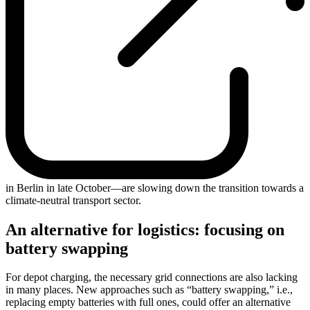
in Berlin in late October—are slowing down the transition towards a
climate-neutral transport sector.
An alternative for logistics: focusing on
battery swapping
For depot charging, the necessary grid connections are also lacking
in many places. New approaches such as “battery swapping,” i.e.,
replacing empty batteries with full ones, could offer an alternative