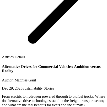
Articles Details
Alternative Drives for Commercial Vehicles: Ambition versus
Reality
Author: Matthias Gaul
Dec 29, 2025
Sustainability Stories
From electric to hydrogen-powered through to biofuel trucks: Where
do alternative drive technologies stand in the freight transport sector,
and what are the real benefits for fleets and the climate?