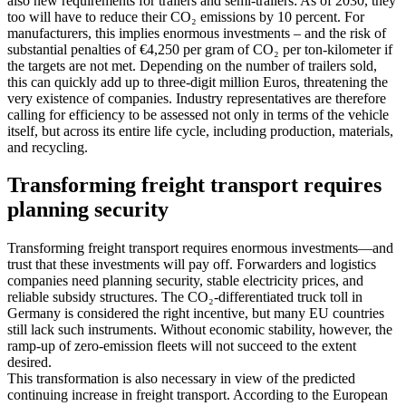
also new requirements for trailers and semi-trailers: As of 2030, they
too will have to reduce their CO₂ emissions by 10 percent. For
manufacturers, this implies enormous investments – and the risk of
substantial penalties of €4,250 per gram of CO₂ per ton-kilometer if
the targets are not met. Depending on the number of trailers sold,
this can quickly add up to three-digit million Euros, threatening the
very existence of companies. Industry representatives are therefore
calling for efficiency to be assessed not only in terms of the vehicle
itself, but across its entire life cycle, including production, materials,
and recycling.
Transforming freight transport requires
planning security
Transforming freight transport requires enormous investments—and
trust that these investments will pay off. Forwarders and logistics
companies need planning security, stable electricity prices, and
reliable subsidy structures. The CO₂-differentiated truck toll in
Germany is considered the right incentive, but many EU countries
still lack such instruments. Without economic stability, however, the
ramp-up of zero-emission fleets will not succeed to the extent
desired.
This transformation is also necessary in view of the predicted
continuing increase in freight transport. According to the European