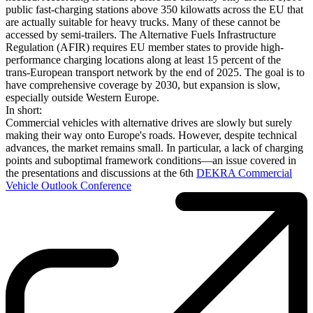
public fast-charging stations above 350 kilowatts across the EU that
are actually suitable for heavy trucks. Many of these cannot be
accessed by semi-trailers. The Alternative Fuels Infrastructure
Regulation (AFIR) requires EU member states to provide high-
performance charging locations along at least 15 percent of the
trans-European transport network by the end of 2025. The goal is to
have comprehensive coverage by 2030, but expansion is slow,
especially outside Western Europe.
In short:
Commercial vehicles with alternative drives are slowly but surely
making their way onto Europe's roads. However, despite technical
advances, the market remains small. In particular, a lack of charging
points and suboptimal framework conditions—an issue covered in
the presentations and discussions at the 6th
DEKRA Commercial
Vehicle Outlook Conference