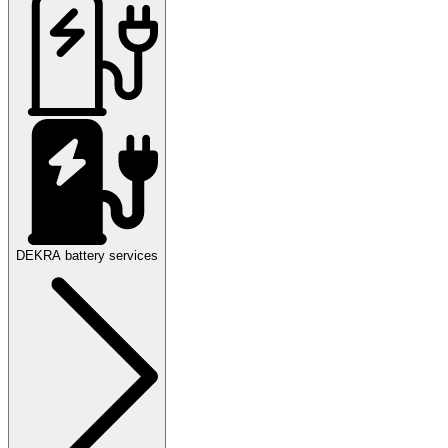
DEKRA battery services