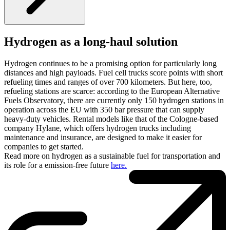
Hydrogen as a long-haul solution
Hydrogen continues to be a promising option for particularly long
distances and high payloads. Fuel cell trucks score points with short
refueling times and ranges of over 700 kilometers. But here, too,
refueling stations are scarce: according to the European Alternative
Fuels Observatory, there are currently only 150 hydrogen stations in
operation across the EU with 350 bar pressure that can supply
heavy-duty vehicles. Rental models like that of the Cologne-based
company Hylane, which offers hydrogen trucks including
maintenance and insurance, are designed to make it easier for
companies to get started.
Read more on hydrogen as a sustainable fuel for transportation and
its role for a emission-free future
here.