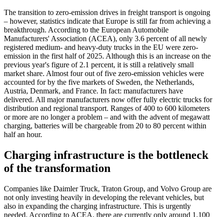
The transition to zero-emission drives in freight transport is ongoing
– however, statistics indicate that Europe is still far from achieving a
breakthrough. According to the European Automobile
Manufacturers' Association (ACEA), only 3.6 percent of all newly
registered medium- and heavy-duty trucks in the EU were zero-
emission in the first half of 2025. Although this is an increase on the
previous year's figure of 2.1 percent, it is still a relatively small
market share. Almost four out of five zero-emission vehicles were
accounted for by the five markets of Sweden, the Netherlands,
Austria, Denmark, and France. In fact: manufacturers have
delivered. All major manufacturers now offer fully electric trucks for
distribution and regional transport. Ranges of 400 to 600 kilometers
or more are no longer a problem – and with the advent of megawatt
charging, batteries will be chargeable from 20 to 80 percent within
half an hour.
Charging infrastructure is the bottleneck
of the transformation
Companies like Daimler Truck, Traton Group, and Volvo Group are
not only investing heavily in developing the relevant vehicles, but
also in expanding the charging infrastructure. This is urgently
needed. According to ACEA, there are currently only around 1,100