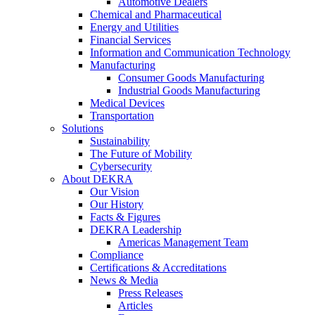
Automotive Dealers
Chemical and Pharmaceutical
Energy and Utilities
Financial Services
Information and Communication Technology
Manufacturing
Consumer Goods Manufacturing
Industrial Goods Manufacturing
Medical Devices
Transportation
Solutions
Sustainability
The Future of Mobility
Cybersecurity
About DEKRA
Our Vision
Our History
Facts & Figures
DEKRA Leadership
Americas Management Team
Compliance
Certifications & Accreditations
News & Media
Press Releases
Articles