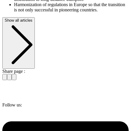
Harmonization of regulations in Europe so that the transition
is not only successful in pioneering countries.
Show all articles
Share page :
Follow us: