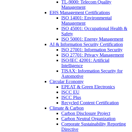
TL-9000: Telecom Quality
Management
EHS Management Certifications
ISO 14001: Environmental
Management
ISO 45001: Occupational Health &
Safety
ISO 50001: Energy Management
AI & Information Security Certification
ISO 27001: Information Security
ISO 27701: Privacy Management
ISO/IEC 42001: Artificial
Intelligence
TISAX: Information Security for
Automotive
Circular Economy
EPEAT & Green Electronics
ISCC EU
ISCC Plus
Recycled Content Certification
Climate & Carbon
Carbon Disclosure Project
Carbon Neutral Organization
Corporate Sustainability Reporting
Directive