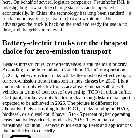
here. On behalf of several logistics companies, Fraunhofer IML is
investigating how such exchange stations can be operated
economically. In China, the technology has long been standard – a
truck can be ready to go again in just a few minutes. The
advantages: the truck is back on the road and ready for use in no
time, and the grids are relieved.
Battery-electric trucks are the cheapest
choice for zero-emission transport
Besides infrastructure, cost-effectiveness is still the main priority.
According to the International Council on Clean Transportation
(ICCT), battery-electric trucks will be the most cost-effective option
for zero-emission freight transport in most classes by 2030. Light
and medium-duty electric trucks are already on par with diesel
vehicles in terms of total cost of ownership (TCO) in urban traffic.
Cost parity for heavy-duty tractor trucks in long-distance transport is
expected to be achieved in 2026. The picture is different for
alternative fuels: according to the ICCT, trucks running on HVO,
biodiesel, or e-diesel could have 15 to 45 percent higher operating
costs than battery-electric models by 2030. They remain a
transitional solution – especially for existing fleets and applications
that are difficult to electrify.