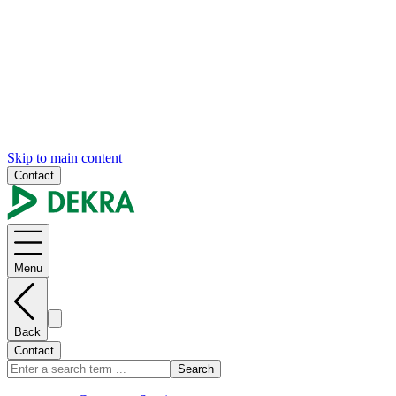
Skip to main content
Contact
Menu
Back
Contact
Search