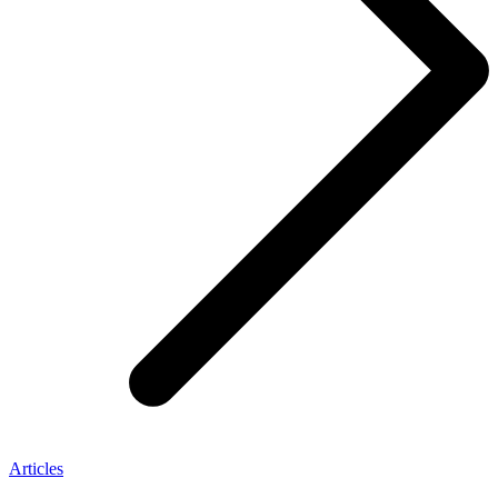
Articles