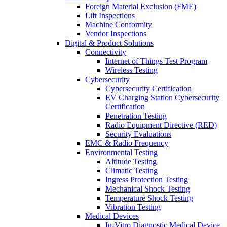
Foreign Material Exclusion (FME)
Lift Inspections
Machine Conformity
Vendor Inspections
Digital & Product Solutions
Connectivity
Internet of Things Test Program
Wireless Testing
Cybersecurity
Cybersecurity Certification
EV Charging Station Cybersecurity
Certification
Penetration Testing
Radio Equipment Directive (RED)
Security Evaluations
EMC & Radio Frequency
Environmental Testing
Altitude Testing
Climatic Testing
Ingress Protection Testing
Mechanical Shock Testing
Temperature Shock Testing
Vibration Testing
Medical Devices
In-Vitro Diagnostic Medical Device