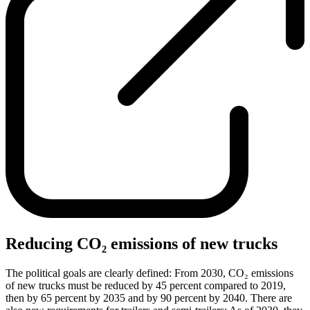
Reducing CO₂ emissions of new trucks
The political goals are clearly defined: From 2030, CO₂ emissions
of new trucks must be reduced by 45 percent compared to 2019,
then by 65 percent by 2035 and by 90 percent by 2040. There are