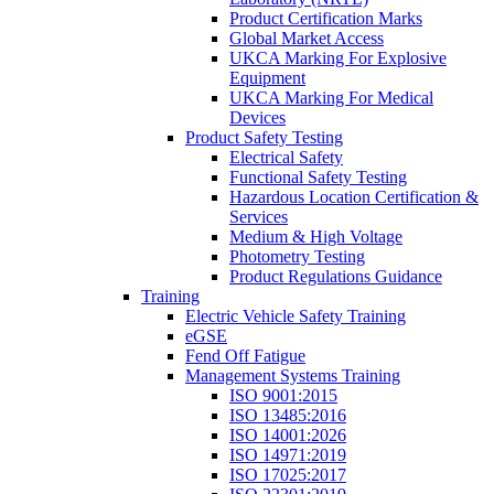
Product Certification Marks
Global Market Access
UKCA Marking For Explosive
Equipment
UKCA Marking For Medical
Devices
Product Safety Testing
Electrical Safety
Functional Safety Testing
Hazardous Location Certification &
Services
Medium & High Voltage
Photometry Testing
Product Regulations Guidance
Training
Electric Vehicle Safety Training
eGSE
Fend Off Fatigue
Management Systems Training
ISO 9001:2015
ISO 13485:2016
ISO 14001:2026
ISO 14971:2019
ISO 17025:2017