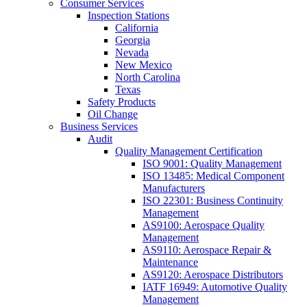
Consumer Services
Inspection Stations
California
Georgia
Nevada
New Mexico
North Carolina
Texas
Safety Products
Oil Change
Business Services
Audit
Quality Management Certification
ISO 9001: Quality Management
ISO 13485: Medical Component
Manufacturers
ISO 22301: Business Continuity
Management
AS9100: Aerospace Quality
Management
AS9110: Aerospace Repair &
Maintenance
AS9120: Aerospace Distributors
IATF 16949: Automotive Quality
Management