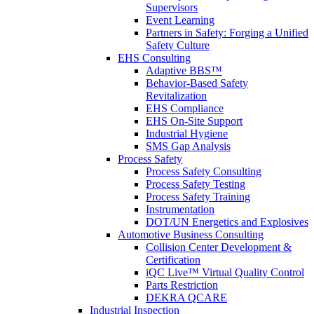
Supervisors
Event Learning
Partners in Safety: Forging a Unified
Safety Culture
EHS Consulting
Adaptive BBS™
Behavior-Based Safety
Revitalization
EHS Compliance
EHS On-Site Support
Industrial Hygiene
SMS Gap Analysis
Process Safety
Process Safety Consulting
Process Safety Testing
Process Safety Training
Instrumentation
DOT/UN Energetics and Explosives
Automotive Business Consulting
Collision Center Development &
Certification
iQC Live™ Virtual Quality Control
Parts Restriction
DEKRA QCARE
Industrial Inspection