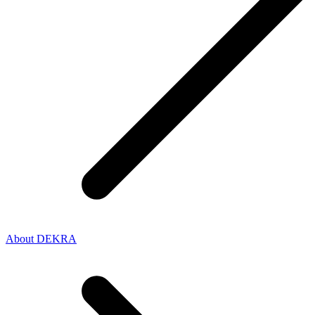
About DEKRA