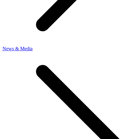
News & Media