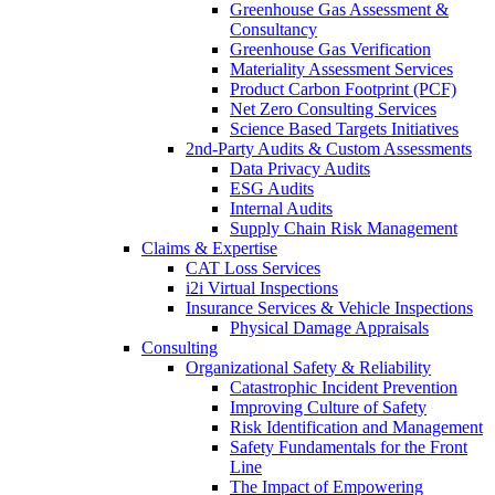
Greenhouse Gas Assessment &
Consultancy
Greenhouse Gas Verification
Materiality Assessment Services
Product Carbon Footprint (PCF)
Net Zero Consulting Services
Science Based Targets Initiatives
2nd-Party Audits & Custom Assessments
Data Privacy Audits
ESG Audits
Internal Audits
Supply Chain Risk Management
Claims & Expertise
CAT Loss Services
i2i Virtual Inspections
Insurance Services & Vehicle Inspections
Physical Damage Appraisals
Consulting
Organizational Safety & Reliability
Catastrophic Incident Prevention
Improving Culture of Safety
Risk Identification and Management
Safety Fundamentals for the Front
Line
The Impact of Empowering