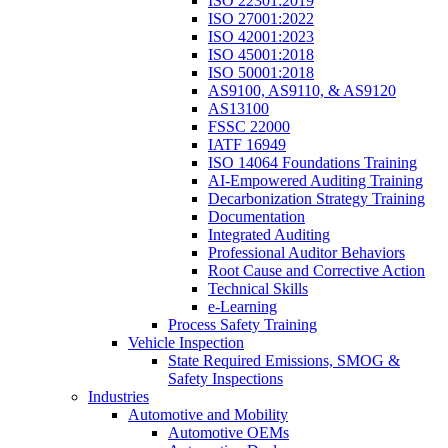
ISO 22301:2019
ISO 27001:2022
ISO 42001:2023
ISO 45001:2018
ISO 50001:2018
AS9100, AS9110, & AS9120
AS13100
FSSC 22000
IATF 16949
ISO 14064 Foundations Training
AI-Empowered Auditing Training
Decarbonization Strategy Training
Documentation
Integrated Auditing
Professional Auditor Behaviors
Root Cause and Corrective Action
Technical Skills
e-Learning
Process Safety Training
Vehicle Inspection
State Required Emissions, SMOG &
Safety Inspections
Industries
Automotive and Mobility
Automotive OEMs