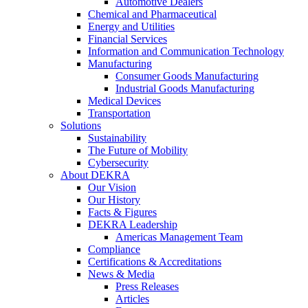
Automotive Dealers
Chemical and Pharmaceutical
Energy and Utilities
Financial Services
Information and Communication Technology
Manufacturing
Consumer Goods Manufacturing
Industrial Goods Manufacturing
Medical Devices
Transportation
Solutions
Sustainability
The Future of Mobility
Cybersecurity
About DEKRA
Our Vision
Our History
Facts & Figures
DEKRA Leadership
Americas Management Team
Compliance
Certifications & Accreditations
News & Media
Press Releases
Articles