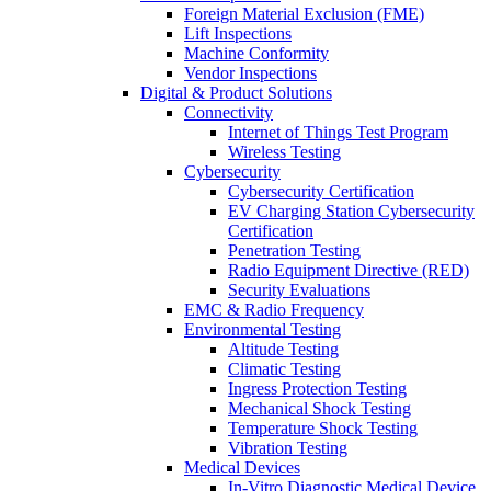
Foreign Material Exclusion (FME)
Lift Inspections
Machine Conformity
Vendor Inspections
Digital & Product Solutions
Connectivity
Internet of Things Test Program
Wireless Testing
Cybersecurity
Cybersecurity Certification
EV Charging Station Cybersecurity
Certification
Penetration Testing
Radio Equipment Directive (RED)
Security Evaluations
EMC & Radio Frequency
Environmental Testing
Altitude Testing
Climatic Testing
Ingress Protection Testing
Mechanical Shock Testing
Temperature Shock Testing
Vibration Testing
Medical Devices
In-Vitro Diagnostic Medical Device