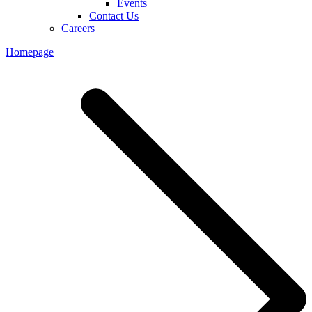
Events
Contact Us
Careers
Homepage