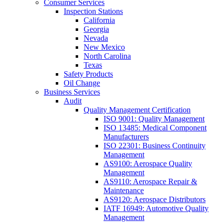
Consumer Services
Inspection Stations
California
Georgia
Nevada
New Mexico
North Carolina
Texas
Safety Products
Oil Change
Business Services
Audit
Quality Management Certification
ISO 9001: Quality Management
ISO 13485: Medical Component
Manufacturers
ISO 22301: Business Continuity
Management
AS9100: Aerospace Quality
Management
AS9110: Aerospace Repair &
Maintenance
AS9120: Aerospace Distributors
IATF 16949: Automotive Quality
Management