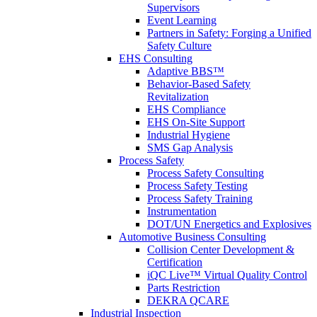
Supervisors
Event Learning
Partners in Safety: Forging a Unified
Safety Culture
EHS Consulting
Adaptive BBS™
Behavior-Based Safety
Revitalization
EHS Compliance
EHS On-Site Support
Industrial Hygiene
SMS Gap Analysis
Process Safety
Process Safety Consulting
Process Safety Testing
Process Safety Training
Instrumentation
DOT/UN Energetics and Explosives
Automotive Business Consulting
Collision Center Development &
Certification
iQC Live™ Virtual Quality Control
Parts Restriction
DEKRA QCARE
Industrial Inspection