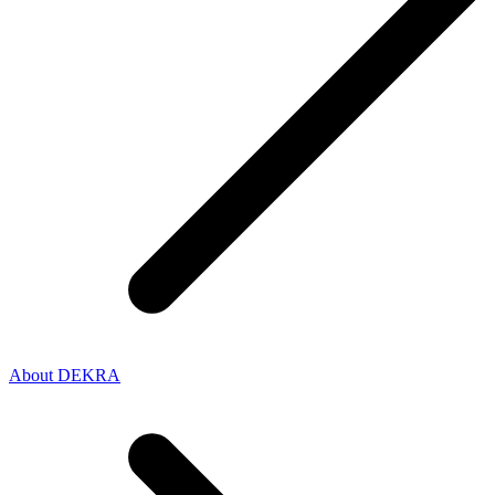
About DEKRA