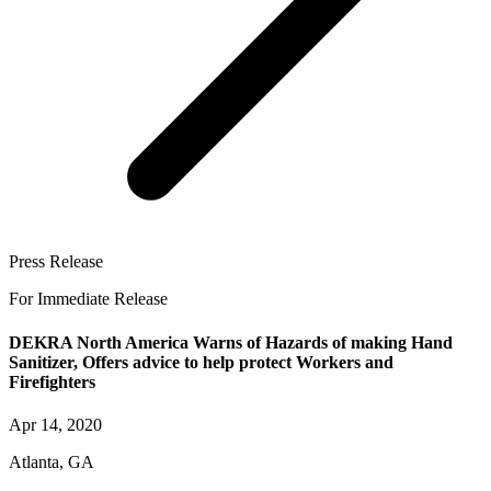
Press Release
For Immediate Release
DEKRA North America Warns of Hazards of making Hand
Sanitizer, Offers advice to help protect Workers and
Firefighters
Apr 14, 2020
Atlanta, GA