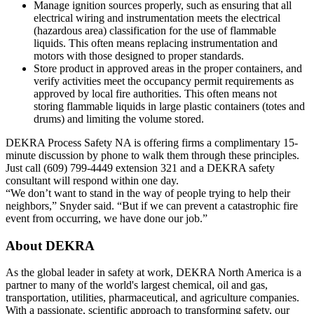
Manage ignition sources properly, such as ensuring that all
electrical wiring and instrumentation meets the electrical
(hazardous area) classification for the use of flammable
liquids. This often means replacing instrumentation and
motors with those designed to proper standards.
Store product in approved areas in the proper containers, and
verify activities meet the occupancy permit requirements as
approved by local fire authorities. This often means not
storing flammable liquids in large plastic containers (totes and
drums) and limiting the volume stored.
DEKRA Process Safety NA is offering firms a complimentary 15-
minute discussion by phone to walk them through these principles.
Just call (609) 799-4449 extension 321 and a DEKRA safety
consultant will respond within one day.
“We don’t want to stand in the way of people trying to help their
neighbors,” Snyder said. “But if we can prevent a catastrophic fire
event from occurring, we have done our job.”
About DEKRA
As the global leader in safety at work, DEKRA North America is a
partner to many of the world's largest chemical, oil and gas,
transportation, utilities, pharmaceutical, and agriculture companies.
With a passionate, scientific approach to transforming safety, our