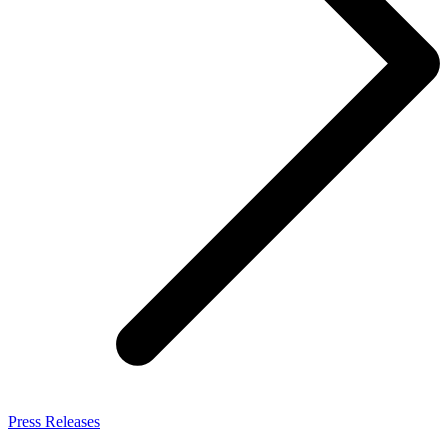
Press Releases