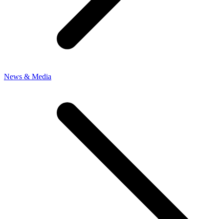
News & Media