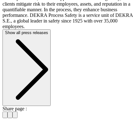
clients mitigate risk to their employees, assets, and reputation in a
quantifiable manner. In the process, they enhance business
performance. DEKRA Process Safety is a service unit of DEKRA
S.E., a global leader in safety since 1925 with over 35,000
employees.
Show all press releases
Share page :