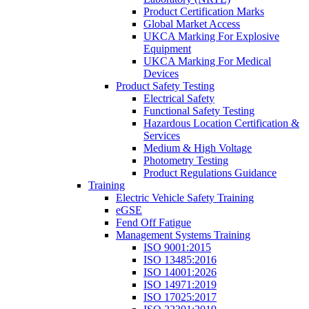
Product Certification Marks
Global Market Access
UKCA Marking For Explosive
Equipment
UKCA Marking For Medical
Devices
Product Safety Testing
Electrical Safety
Functional Safety Testing
Hazardous Location Certification &
Services
Medium & High Voltage
Photometry Testing
Product Regulations Guidance
Training
Electric Vehicle Safety Training
eGSE
Fend Off Fatigue
Management Systems Training
ISO 9001:2015
ISO 13485:2016
ISO 14001:2026
ISO 14971:2019
ISO 17025:2017