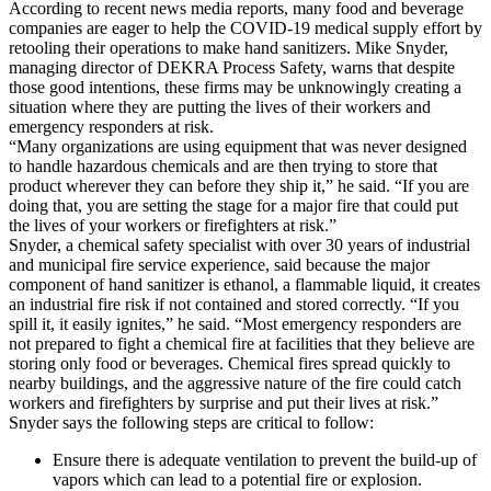
According to recent news media reports, many food and beverage
companies are eager to help the COVID-19 medical supply effort by
retooling their operations to make hand sanitizers. Mike Snyder,
managing director of DEKRA Process Safety, warns that despite
those good intentions, these firms may be unknowingly creating a
situation where they are putting the lives of their workers and
emergency responders at risk.
“Many organizations are using equipment that was never designed
to handle hazardous chemicals and are then trying to store that
product wherever they can before they ship it,” he said. “If you are
doing that, you are setting the stage for a major fire that could put
the lives of your workers or firefighters at risk.”
Snyder, a chemical safety specialist with over 30 years of industrial
and municipal fire service experience, said because the major
component of hand sanitizer is ethanol, a flammable liquid, it creates
an industrial fire risk if not contained and stored correctly. “If you
spill it, it easily ignites,” he said. “Most emergency responders are
not prepared to fight a chemical fire at facilities that they believe are
storing only food or beverages. Chemical fires spread quickly to
nearby buildings, and the aggressive nature of the fire could catch
workers and firefighters by surprise and put their lives at risk.”
Snyder says the following steps are critical to follow:
Ensure there is adequate ventilation to prevent the build-up of
vapors which can lead to a potential fire or explosion.