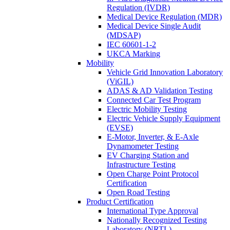
Regulation (IVDR)
Medical Device Regulation (MDR)
Medical Device Single Audit
(MDSAP)
IEC 60601-1-2
UKCA Marking
Mobility
Vehicle Grid Innovation Laboratory
(ViGIL)
ADAS & AD Validation Testing
Connected Car Test Program
Electric Mobility Testing
Electric Vehicle Supply Equipment
(EVSE)
E-Motor, Inverter, & E-Axle
Dynamometer Testing
EV Charging Station and
Infrastructure Testing
Open Charge Point Protocol
Certification
Open Road Testing
Product Certification
International Type Approval
Nationally Recognized Testing
Laboratory (NRTL)