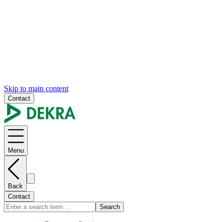
Skip to main content
Contact
Menu
Back
Contact
Search