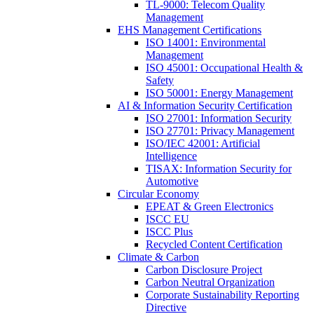
TL-9000: Telecom Quality
Management
EHS Management Certifications
ISO 14001: Environmental
Management
ISO 45001: Occupational Health &
Safety
ISO 50001: Energy Management
AI & Information Security Certification
ISO 27001: Information Security
ISO 27701: Privacy Management
ISO/IEC 42001: Artificial
Intelligence
TISAX: Information Security for
Automotive
Circular Economy
EPEAT & Green Electronics
ISCC EU
ISCC Plus
Recycled Content Certification
Climate & Carbon
Carbon Disclosure Project
Carbon Neutral Organization
Corporate Sustainability Reporting
Directive