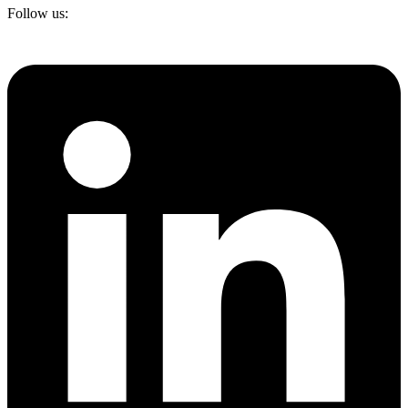
Follow us: