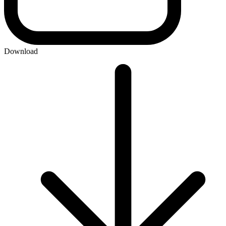
Download