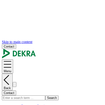
Skip to main content
Contact
Menu
Back
Contact
Search