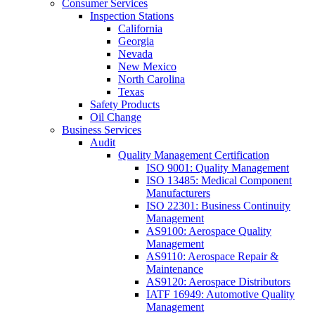
Consumer Services
Inspection Stations
California
Georgia
Nevada
New Mexico
North Carolina
Texas
Safety Products
Oil Change
Business Services
Audit
Quality Management Certification
ISO 9001: Quality Management
ISO 13485: Medical Component
Manufacturers
ISO 22301: Business Continuity
Management
AS9100: Aerospace Quality
Management
AS9110: Aerospace Repair &
Maintenance
AS9120: Aerospace Distributors
IATF 16949: Automotive Quality
Management