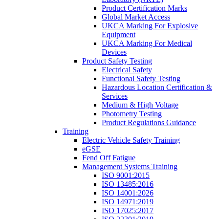
Product Certification Marks
Global Market Access
UKCA Marking For Explosive
Equipment
UKCA Marking For Medical
Devices
Product Safety Testing
Electrical Safety
Functional Safety Testing
Hazardous Location Certification &
Services
Medium & High Voltage
Photometry Testing
Product Regulations Guidance
Training
Electric Vehicle Safety Training
eGSE
Fend Off Fatigue
Management Systems Training
ISO 9001:2015
ISO 13485:2016
ISO 14001:2026
ISO 14971:2019
ISO 17025:2017