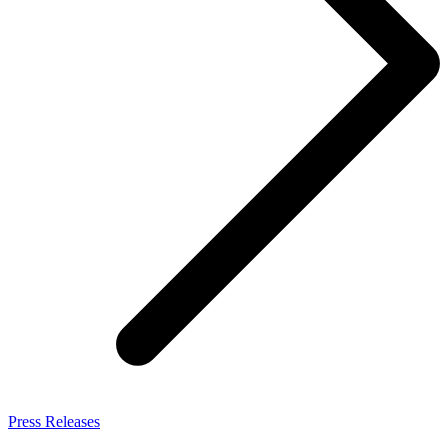
Press Releases