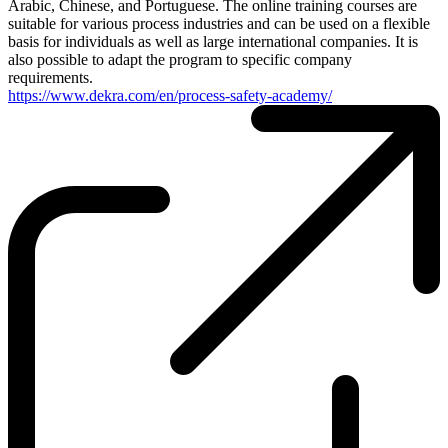
Arabic, Chinese, and Portuguese. The online training courses are
suitable for various process industries and can be used on a flexible
basis for individuals as well as large international companies. It is
also possible to adapt the program to specific company
requirements.
https://www.dekra.com/en/process-safety-academy/