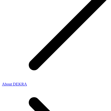
About DEKRA