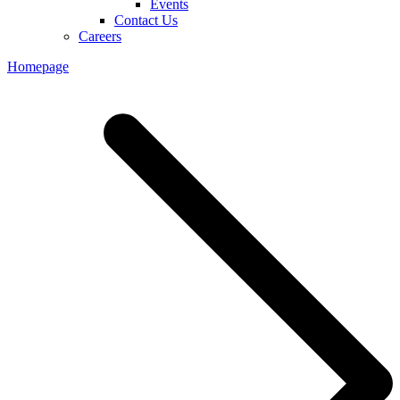
Events
Contact Us
Careers
Homepage