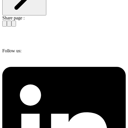
Share page :
Follow us: