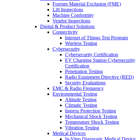
Foreign Material Exclusion (FME)
Lift Inspections
Machine Conformity
Vendor Inspections
Digital & Product Solutions
Connectivity
Internet of Things Test Program
Wireless Testing
Cybersecurity
Cybersecurity Certification
EV Charging Station Cybersecurity
Certification
Penetration Testing
Radio Equipment Directive (RED)
Security Evaluations
EMC & Radio Frequency
Environmental Testing
Altitude Testing
Climatic Testing
Ingress Protection Testing
Mechanical Shock Testing
Temperature Shock Testing
Vibration Testing
Medical Devices
In-Vitro Diagnostic Medical Device