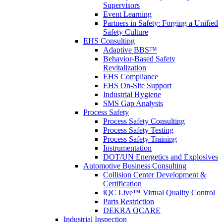
Supervisors
Event Learning
Partners in Safety: Forging a Unified
Safety Culture
EHS Consulting
Adaptive BBS™
Behavior-Based Safety
Revitalization
EHS Compliance
EHS On-Site Support
Industrial Hygiene
SMS Gap Analysis
Process Safety
Process Safety Consulting
Process Safety Testing
Process Safety Training
Instrumentation
DOT/UN Energetics and Explosives
Automotive Business Consulting
Collision Center Development &
Certification
iQC Live™ Virtual Quality Control
Parts Restriction
DEKRA QCARE
Industrial Inspection