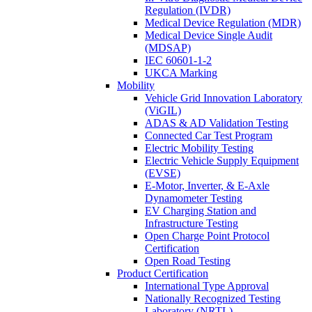
Regulation (IVDR)
Medical Device Regulation (MDR)
Medical Device Single Audit
(MDSAP)
IEC 60601-1-2
UKCA Marking
Mobility
Vehicle Grid Innovation Laboratory
(ViGIL)
ADAS & AD Validation Testing
Connected Car Test Program
Electric Mobility Testing
Electric Vehicle Supply Equipment
(EVSE)
E-Motor, Inverter, & E-Axle
Dynamometer Testing
EV Charging Station and
Infrastructure Testing
Open Charge Point Protocol
Certification
Open Road Testing
Product Certification
International Type Approval
Nationally Recognized Testing
Laboratory (NRTL)