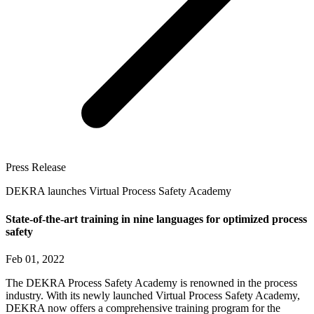
Press Release
DEKRA launches Virtual Process Safety Academy
State-of-the-art training in nine languages for optimized process
safety
Feb 01, 2022
The DEKRA Process Safety Academy is renowned in the process
industry. With its newly launched Virtual Process Safety Academy,
DEKRA now offers a comprehensive training program for the