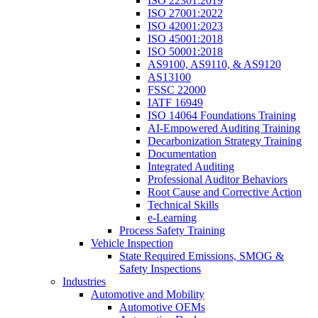
ISO 22301:2019
ISO 27001:2022
ISO 42001:2023
ISO 45001:2018
ISO 50001:2018
AS9100, AS9110, & AS9120
AS13100
FSSC 22000
IATF 16949
ISO 14064 Foundations Training
AI-Empowered Auditing Training
Decarbonization Strategy Training
Documentation
Integrated Auditing
Professional Auditor Behaviors
Root Cause and Corrective Action
Technical Skills
e-Learning
Process Safety Training
Vehicle Inspection
State Required Emissions, SMOG &
Safety Inspections
Industries
Automotive and Mobility
Automotive OEMs