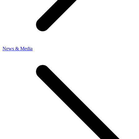
News & Media