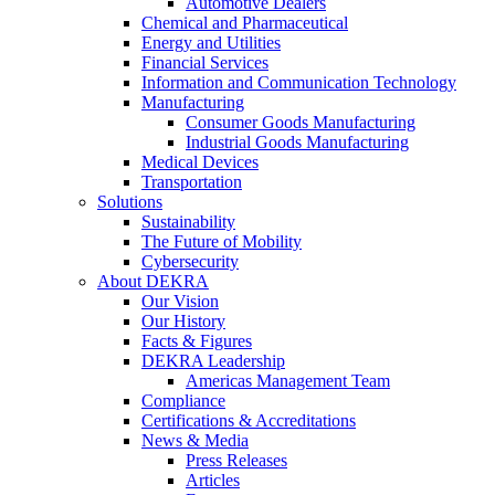
Automotive Dealers
Chemical and Pharmaceutical
Energy and Utilities
Financial Services
Information and Communication Technology
Manufacturing
Consumer Goods Manufacturing
Industrial Goods Manufacturing
Medical Devices
Transportation
Solutions
Sustainability
The Future of Mobility
Cybersecurity
About DEKRA
Our Vision
Our History
Facts & Figures
DEKRA Leadership
Americas Management Team
Compliance
Certifications & Accreditations
News & Media
Press Releases
Articles