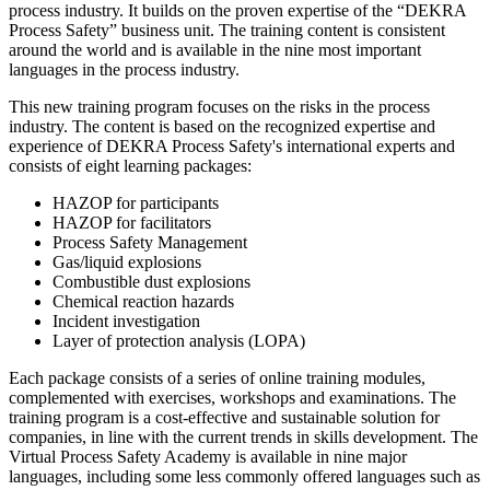
process industry. It builds on the proven expertise of the “DEKRA
Process Safety” business unit. The training content is consistent
around the world and is available in the nine most important
languages in the process industry.
This new training program focuses on the risks in the process
industry. The content is based on the recognized expertise and
experience of DEKRA Process Safety's international experts and
consists of eight learning packages:
HAZOP for participants
HAZOP for facilitators
Process Safety Management
Gas/liquid explosions
Combustible dust explosions
Chemical reaction hazards
Incident investigation
Layer of protection analysis (LOPA)
Each package consists of a series of online training modules,
complemented with exercises, workshops and examinations. The
training program is a cost-effective and sustainable solution for
companies, in line with the current trends in skills development. The
Virtual Process Safety Academy is available in nine major
languages, including some less commonly offered languages such as