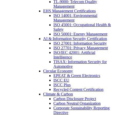
TL-9000: Telecom Quality
Management
EHS Management Certifications
ISO 14001: Environmental
Management
ISO 45001: Occupational Health &
Safety
ISO 50001: Energy Management
AI & Information Security Certification
ISO 27001: Information Security
ISO 27701: Privacy Management
ISO/IEC 42001: Artificial
Intelligence
TISAX: Information Security for
Automotive
Circular Economy
EPEAT & Green Electronics
ISCC EU
ISCC Plus
Recycled Content Certification
Climate & Carbon
Carbon Disclosure Project
Carbon Neutral Organization
Corporate Sustainability Reporting
Directive