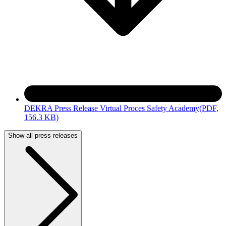
DEKRA Press Release Virtual Proces Safety Academy
(PDF,
156.3 KB)
Show all press releases