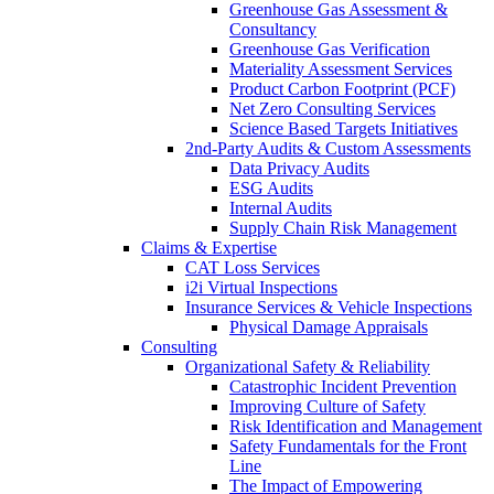
Greenhouse Gas Assessment &
Consultancy
Greenhouse Gas Verification
Materiality Assessment Services
Product Carbon Footprint (PCF)
Net Zero Consulting Services
Science Based Targets Initiatives
2nd-Party Audits & Custom Assessments
Data Privacy Audits
ESG Audits
Internal Audits
Supply Chain Risk Management
Claims & Expertise
CAT Loss Services
i2i Virtual Inspections
Insurance Services & Vehicle Inspections
Physical Damage Appraisals
Consulting
Organizational Safety & Reliability
Catastrophic Incident Prevention
Improving Culture of Safety
Risk Identification and Management
Safety Fundamentals for the Front
Line
The Impact of Empowering