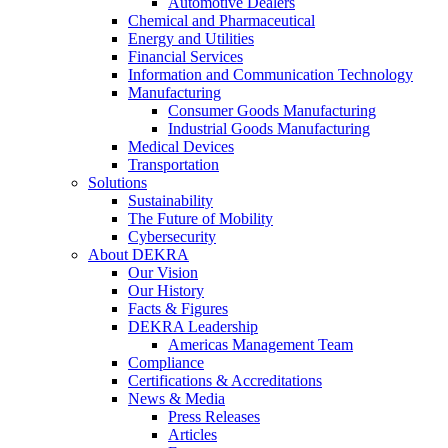
Automotive Dealers
Chemical and Pharmaceutical
Energy and Utilities
Financial Services
Information and Communication Technology
Manufacturing
Consumer Goods Manufacturing
Industrial Goods Manufacturing
Medical Devices
Transportation
Solutions
Sustainability
The Future of Mobility
Cybersecurity
About DEKRA
Our Vision
Our History
Facts & Figures
DEKRA Leadership
Americas Management Team
Compliance
Certifications & Accreditations
News & Media
Press Releases
Articles