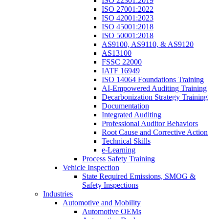
ISO 22301:2019
ISO 27001:2022
ISO 42001:2023
ISO 45001:2018
ISO 50001:2018
AS9100, AS9110, & AS9120
AS13100
FSSC 22000
IATF 16949
ISO 14064 Foundations Training
AI-Empowered Auditing Training
Decarbonization Strategy Training
Documentation
Integrated Auditing
Professional Auditor Behaviors
Root Cause and Corrective Action
Technical Skills
e-Learning
Process Safety Training
Vehicle Inspection
State Required Emissions, SMOG &
Safety Inspections
Industries
Automotive and Mobility
Automotive OEMs