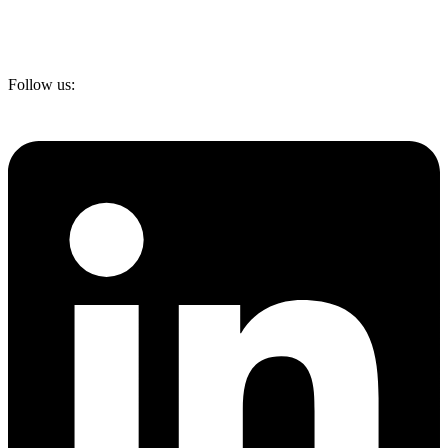
Follow us: