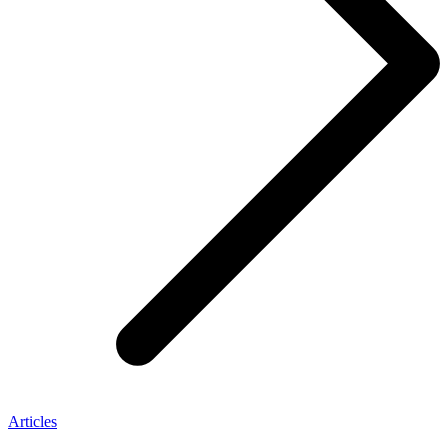
Articles