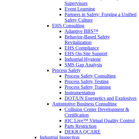
Supervisors
Event Learning
Partners in Safety: Forging a Unified
Safety Culture
EHS Consulting
Adaptive BBS™
Behavior-Based Safety
Revitalization
EHS Compliance
EHS On-Site Support
Industrial Hygiene
SMS Gap Analysis
Process Safety
Process Safety Consulting
Process Safety Testing
Process Safety Training
Instrumentation
DOT/UN Energetics and Explosives
Automotive Business Consulting
Collision Center Development &
Certification
iQC Live™ Virtual Quality Control
Parts Restriction
DEKRA QCARE
Industrial Inspection