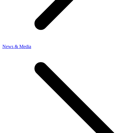
News & Media