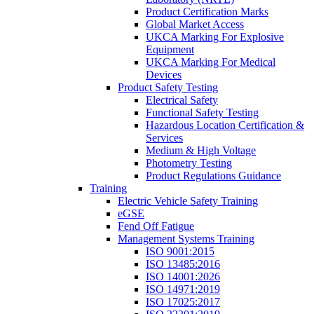
Product Certification Marks
Global Market Access
UKCA Marking For Explosive
Equipment
UKCA Marking For Medical
Devices
Product Safety Testing
Electrical Safety
Functional Safety Testing
Hazardous Location Certification &
Services
Medium & High Voltage
Photometry Testing
Product Regulations Guidance
Training
Electric Vehicle Safety Training
eGSE
Fend Off Fatigue
Management Systems Training
ISO 9001:2015
ISO 13485:2016
ISO 14001:2026
ISO 14971:2019
ISO 17025:2017