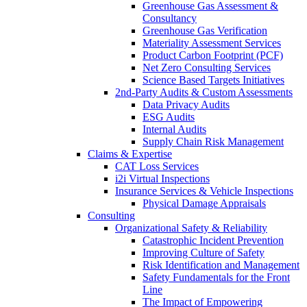
Greenhouse Gas Assessment &
Consultancy
Greenhouse Gas Verification
Materiality Assessment Services
Product Carbon Footprint (PCF)
Net Zero Consulting Services
Science Based Targets Initiatives
2nd-Party Audits & Custom Assessments
Data Privacy Audits
ESG Audits
Internal Audits
Supply Chain Risk Management
Claims & Expertise
CAT Loss Services
i2i Virtual Inspections
Insurance Services & Vehicle Inspections
Physical Damage Appraisals
Consulting
Organizational Safety & Reliability
Catastrophic Incident Prevention
Improving Culture of Safety
Risk Identification and Management
Safety Fundamentals for the Front
Line
The Impact of Empowering