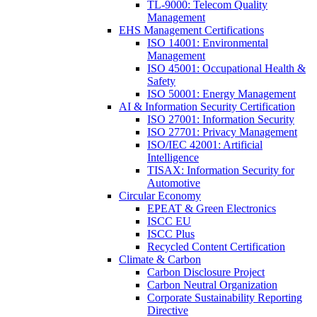
TL-9000: Telecom Quality
Management
EHS Management Certifications
ISO 14001: Environmental
Management
ISO 45001: Occupational Health &
Safety
ISO 50001: Energy Management
AI & Information Security Certification
ISO 27001: Information Security
ISO 27701: Privacy Management
ISO/IEC 42001: Artificial
Intelligence
TISAX: Information Security for
Automotive
Circular Economy
EPEAT & Green Electronics
ISCC EU
ISCC Plus
Recycled Content Certification
Climate & Carbon
Carbon Disclosure Project
Carbon Neutral Organization
Corporate Sustainability Reporting
Directive