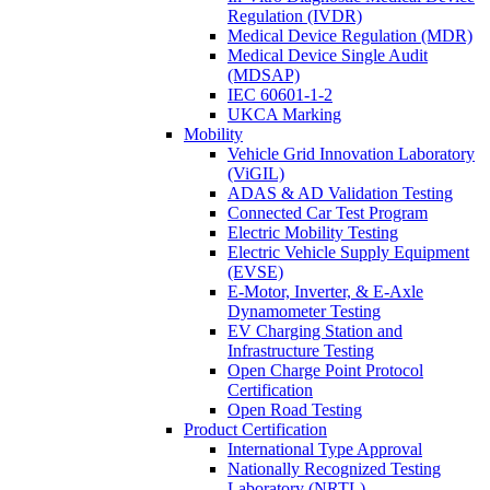
Regulation (IVDR)
Medical Device Regulation (MDR)
Medical Device Single Audit
(MDSAP)
IEC 60601-1-2
UKCA Marking
Mobility
Vehicle Grid Innovation Laboratory
(ViGIL)
ADAS & AD Validation Testing
Connected Car Test Program
Electric Mobility Testing
Electric Vehicle Supply Equipment
(EVSE)
E-Motor, Inverter, & E-Axle
Dynamometer Testing
EV Charging Station and
Infrastructure Testing
Open Charge Point Protocol
Certification
Open Road Testing
Product Certification
International Type Approval
Nationally Recognized Testing
Laboratory (NRTL)