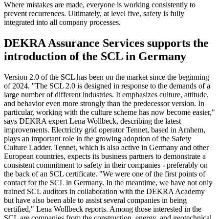
Where mistakes are made, everyone is working consistently to
prevent recurrences. Ultimately, at level five, safety is fully
integrated into all company processes.
DEKRA Assurance Services supports the
introduction of the SCL in Germany
Version 2.0 of the SCL has been on the market since the beginning
of 2024. "The SCL 2.0 is designed in response to the demands of a
large number of different industries. It emphasizes culture, attitude,
and behavior even more strongly than the predecessor version. In
particular, working with the culture scheme has now become easier,"
says DEKRA expert Lena Wollbeck, describing the latest
improvements. Electricity grid operator Tennet, based in Arnhem,
plays an important role in the growing adoption of the Safety
Culture Ladder. Tennet, which is also active in Germany and other
European countries, expects its business partners to demonstrate a
consistent commitment to safety in their companies - preferably on
the back of an SCL certificate. "We were one of the first points of
contact for the SCL in Germany. In the meantime, we have not only
trained SCL auditors in collaboration with the DEKRA Academy
but have also been able to assist several companies in being
certified," Lena Wollbeck reports. Among those interested in the
SCL are companies from the construction, energy, and geotechnical