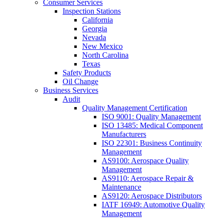
Consumer Services
Inspection Stations
California
Georgia
Nevada
New Mexico
North Carolina
Texas
Safety Products
Oil Change
Business Services
Audit
Quality Management Certification
ISO 9001: Quality Management
ISO 13485: Medical Component
Manufacturers
ISO 22301: Business Continuity
Management
AS9100: Aerospace Quality
Management
AS9110: Aerospace Repair &
Maintenance
AS9120: Aerospace Distributors
IATF 16949: Automotive Quality
Management