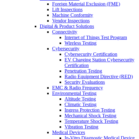
Foreign Material Exclusion (FME)
Lift Inspections
Machine Conformity
Vendor Inspections
Digital & Product Solutions
Connectivity
Internet of Things Test Program
Wireless Testing
Cybersecurity
Cybersecurity Certification
EV Charging Station Cybersecurity
Certification
Penetration Testing
Radio Equipment Directive (RED)
Security Evaluations
EMC & Radio Frequency
Environmental Testing
Altitude Testing
Climatic Testing
Ingress Protection Testing
Mechanical Shock Testing
Temperature Shock Testing
Vibration Testing
Medical Devices
In-Vitro Diagnostic Medical Device