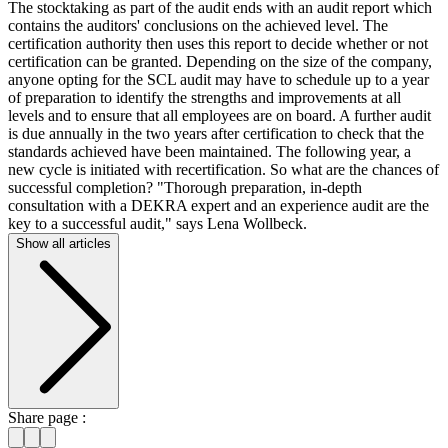
The stocktaking as part of the audit ends with an audit report which
contains the auditors' conclusions on the achieved level. The
certification authority then uses this report to decide whether or not
certification can be granted. Depending on the size of the company,
anyone opting for the SCL audit may have to schedule up to a year
of preparation to identify the strengths and improvements at all
levels and to ensure that all employees are on board. A further audit
is due annually in the two years after certification to check that the
standards achieved have been maintained. The following year, a
new cycle is initiated with recertification. So what are the chances of
successful completion? "Thorough preparation, in-depth
consultation with a DEKRA expert and an experience audit are the
key to a successful audit," says Lena Wollbeck.
Show all articles
Share page :