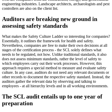
engineering industries. Landscape architects, archaeologists and pest
controllers are also on the client list.
Auditors are breaking new ground in
assessing safety standards
What makes the Safety Culture Ladder so interesting for companies?
Essentially, it outlines the framework for health and safety.
Nevertheless, companies are free to make their own decisions at all
stages of the certification process - the SCL solely defines what
needs to be regulated, not how. Unlike traditional standards, it also
does not assess minimum standards, rather the level of safety to
which employees carry out their work processes. However, this
approach requires a special method to measure and evaluate safety
culture. In any case, auditors do not need any relevant documents or
other records to document the respective safety standard. Instead, the
auditors gather the relevant data by observing and talking to
employees - at all hierarchy levels and in all working environments.
The SCL audit entails up to one year of
preparation