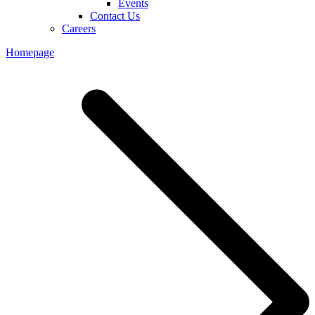
Events
Contact Us
Careers
Homepage