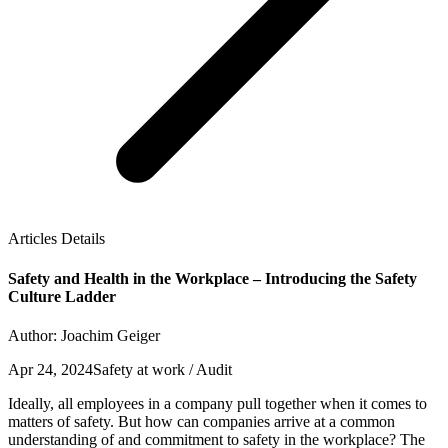
Articles Details
Safety and Health in the Workplace – Introducing the Safety
Culture Ladder
Author: Joachim Geiger
Apr 24, 2024
Safety at work / Audit
Ideally, all employees in a company pull together when it comes to
matters of safety. But how can companies arrive at a common
understanding of and commitment to safety in the workplace? The