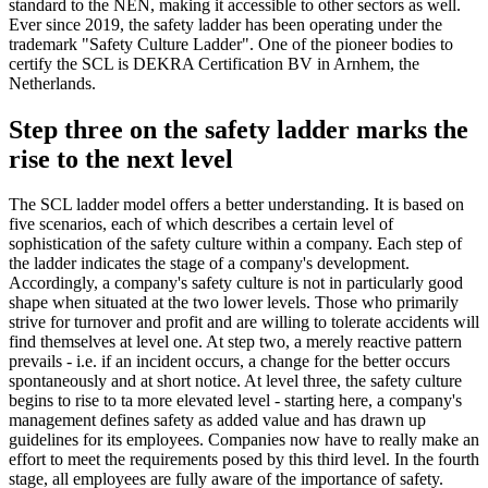
standard to the NEN, making it accessible to other sectors as well.
Ever since 2019, the safety ladder has been operating under the
trademark "Safety Culture Ladder". One of the pioneer bodies to
certify the SCL is DEKRA Certification BV in Arnhem, the
Netherlands.
Step three on the safety ladder marks the
rise to the next level
The SCL ladder model offers a better understanding. It is based on
five scenarios, each of which describes a certain level of
sophistication of the safety culture within a company. Each step of
the ladder indicates the stage of a company's development.
Accordingly, a company's safety culture is not in particularly good
shape when situated at the two lower levels. Those who primarily
strive for turnover and profit and are willing to tolerate accidents will
find themselves at level one. At step two, a merely reactive pattern
prevails - i.e. if an incident occurs, a change for the better occurs
spontaneously and at short notice. At level three, the safety culture
begins to rise to ta more elevated level - starting here, a company's
management defines safety as added value and has drawn up
guidelines for its employees. Companies now have to really make an
effort to meet the requirements posed by this third level. In the fourth
stage, all employees are fully aware of the importance of safety.