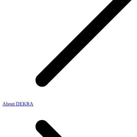
About DEKRA