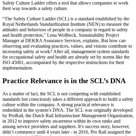
Safety Culture Ladder offers a tool that allows companies to work
their way towards a safety culture.
“The Safety Culture Ladder (SCL) is a standard established by the
Royal Netherlands Standardization Institute (NEN) to measure the
attitudes and behaviors of people in a company in regard to safety
and health protection," Lena Wollbeck, Sustainability Project
Manager at DEKRA Assurance Services, explains. But how can
observing and evaluating practices, values, and visions contribute to
increasing safety at work? After all, management system standards
for occupational safety and health are already set by norms like the
ISO 45001, accompanied by the respective instructions for their
implementation.
Practice Relevance is in the SCL’s DNA
As a matter of fact, the SCL is not competing with established
standards but consciously takes a different approach to build a safety
culture within the company. A strong practical relevance is
embedded in the system’s DNA. The SCL was originally developed
by ProRail, the Dutch Rail Infrastructure Management Organization,
in 2012 to improve safety awareness within its own ranks and
among service providers and suppliers. It’s success story, however,
didn’t commence until 4 years later - in 2016, Pro Rail assigned the