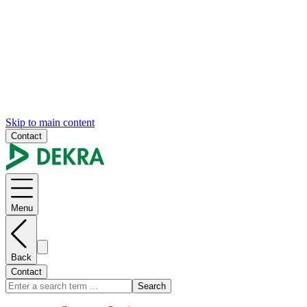
Skip to main content
Contact
Menu
Back
Contact
Search