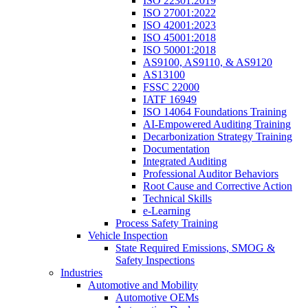
ISO 22301:2019
ISO 27001:2022
ISO 42001:2023
ISO 45001:2018
ISO 50001:2018
AS9100, AS9110, & AS9120
AS13100
FSSC 22000
IATF 16949
ISO 14064 Foundations Training
AI-Empowered Auditing Training
Decarbonization Strategy Training
Documentation
Integrated Auditing
Professional Auditor Behaviors
Root Cause and Corrective Action
Technical Skills
e-Learning
Process Safety Training
Vehicle Inspection
State Required Emissions, SMOG &
Safety Inspections
Industries
Automotive and Mobility
Automotive OEMs