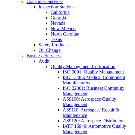
Consumer Services
Inspection Stations
California
Georgia
Nevada
New Mexico
North Carolina
Texas
Safety Products
Oil Change
Business Services
Audit
Quality Management Certification
ISO 9001: Quality Management
ISO 13485: Medical Component
Manufacturers
ISO 22301: Business Continuity
Management
AS9100: Aerospace Quality
Management
AS9110: Aerospace Repair &
Maintenance
AS9120: Aerospace Distributors
IATF 16949: Automotive Quality
Management