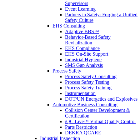
Supervisors
Event Learning
Partners in Safety: Forging a Unified
Safety Culture
EHS Consulting
Adaptive BBS™
Behavior-Based Safety
Revitalization
EHS Compliance
EHS On-Site Support
Industrial Hygiene
SMS Gap Analysis
Process Safety
Process Safety Consulting
Process Safety Testing
Process Safety Training
Instrumentation
DOT/UN Energetics and Explosives
Automotive Business Consulting
Collision Center Development &
Certification
iQC Live™ Virtual Quality Control
Parts Restriction
DEKRA QCARE
Industrial Inspection