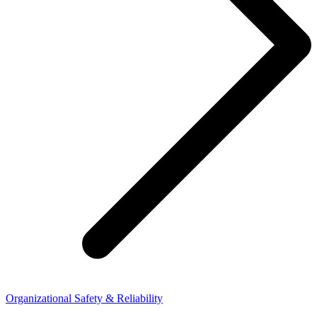
Organizational Safety & Reliability