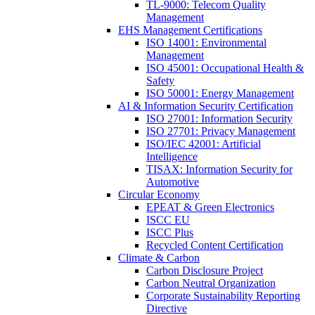
TL-9000: Telecom Quality
Management
EHS Management Certifications
ISO 14001: Environmental
Management
ISO 45001: Occupational Health &
Safety
ISO 50001: Energy Management
AI & Information Security Certification
ISO 27001: Information Security
ISO 27701: Privacy Management
ISO/IEC 42001: Artificial
Intelligence
TISAX: Information Security for
Automotive
Circular Economy
EPEAT & Green Electronics
ISCC EU
ISCC Plus
Recycled Content Certification
Climate & Carbon
Carbon Disclosure Project
Carbon Neutral Organization
Corporate Sustainability Reporting
Directive