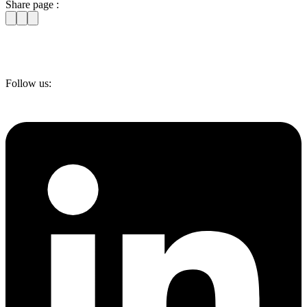
Share page :
Follow us: