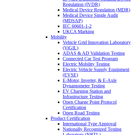
Regulation (IVDR)
Medical Device Regulation (MDR)
Medical Device Single Audit
(MDSAP)
IEC 60601-1-2
UKCA Marking
Mobility
Vehicle Grid Innovation Laboratory
(ViGIL)
ADAS & AD Validation Testing
Connected Car Test Program
Electric Mobility Testing
Electric Vehicle Supply Equipment
(EVSE)
E-Motor, Inverter, & E-Axle
Dynamometer Testing
EV Charging Station and
Infrastructure Testing
Open Charge Point Protocol
Certification
Open Road Testing
Product Certification
International Type Approval
Nationally Recognized Testing
Laboratory (NRTL)