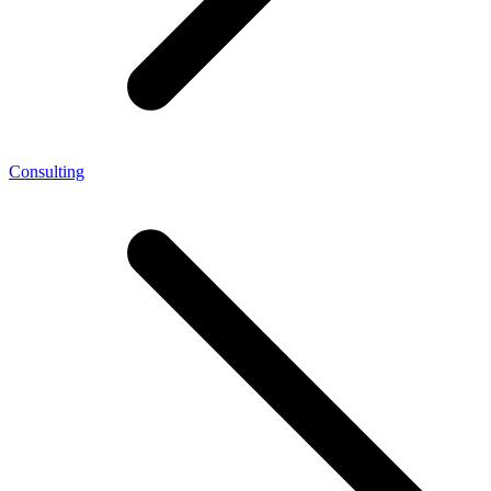
Consulting