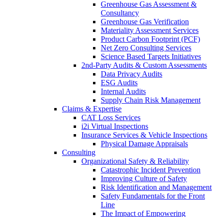
Greenhouse Gas Assessment &
Consultancy
Greenhouse Gas Verification
Materiality Assessment Services
Product Carbon Footprint (PCF)
Net Zero Consulting Services
Science Based Targets Initiatives
2nd-Party Audits & Custom Assessments
Data Privacy Audits
ESG Audits
Internal Audits
Supply Chain Risk Management
Claims & Expertise
CAT Loss Services
i2i Virtual Inspections
Insurance Services & Vehicle Inspections
Physical Damage Appraisals
Consulting
Organizational Safety & Reliability
Catastrophic Incident Prevention
Improving Culture of Safety
Risk Identification and Management
Safety Fundamentals for the Front
Line
The Impact of Empowering