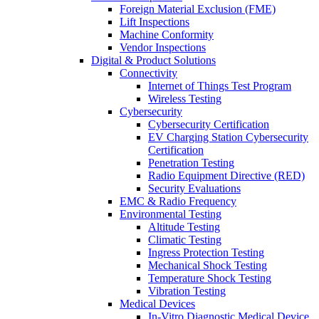
Foreign Material Exclusion (FME)
Lift Inspections
Machine Conformity
Vendor Inspections
Digital & Product Solutions
Connectivity
Internet of Things Test Program
Wireless Testing
Cybersecurity
Cybersecurity Certification
EV Charging Station Cybersecurity
Certification
Penetration Testing
Radio Equipment Directive (RED)
Security Evaluations
EMC & Radio Frequency
Environmental Testing
Altitude Testing
Climatic Testing
Ingress Protection Testing
Mechanical Shock Testing
Temperature Shock Testing
Vibration Testing
Medical Devices
In-Vitro Diagnostic Medical Device