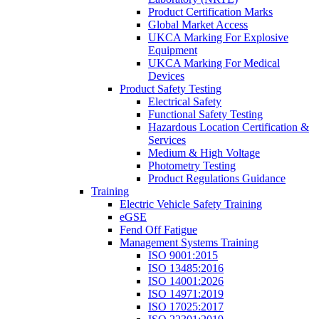
Product Certification Marks
Global Market Access
UKCA Marking For Explosive
Equipment
UKCA Marking For Medical
Devices
Product Safety Testing
Electrical Safety
Functional Safety Testing
Hazardous Location Certification &
Services
Medium & High Voltage
Photometry Testing
Product Regulations Guidance
Training
Electric Vehicle Safety Training
eGSE
Fend Off Fatigue
Management Systems Training
ISO 9001:2015
ISO 13485:2016
ISO 14001:2026
ISO 14971:2019
ISO 17025:2017