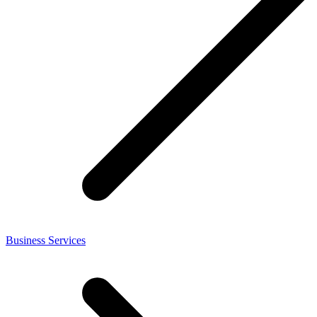
Business Services