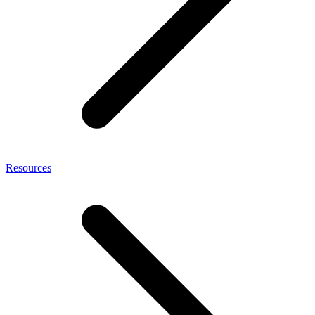
Resources