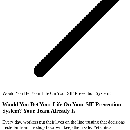
Would You Bet Your Life On Your SIF Prevention System?
Would You Bet Your Life On Your SIF Prevention
System? Your Team Already Is
Every day, workers put their lives on the line trusting that decisions
made far from the shop floor will keep them safe. Yet critical