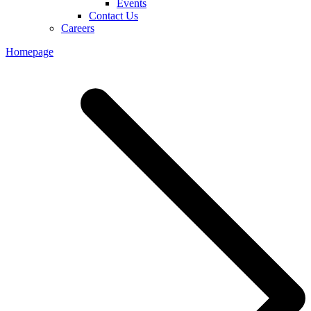
Events
Contact Us
Careers
Homepage