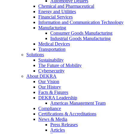
Automotive Dealers
Chemical and Pharmaceutical
Energy and Utilities
Financial Services
Information and Communication Technology
Manufacturing
Consumer Goods Manufacturing
Industrial Goods Manufacturing
Medical Devices
Transportation
Solutions
Sustainability
The Future of Mobility
Cybersecurity
About DEKRA
Our Vision
Our History
Facts & Figures
DEKRA Leadership
Americas Management Team
Compliance
Certifications & Accreditations
News & Media
Press Releases
Articles