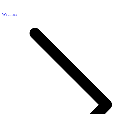
Webinars