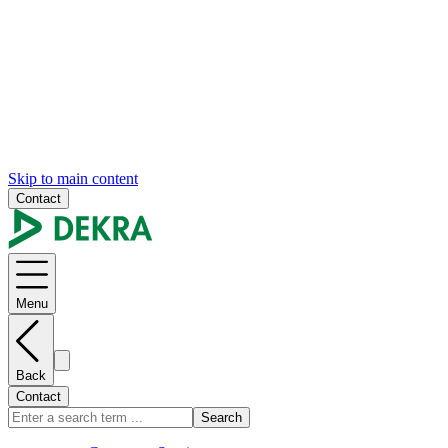
Skip to main content
Contact
Menu
Back
Contact
Search