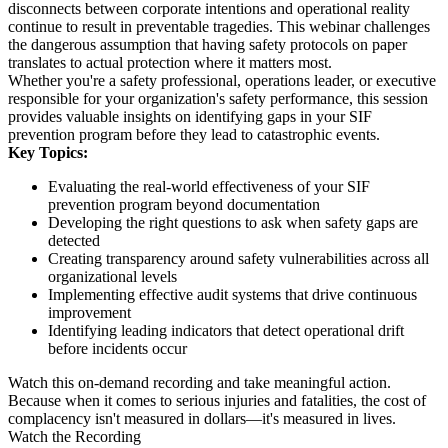
disconnects between corporate intentions and operational reality
continue to result in preventable tragedies. This webinar challenges
the dangerous assumption that having safety protocols on paper
translates to actual protection where it matters most.
Whether you're a safety professional, operations leader, or executive
responsible for your organization's safety performance, this session
provides valuable insights on identifying gaps in your SIF
prevention program before they lead to catastrophic events.
Key Topics:
Evaluating the real-world effectiveness of your SIF
prevention program beyond documentation
Developing the right questions to ask when safety gaps are
detected
Creating transparency around safety vulnerabilities across all
organizational levels
Implementing effective audit systems that drive continuous
improvement
Identifying leading indicators that detect operational drift
before incidents occur
Watch this on-demand recording and take meaningful action.
Because when it comes to serious injuries and fatalities, the cost of
complacency isn't measured in dollars—it's measured in lives.
Watch the Recording