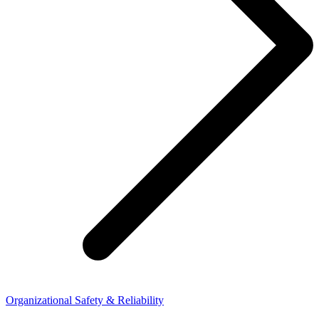
Organizational Safety & Reliability