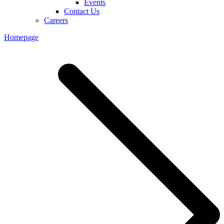
Events
Contact Us
Careers
Homepage