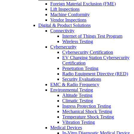
Foreign Material Exclusion (FME)
Lift Inspections
Machine Conformity
Vendor Inspections
Digital & Product Solutions
Connectivity
Internet of Things Test Program
Wireless Testing
Cybersecurity
Cybersecurity Certification
EV Charging Station Cybersecurity
Certification
Penetration Testing
Radio Equipment Directive (RED)
Security Evaluations
EMC & Radio Frequency
Environmental Testing
Altitude Testing
Climatic Testing
Ingress Protection Testing
Mechanical Shock Testing
Temperature Shock Testing
Vibration Testing
Medical Devices
In-Vitro Diagnostic Medical Device