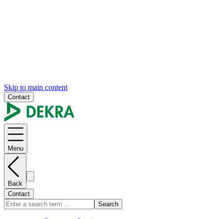
Skip to main content
Contact
Menu
Back
Contact
Search