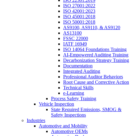
ISO 22301:2019
ISO 27001:2022
ISO 42001:2023
ISO 45001:2018
ISO 50001:2018
AS9100, AS9110, & AS9120
AS13100
FSSC 22000
IATF 16949
ISO 14064 Foundations Training
AI-Empowered Auditing Training
Decarbonization Strategy Training
Documentation
Integrated Auditing
Professional Auditor Behaviors
Root Cause and Corrective Action
Technical Skills
e-Learning
Process Safety Training
Vehicle Inspection
State Required Emissions, SMOG &
Safety Inspections
Industries
Automotive and Mobility
Automotive OEMs