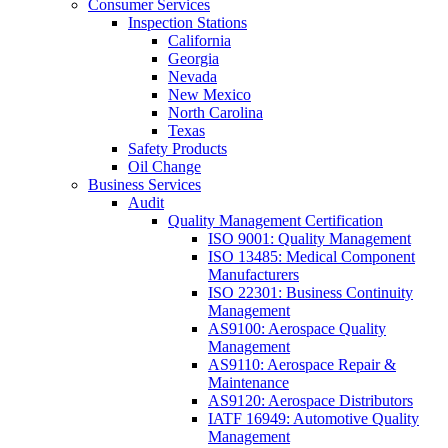
Consumer Services
Inspection Stations
California
Georgia
Nevada
New Mexico
North Carolina
Texas
Safety Products
Oil Change
Business Services
Audit
Quality Management Certification
ISO 9001: Quality Management
ISO 13485: Medical Component
Manufacturers
ISO 22301: Business Continuity
Management
AS9100: Aerospace Quality
Management
AS9110: Aerospace Repair &
Maintenance
AS9120: Aerospace Distributors
IATF 16949: Automotive Quality
Management