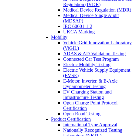
Regulation (IVDR)
Medical Device Regulation (MDR)
Medical Device Single Audit
(MDSAP)
IEC 60601-1-2
UKCA Marking
Mobility
Vehicle Grid Innovation Laboratory
(ViGIL)
ADAS & AD Validation Testing
Connected Car Test Program
Electric Mobility Testing
Electric Vehicle Supply Equipment
(EVSE)
E-Motor, Inverter, & E-Axle
Dynamometer Testing
EV Charging Station and
Infrastructure Testing
Open Charge Point Protocol
Certification
Open Road Testing
Product Certification
International Type Approval
Nationally Recognized Testing
Laboratory (NRTL)