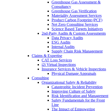
Greenhouse Gas Assessment &
Consultancy
Greenhouse Gas Verification
Materiality Assessment Services
Product Carbon Footprint (PCF)
Net Zero Consulting Services
Science Based Targets Initiatives
2nd-Party Audits & Custom Assessments
Data Privacy Audits
ESG Audits
Internal Audits
Supply Chain Risk Management
Claims & Expertise
CAT Loss Services
i2i Virtual Inspections
Insurance Services & Vehicle Inspections
Physical Damage Appraisals
Consulting
Organizational Safety & Reliability
Catastrophic Incident Prevention
Improving Culture of Safety
Risk Identification and Management
Safety Fundamentals for the Front
Line
The Impact of Empowering