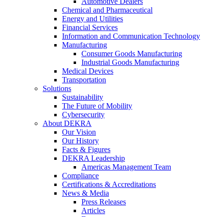
Automotive Dealers
Chemical and Pharmaceutical
Energy and Utilities
Financial Services
Information and Communication Technology
Manufacturing
Consumer Goods Manufacturing
Industrial Goods Manufacturing
Medical Devices
Transportation
Solutions
Sustainability
The Future of Mobility
Cybersecurity
About DEKRA
Our Vision
Our History
Facts & Figures
DEKRA Leadership
Americas Management Team
Compliance
Certifications & Accreditations
News & Media
Press Releases
Articles