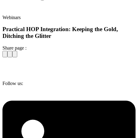
Webinars
Practical HOP Integration: Keeping the Gold,
Ditching the Glitter
Share page :
Follow us: