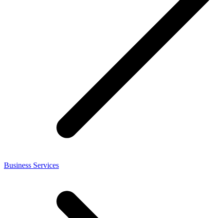
Business Services