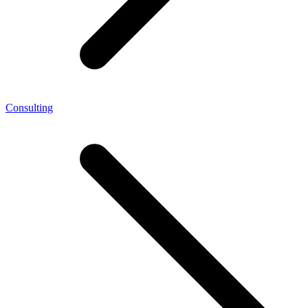
Consulting