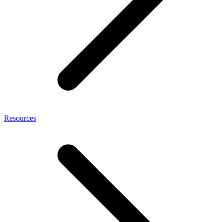
Resources