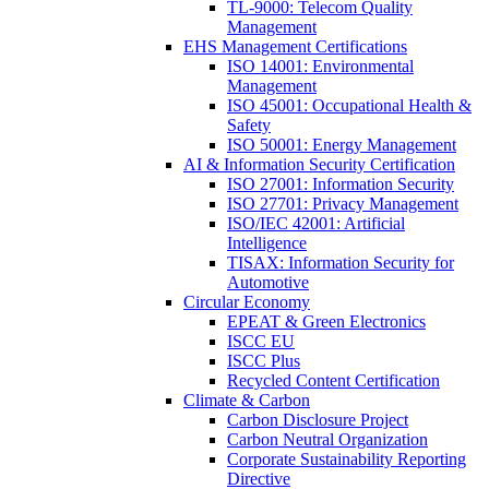
TL-9000: Telecom Quality
Management
EHS Management Certifications
ISO 14001: Environmental
Management
ISO 45001: Occupational Health &
Safety
ISO 50001: Energy Management
AI & Information Security Certification
ISO 27001: Information Security
ISO 27701: Privacy Management
ISO/IEC 42001: Artificial
Intelligence
TISAX: Information Security for
Automotive
Circular Economy
EPEAT & Green Electronics
ISCC EU
ISCC Plus
Recycled Content Certification
Climate & Carbon
Carbon Disclosure Project
Carbon Neutral Organization
Corporate Sustainability Reporting
Directive