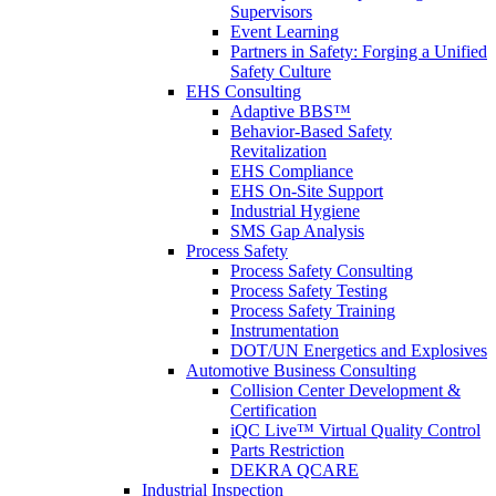
Supervisors
Event Learning
Partners in Safety: Forging a Unified
Safety Culture
EHS Consulting
Adaptive BBS™
Behavior-Based Safety
Revitalization
EHS Compliance
EHS On-Site Support
Industrial Hygiene
SMS Gap Analysis
Process Safety
Process Safety Consulting
Process Safety Testing
Process Safety Training
Instrumentation
DOT/UN Energetics and Explosives
Automotive Business Consulting
Collision Center Development &
Certification
iQC Live™ Virtual Quality Control
Parts Restriction
DEKRA QCARE
Industrial Inspection