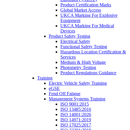
Product Certification Marks
Global Market Access
UKCA Marking For Explosive
Equipment
UKCA Marking For Medical
Devices
Product Safety Testing
Electrical Safety
Functional Safety Testing
Hazardous Location Certification &
Services
Medium & High Voltage
Photometry Testing
Product Regulations Guidance
Training
Electric Vehicle Safety Training
eGSE
Fend Off Fatigue
Management Systems Training
ISO 9001:2015
ISO 13485:2016
ISO 14001:2026
ISO 14971:2019
ISO 17025:2017