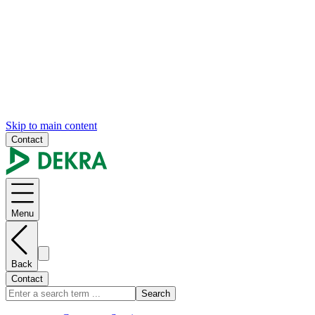
Skip to main content
Contact
Menu
Back
Contact
Search