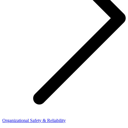
Organizational Safety & Reliability