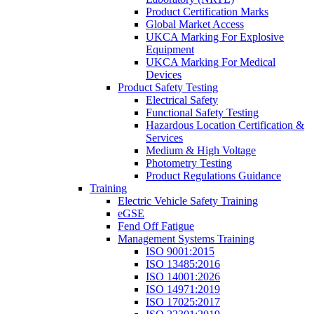
Product Certification Marks
Global Market Access
UKCA Marking For Explosive
Equipment
UKCA Marking For Medical
Devices
Product Safety Testing
Electrical Safety
Functional Safety Testing
Hazardous Location Certification &
Services
Medium & High Voltage
Photometry Testing
Product Regulations Guidance
Training
Electric Vehicle Safety Training
eGSE
Fend Off Fatigue
Management Systems Training
ISO 9001:2015
ISO 13485:2016
ISO 14001:2026
ISO 14971:2019
ISO 17025:2017