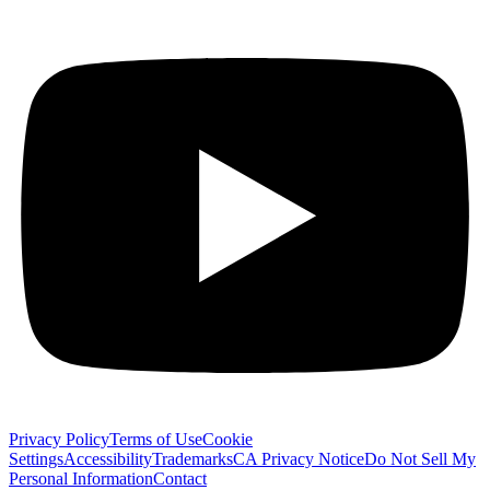
Privacy Policy
Terms of Use
Cookie
Settings
Accessibility
Trademarks
CA Privacy Notice
Do Not Sell My
Personal Information
Contact