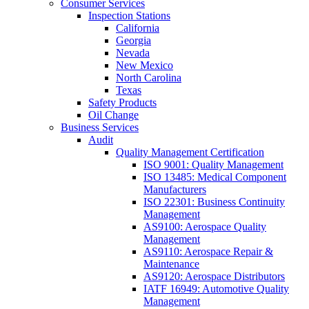
Consumer Services
Inspection Stations
California
Georgia
Nevada
New Mexico
North Carolina
Texas
Safety Products
Oil Change
Business Services
Audit
Quality Management Certification
ISO 9001: Quality Management
ISO 13485: Medical Component
Manufacturers
ISO 22301: Business Continuity
Management
AS9100: Aerospace Quality
Management
AS9110: Aerospace Repair &
Maintenance
AS9120: Aerospace Distributors
IATF 16949: Automotive Quality
Management