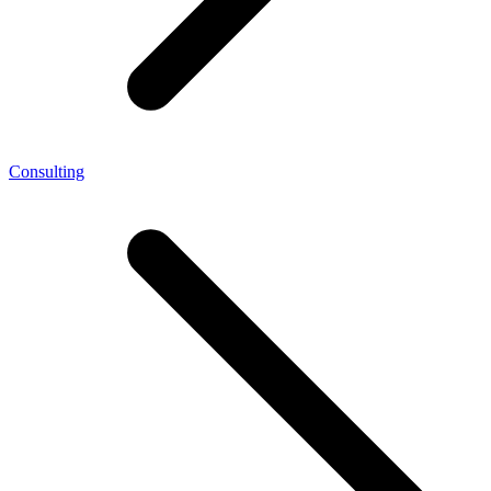
Consulting