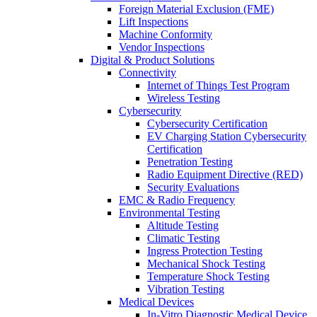
Foreign Material Exclusion (FME)
Lift Inspections
Machine Conformity
Vendor Inspections
Digital & Product Solutions
Connectivity
Internet of Things Test Program
Wireless Testing
Cybersecurity
Cybersecurity Certification
EV Charging Station Cybersecurity
Certification
Penetration Testing
Radio Equipment Directive (RED)
Security Evaluations
EMC & Radio Frequency
Environmental Testing
Altitude Testing
Climatic Testing
Ingress Protection Testing
Mechanical Shock Testing
Temperature Shock Testing
Vibration Testing
Medical Devices
In-Vitro Diagnostic Medical Device