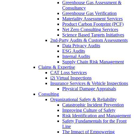
Greenhouse Gas Assessment &
Consultancy
Greenhouse Gas Verification
Materiality Assessment Services
Product Carbon Footprint (PCF)
Net Zero Consulting Services
Science Based Targets Initiatives
2nd-Party Audits & Custom Assessments
Data Privacy Audits
ESG Audits
Internal Audits
Supply Chain Risk Management
Claims & Expertise
CAT Loss Services
i2i Virtual Inspections
Insurance Services & Vehicle Inspections
Physical Damage Appraisals
Consulting
Organizational Safety & Reliability
Catastrophic Incident Prevention
Improving Culture of Safety
Risk Identification and Management
Safety Fundamentals for the Front
Line
The Impact of Empowering