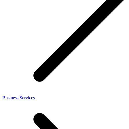
Business Services