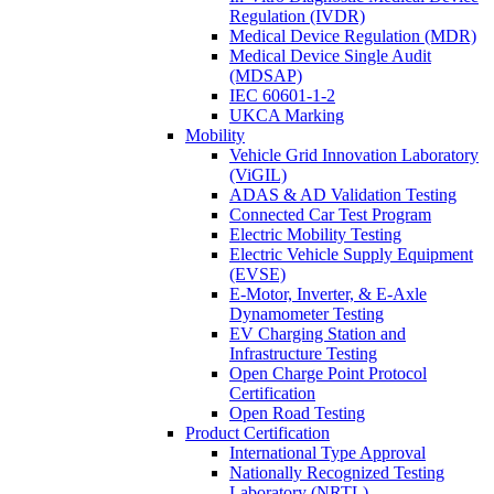
Regulation (IVDR)
Medical Device Regulation (MDR)
Medical Device Single Audit
(MDSAP)
IEC 60601-1-2
UKCA Marking
Mobility
Vehicle Grid Innovation Laboratory
(ViGIL)
ADAS & AD Validation Testing
Connected Car Test Program
Electric Mobility Testing
Electric Vehicle Supply Equipment
(EVSE)
E-Motor, Inverter, & E-Axle
Dynamometer Testing
EV Charging Station and
Infrastructure Testing
Open Charge Point Protocol
Certification
Open Road Testing
Product Certification
International Type Approval
Nationally Recognized Testing
Laboratory (NRTL)