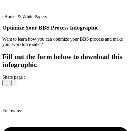
eBooks & White Papers
Optimize Your BBS Process Infographic
Want to learn how you can optimize your BBS process and make
your workforce safer?
Fill out the form below to download this
infographic
Share page :
Follow us: