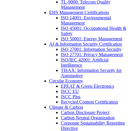
TL-9000: Telecom Quality
Management
EHS Management Certifications
ISO 14001: Environmental
Management
ISO 45001: Occupational Health &
Safety
ISO 50001: Energy Management
AI & Information Security Certification
ISO 27001: Information Security
ISO 27701: Privacy Management
ISO/IEC 42001: Artificial
Intelligence
TISAX: Information Security for
Automotive
Circular Economy
EPEAT & Green Electronics
ISCC EU
ISCC Plus
Recycled Content Certification
Climate & Carbon
Carbon Disclosure Project
Carbon Neutral Organization
Corporate Sustainability Reporting
Directive