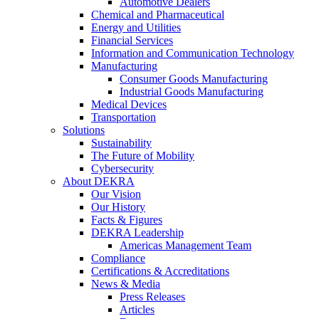
Automotive Dealers
Chemical and Pharmaceutical
Energy and Utilities
Financial Services
Information and Communication Technology
Manufacturing
Consumer Goods Manufacturing
Industrial Goods Manufacturing
Medical Devices
Transportation
Solutions
Sustainability
The Future of Mobility
Cybersecurity
About DEKRA
Our Vision
Our History
Facts & Figures
DEKRA Leadership
Americas Management Team
Compliance
Certifications & Accreditations
News & Media
Press Releases
Articles