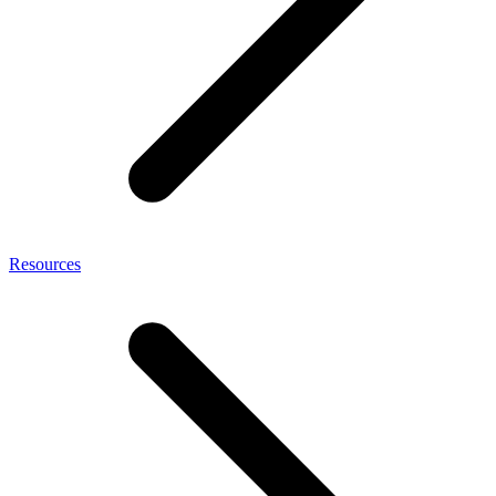
Resources