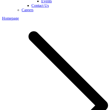
Events
Contact Us
Careers
Homepage