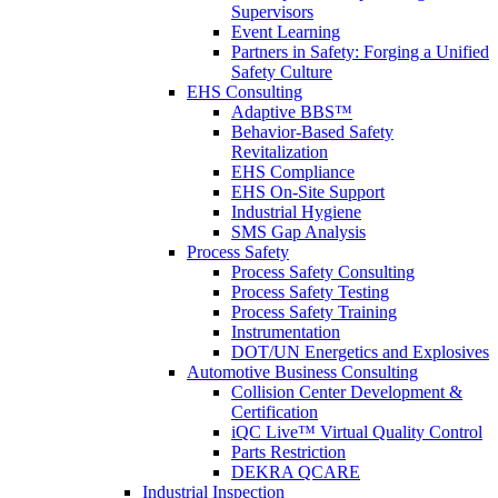
Supervisors
Event Learning
Partners in Safety: Forging a Unified
Safety Culture
EHS Consulting
Adaptive BBS™
Behavior-Based Safety
Revitalization
EHS Compliance
EHS On-Site Support
Industrial Hygiene
SMS Gap Analysis
Process Safety
Process Safety Consulting
Process Safety Testing
Process Safety Training
Instrumentation
DOT/UN Energetics and Explosives
Automotive Business Consulting
Collision Center Development &
Certification
iQC Live™ Virtual Quality Control
Parts Restriction
DEKRA QCARE
Industrial Inspection