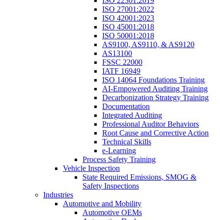
ISO 22301:2019
ISO 27001:2022
ISO 42001:2023
ISO 45001:2018
ISO 50001:2018
AS9100, AS9110, & AS9120
AS13100
FSSC 22000
IATF 16949
ISO 14064 Foundations Training
AI-Empowered Auditing Training
Decarbonization Strategy Training
Documentation
Integrated Auditing
Professional Auditor Behaviors
Root Cause and Corrective Action
Technical Skills
e-Learning
Process Safety Training
Vehicle Inspection
State Required Emissions, SMOG &
Safety Inspections
Industries
Automotive and Mobility
Automotive OEMs