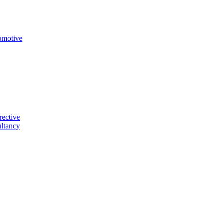
omotive
rective
ltancy