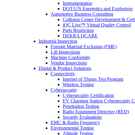
Instrumentation
DOT/UN Energetics and Explosives
Automotive Business Consulting
Collision Center Development & Certi
iQC Live™ Virtual Quality Control
Parts Restriction
DEKRA QCARE
Industrial Inspection
Foreign Material Exclusion (FME)
Lift Inspections
Machine Conformity
Vendor Inspections
Digital & Product Solutions
Connectivity
Internet of Things Test Program
Wireless Testing
Cybersecurity
Cybersecurity Certification
EV Charging Station Cybersecurity Ce
Penetration Testing
Radio Equipment Directive (RED)
Security Evaluations
EMC & Radio Frequency
Environmental Testing
Altitude Testing