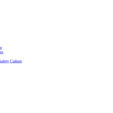
ne
rs
Safety Culture