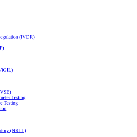
Regulation (IVDR)
P)
(ViGIL)
(EVSE)
meter Testing
e Testing
tion
ratory (NRTL)