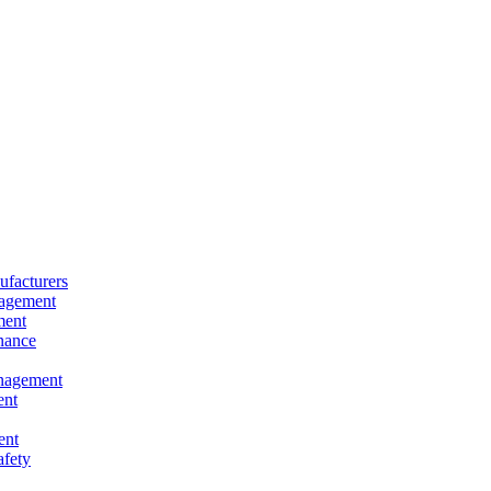
facturers
nagement
ment
nance
nagement
ent
ent
afety