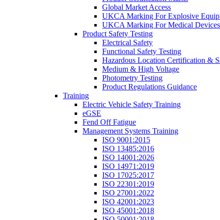
Global Market Access
UKCA Marking For Explosive Equip
UKCA Marking For Medical Devices
Product Safety Testing
Electrical Safety
Functional Safety Testing
Hazardous Location Certification & S
Medium & High Voltage
Photometry Testing
Product Regulations Guidance
Training
Electric Vehicle Safety Training
eGSE
Fend Off Fatigue
Management Systems Training
ISO 9001:2015
ISO 13485:2016
ISO 14001:2026
ISO 14971:2019
ISO 17025:2017
ISO 22301:2019
ISO 27001:2022
ISO 42001:2023
ISO 45001:2018
ISO 50001:2018