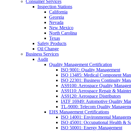
Consumer Services
Inspection Stations
California
Georgia
Nevada
New Mexico
North Carolina
Texas
Safety Products
Oil Change
Business Services
Audit
Quality Management Certification
ISO 9001: Quality Management
ISO 13485: Medical Component Manu
ISO 22301: Business Continuity Ma
AS9100: Aerospace Quality Manage
AS9110: Aerospace Repair & Mainte
AS9120: Aerospace Distributors
IATF 16949: Automotive Quality Ma
TL-9000: Telecom Quality Managem
EHS Management Certifications
ISO 14001: Environmental Managem
ISO 45001: Occupational Health & S
ISO 50001: Energy Management