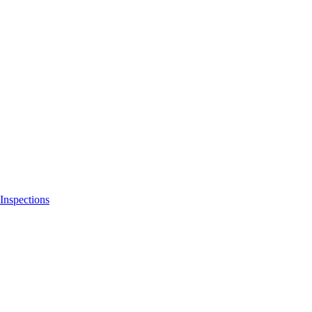
Inspections