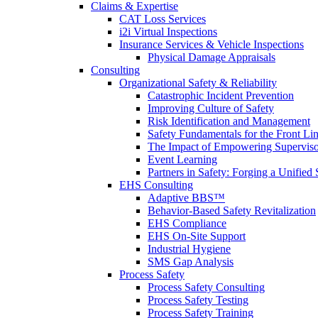
Claims & Expertise
CAT Loss Services
i2i Virtual Inspections
Insurance Services & Vehicle Inspections
Physical Damage Appraisals
Consulting
Organizational Safety & Reliability
Catastrophic Incident Prevention
Improving Culture of Safety
Risk Identification and Management
Safety Fundamentals for the Front Li
The Impact of Empowering Superviso
Event Learning
Partners in Safety: Forging a Unified 
EHS Consulting
Adaptive BBS™
Behavior-Based Safety Revitalization
EHS Compliance
EHS On-Site Support
Industrial Hygiene
SMS Gap Analysis
Process Safety
Process Safety Consulting
Process Safety Testing
Process Safety Training