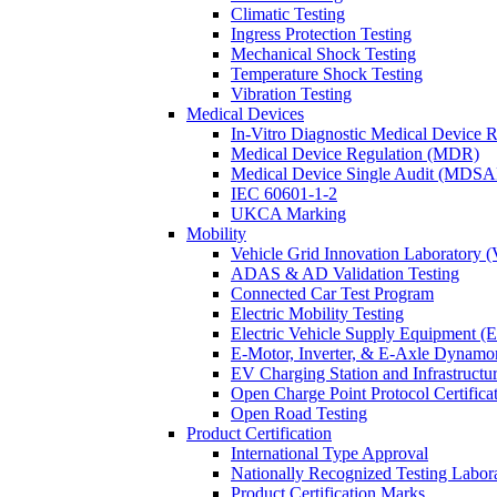
Climatic Testing
Ingress Protection Testing
Mechanical Shock Testing
Temperature Shock Testing
Vibration Testing
Medical Devices
In-Vitro Diagnostic Medical Device 
Medical Device Regulation (MDR)
Medical Device Single Audit (MDSA
IEC 60601-1-2
UKCA Marking
Mobility
Vehicle Grid Innovation Laboratory 
ADAS & AD Validation Testing
Connected Car Test Program
Electric Mobility Testing
Electric Vehicle Supply Equipment 
E-Motor, Inverter, & E-Axle Dynamo
EV Charging Station and Infrastructur
Open Charge Point Protocol Certifica
Open Road Testing
Product Certification
International Type Approval
Nationally Recognized Testing Labo
Product Certification Marks