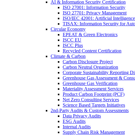
AI & Information Security Certification
ISO 27001: Information Security
ISO 27701: Privacy Management
ISO/IEC 42001: Artificial Intelligence
TISAX: Information Security for Aut
Circular Economy
EPEAT & Green Electronics
ISCC EU
ISCC Plus
Recycled Content Certification
Climate & Carbon
Carbon Disclosure Project
Carbon Neutral Organization
Corporate Sustainability Reporting Di
Greenhouse Gas Assessment & Consu
Greenhouse Gas Verification
Materiality Assessment Services
Product Carbon Footprint (PCF)
Net Zero Consulting Services
Science Based Targets Initiatives
2nd-Party Audits & Custom Assessments
Data Privacy Audits
ESG Audits
Internal Audits
Supply Chain Risk Management