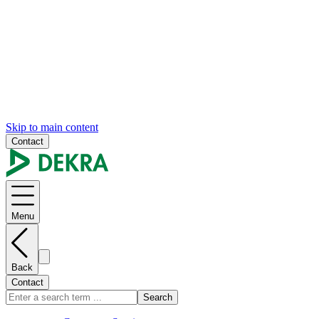
Skip to main content
Contact
Menu
Back
Contact
Search