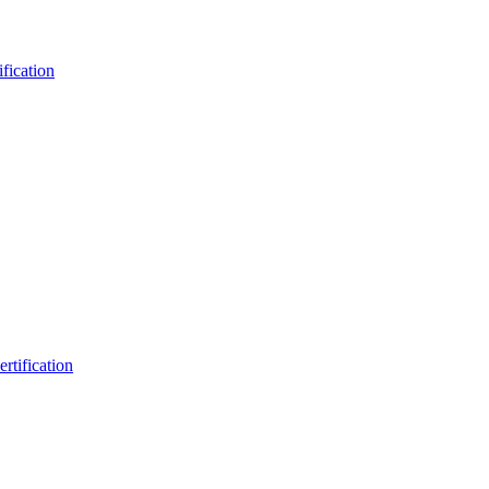
fication
rtification