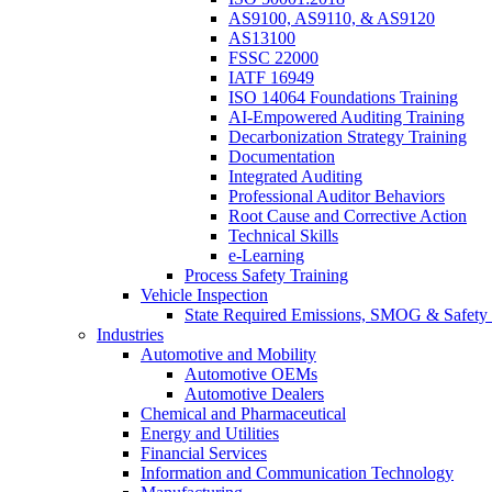
AS9100, AS9110, & AS9120
AS13100
FSSC 22000
IATF 16949
ISO 14064 Foundations Training
AI-Empowered Auditing Training
Decarbonization Strategy Training
Documentation
Integrated Auditing
Professional Auditor Behaviors
Root Cause and Corrective Action
Technical Skills
e-Learning
Process Safety Training
Vehicle Inspection
State Required Emissions, SMOG & Safety 
Industries
Automotive and Mobility
Automotive OEMs
Automotive Dealers
Chemical and Pharmaceutical
Energy and Utilities
Financial Services
Information and Communication Technology