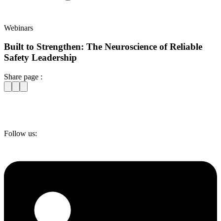
Webinars
Built to Strengthen: The Neuroscience of Reliable
Safety Leadership
Share page :
Follow us: