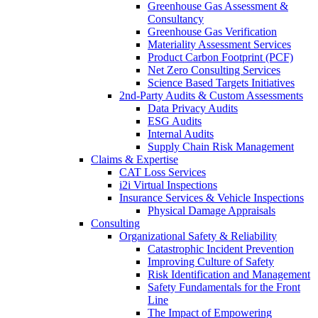
Greenhouse Gas Assessment &
Consultancy
Greenhouse Gas Verification
Materiality Assessment Services
Product Carbon Footprint (PCF)
Net Zero Consulting Services
Science Based Targets Initiatives
2nd-Party Audits & Custom Assessments
Data Privacy Audits
ESG Audits
Internal Audits
Supply Chain Risk Management
Claims & Expertise
CAT Loss Services
i2i Virtual Inspections
Insurance Services & Vehicle Inspections
Physical Damage Appraisals
Consulting
Organizational Safety & Reliability
Catastrophic Incident Prevention
Improving Culture of Safety
Risk Identification and Management
Safety Fundamentals for the Front
Line
The Impact of Empowering