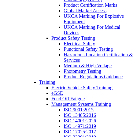
Product Certification Marks
Global Market Access
UKCA Marking For Explosive
Equipment
UKCA Marking For Medical
Devices
Product Safety Testing
Electrical Safety
Functional Safety Testing
Hazardous Location Certification &
Services
Medium & High Voltage
Photometry Testing
Product Regulations Guidance
Training
Electric Vehicle Safety Training
eGSE
Fend Off Fatigue
Management Systems Training
ISO 9001:2015
ISO 13485:2016
ISO 14001:2026
ISO 14971:2019
ISO 17025:2017