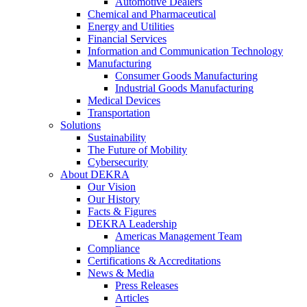
Automotive Dealers
Chemical and Pharmaceutical
Energy and Utilities
Financial Services
Information and Communication Technology
Manufacturing
Consumer Goods Manufacturing
Industrial Goods Manufacturing
Medical Devices
Transportation
Solutions
Sustainability
The Future of Mobility
Cybersecurity
About DEKRA
Our Vision
Our History
Facts & Figures
DEKRA Leadership
Americas Management Team
Compliance
Certifications & Accreditations
News & Media
Press Releases
Articles