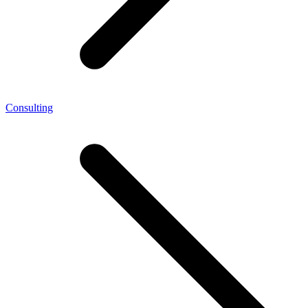
Consulting