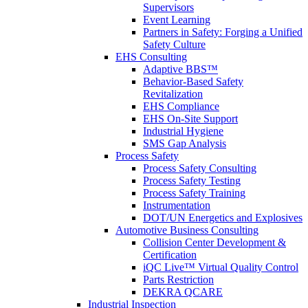
Supervisors
Event Learning
Partners in Safety: Forging a Unified
Safety Culture
EHS Consulting
Adaptive BBS™
Behavior-Based Safety
Revitalization
EHS Compliance
EHS On-Site Support
Industrial Hygiene
SMS Gap Analysis
Process Safety
Process Safety Consulting
Process Safety Testing
Process Safety Training
Instrumentation
DOT/UN Energetics and Explosives
Automotive Business Consulting
Collision Center Development &
Certification
iQC Live™ Virtual Quality Control
Parts Restriction
DEKRA QCARE
Industrial Inspection