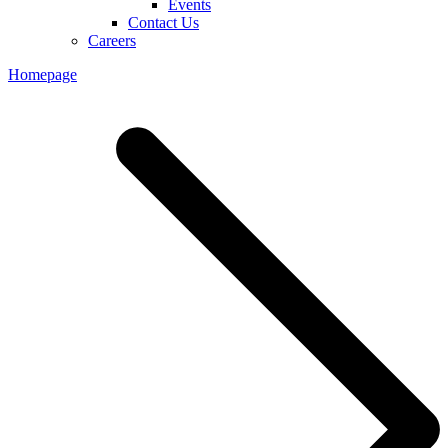
Events
Contact Us
Careers
Homepage