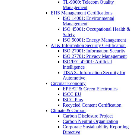
TL-9000: Telecom Quality
Management
EHS Management Certifications
ISO 14001: Environmental
Management
ISO 45001: Occupational Health &
Safety
ISO 50001: Energy Management
AI & Information Security Certification
ISO 27001: Information Security
ISO 27701: Privacy Management
ISO/IEC 42001: Artificial
Intelligence
TISAX: Information Security for
Automotive
Circular Economy
EPEAT & Green Electronics
ISCC EU
ISCC Plus
Recycled Content Certification
Climate & Carbon
Carbon Disclosure Project
Carbon Neutral Organization
Corporate Sustainability Reporting
Directive