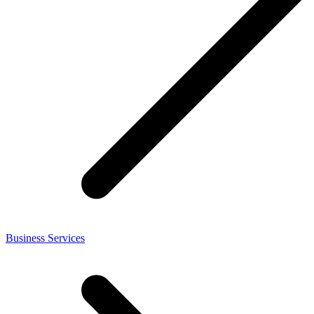
Business Services