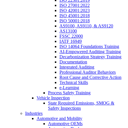
ISO 22301:2019
ISO 27001:2022
ISO 42001:2023
ISO 45001:2018
ISO 50001:2018
AS9100, AS9110, & AS9120
AS13100
FSSC 22000
IATF 16949
ISO 14064 Foundations Training
AI-Empowered Auditing Training
Decarbonization Strategy Training
Documentation
Integrated Auditing
Professional Auditor Behaviors
Root Cause and Corrective Action
Technical Skills
e-Learning
Process Safety Training
Vehicle Inspection
State Required Emissions, SMOG &
Safety Inspections
Industries
Automotive and Mobility
Automotive OEMs