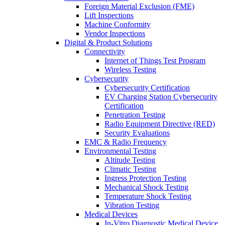
Foreign Material Exclusion (FME)
Lift Inspections
Machine Conformity
Vendor Inspections
Digital & Product Solutions
Connectivity
Internet of Things Test Program
Wireless Testing
Cybersecurity
Cybersecurity Certification
EV Charging Station Cybersecurity
Certification
Penetration Testing
Radio Equipment Directive (RED)
Security Evaluations
EMC & Radio Frequency
Environmental Testing
Altitude Testing
Climatic Testing
Ingress Protection Testing
Mechanical Shock Testing
Temperature Shock Testing
Vibration Testing
Medical Devices
In-Vitro Diagnostic Medical Device