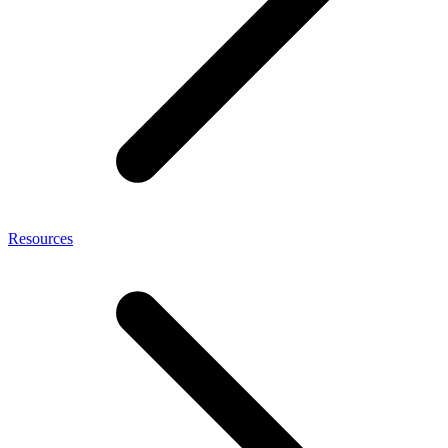
Resources