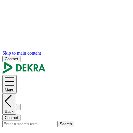
Skip to main content
Contact
Menu
Back
Contact
Search