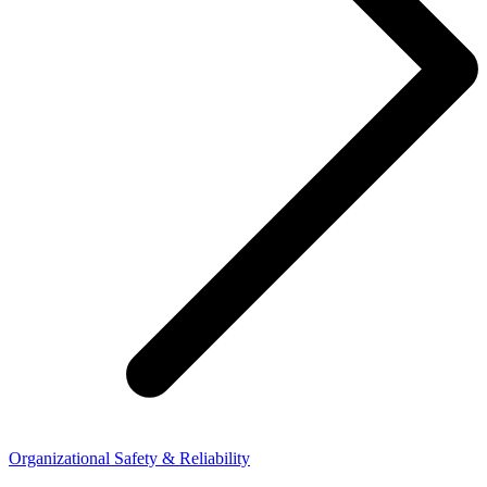
Organizational Safety & Reliability