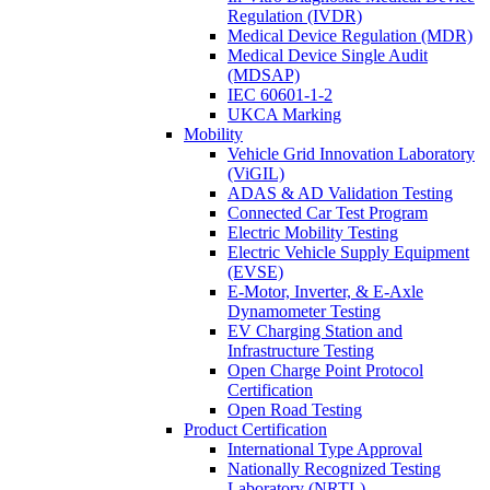
Regulation (IVDR)
Medical Device Regulation (MDR)
Medical Device Single Audit
(MDSAP)
IEC 60601-1-2
UKCA Marking
Mobility
Vehicle Grid Innovation Laboratory
(ViGIL)
ADAS & AD Validation Testing
Connected Car Test Program
Electric Mobility Testing
Electric Vehicle Supply Equipment
(EVSE)
E-Motor, Inverter, & E-Axle
Dynamometer Testing
EV Charging Station and
Infrastructure Testing
Open Charge Point Protocol
Certification
Open Road Testing
Product Certification
International Type Approval
Nationally Recognized Testing
Laboratory (NRTL)