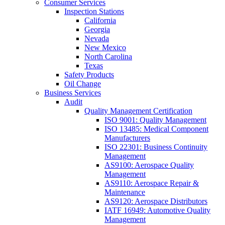
Consumer Services
Inspection Stations
California
Georgia
Nevada
New Mexico
North Carolina
Texas
Safety Products
Oil Change
Business Services
Audit
Quality Management Certification
ISO 9001: Quality Management
ISO 13485: Medical Component
Manufacturers
ISO 22301: Business Continuity
Management
AS9100: Aerospace Quality
Management
AS9110: Aerospace Repair &
Maintenance
AS9120: Aerospace Distributors
IATF 16949: Automotive Quality
Management