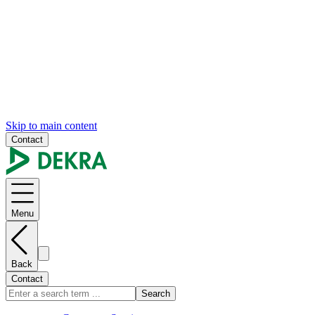
Skip to main content
Contact
Menu
Back
Contact
Search