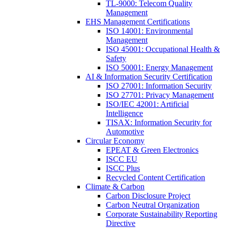
TL-9000: Telecom Quality
Management
EHS Management Certifications
ISO 14001: Environmental
Management
ISO 45001: Occupational Health &
Safety
ISO 50001: Energy Management
AI & Information Security Certification
ISO 27001: Information Security
ISO 27701: Privacy Management
ISO/IEC 42001: Artificial
Intelligence
TISAX: Information Security for
Automotive
Circular Economy
EPEAT & Green Electronics
ISCC EU
ISCC Plus
Recycled Content Certification
Climate & Carbon
Carbon Disclosure Project
Carbon Neutral Organization
Corporate Sustainability Reporting
Directive