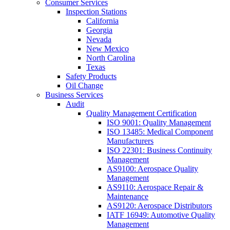
Consumer Services
Inspection Stations
California
Georgia
Nevada
New Mexico
North Carolina
Texas
Safety Products
Oil Change
Business Services
Audit
Quality Management Certification
ISO 9001: Quality Management
ISO 13485: Medical Component
Manufacturers
ISO 22301: Business Continuity
Management
AS9100: Aerospace Quality
Management
AS9110: Aerospace Repair &
Maintenance
AS9120: Aerospace Distributors
IATF 16949: Automotive Quality
Management