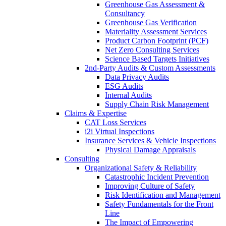
Greenhouse Gas Assessment &
Consultancy
Greenhouse Gas Verification
Materiality Assessment Services
Product Carbon Footprint (PCF)
Net Zero Consulting Services
Science Based Targets Initiatives
2nd-Party Audits & Custom Assessments
Data Privacy Audits
ESG Audits
Internal Audits
Supply Chain Risk Management
Claims & Expertise
CAT Loss Services
i2i Virtual Inspections
Insurance Services & Vehicle Inspections
Physical Damage Appraisals
Consulting
Organizational Safety & Reliability
Catastrophic Incident Prevention
Improving Culture of Safety
Risk Identification and Management
Safety Fundamentals for the Front
Line
The Impact of Empowering