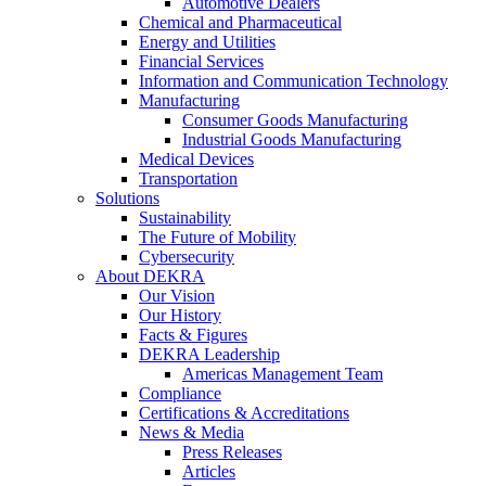
Automotive Dealers
Chemical and Pharmaceutical
Energy and Utilities
Financial Services
Information and Communication Technology
Manufacturing
Consumer Goods Manufacturing
Industrial Goods Manufacturing
Medical Devices
Transportation
Solutions
Sustainability
The Future of Mobility
Cybersecurity
About DEKRA
Our Vision
Our History
Facts & Figures
DEKRA Leadership
Americas Management Team
Compliance
Certifications & Accreditations
News & Media
Press Releases
Articles