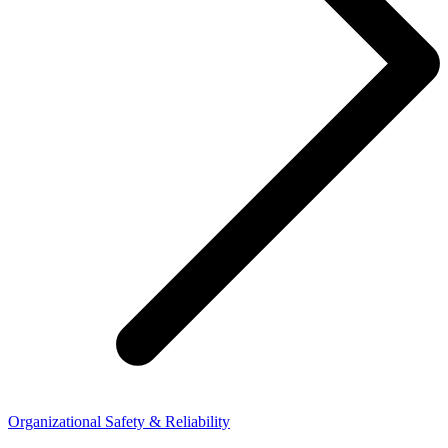
Organizational Safety & Reliability