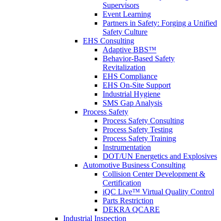
Supervisors
Event Learning
Partners in Safety: Forging a Unified
Safety Culture
EHS Consulting
Adaptive BBS™
Behavior-Based Safety
Revitalization
EHS Compliance
EHS On-Site Support
Industrial Hygiene
SMS Gap Analysis
Process Safety
Process Safety Consulting
Process Safety Testing
Process Safety Training
Instrumentation
DOT/UN Energetics and Explosives
Automotive Business Consulting
Collision Center Development &
Certification
iQC Live™ Virtual Quality Control
Parts Restriction
DEKRA QCARE
Industrial Inspection