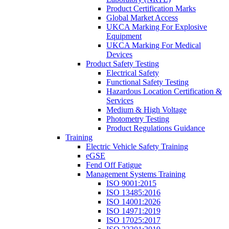
Product Certification Marks
Global Market Access
UKCA Marking For Explosive
Equipment
UKCA Marking For Medical
Devices
Product Safety Testing
Electrical Safety
Functional Safety Testing
Hazardous Location Certification &
Services
Medium & High Voltage
Photometry Testing
Product Regulations Guidance
Training
Electric Vehicle Safety Training
eGSE
Fend Off Fatigue
Management Systems Training
ISO 9001:2015
ISO 13485:2016
ISO 14001:2026
ISO 14971:2019
ISO 17025:2017