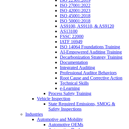
ISO 22301:2019
ISO 27001:2022
ISO 42001:2023
ISO 45001:2018
ISO 50001:2018
AS9100, AS9110, & AS9120
AS13100
FSSC 22000
IATF 16949
ISO 14064 Foundations Training
AI-Empowered Auditing Training
Decarbonization Strategy Training
Documentation
Integrated Auditing
Professional Auditor Behaviors
Root Cause and Corrective Action
Technical Skills
e-Learning
Process Safety Training
Vehicle Inspection
State Required Emissions, SMOG &
Safety Inspections
Industries
Automotive and Mobility
Automotive OEMs