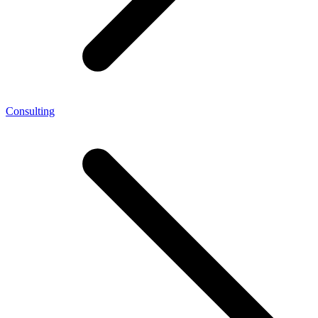
Consulting