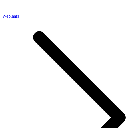
Webinars