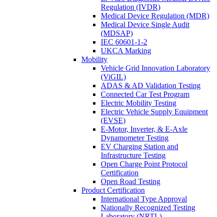
Regulation (IVDR)
Medical Device Regulation (MDR)
Medical Device Single Audit
(MDSAP)
IEC 60601-1-2
UKCA Marking
Mobility
Vehicle Grid Innovation Laboratory
(ViGIL)
ADAS & AD Validation Testing
Connected Car Test Program
Electric Mobility Testing
Electric Vehicle Supply Equipment
(EVSE)
E-Motor, Inverter, & E-Axle
Dynamometer Testing
EV Charging Station and
Infrastructure Testing
Open Charge Point Protocol
Certification
Open Road Testing
Product Certification
International Type Approval
Nationally Recognized Testing
Laboratory (NRTL)