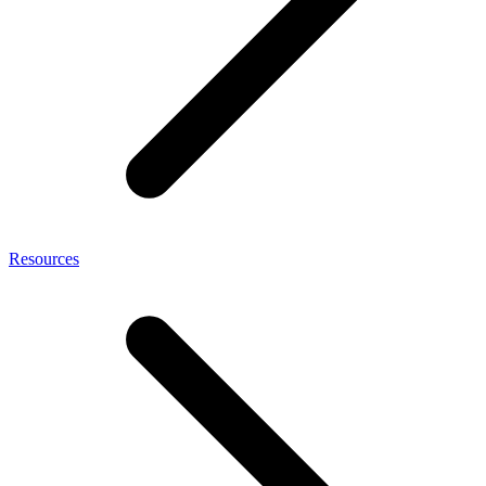
Resources