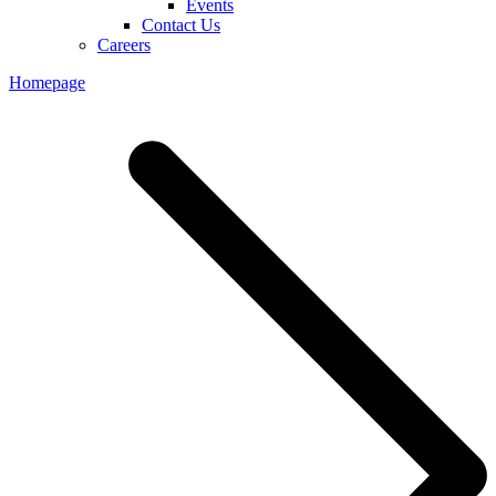
Events
Contact Us
Careers
Homepage