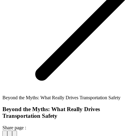
Beyond the Myths: What Really Drives Transportation Safety
Beyond the Myths: What Really Drives
Transportation Safety
Share page :