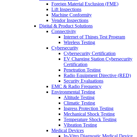
Foreign Material Exclusion (FME)
Lift Inspections
Machine Conformity
Vendor Inspections
Digital & Product Solutions
Connectivity
Internet of Things Test Program
Wireless Testing
Cybersecurity
Cybersecurity Certification
EV Charging Station Cybersecurity
Certification
Penetration Testing
Radio Equipment Directive (RED)
Security Evaluations
EMC & Radio Frequency
Environmental Testing
Altitude Testing
Climatic Testing
Ingress Protection Testing
Mechanical Shock Testing
Temperature Shock Testing
Vibration Testing
Medical Devices
In-Vitro Diagnostic Medical Device