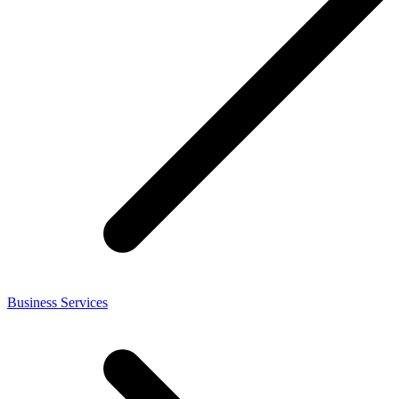
Business Services