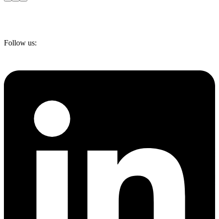
Follow us: