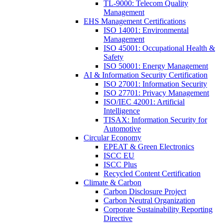
TL-9000: Telecom Quality
Management
EHS Management Certifications
ISO 14001: Environmental
Management
ISO 45001: Occupational Health &
Safety
ISO 50001: Energy Management
AI & Information Security Certification
ISO 27001: Information Security
ISO 27701: Privacy Management
ISO/IEC 42001: Artificial
Intelligence
TISAX: Information Security for
Automotive
Circular Economy
EPEAT & Green Electronics
ISCC EU
ISCC Plus
Recycled Content Certification
Climate & Carbon
Carbon Disclosure Project
Carbon Neutral Organization
Corporate Sustainability Reporting
Directive