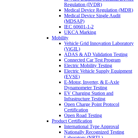
Regulation (IVDR)
Medical Device Regulation (MDR)
Medical Device Single Audit
(MDSAP)
IEC 60601-1-2
UKCA Marking
Mobility
Vehicle Grid Innovation Laboratory
(ViGIL)
ADAS & AD Validation Testing
Connected Car Test Program
Electric Mobility Testing
Electric Vehicle Supply Equipment
(EVSE)
E-Motor, Inverter, & E-Axle
Dynamometer Testing
EV Charging Station and
Infrastructure Testing
Open Charge Point Protocol
Certification
Open Road Testing
Product Certification
International Type Approval
Nationally Recognized Testing
Laboratory (NRTL)