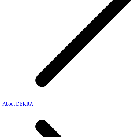
About DEKRA