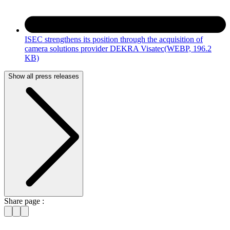
ISEC strengthens its position through the acquisition of
camera solutions provider DEKRA Visatec
(WEBP, 196.2
KB)
Show all press releases
Share page :