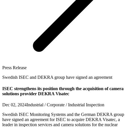
Press Release
Swedish ISEC and DEKRA group have signed an agreement
ISEC strengthens its position through the acquisition of camera
solutions provider DEKRA Visatec
Dec 02, 2024
Industrial / Corporate / Industrial Inspection
Swedish ISEC Monitoring Systems and the German DEKRA group
have signed an agreement for ISEC to acquire DEKRA Visatec, a
leader in inspection services and camera solutions for the nuclear