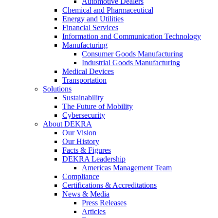
Automotive Dealers
Chemical and Pharmaceutical
Energy and Utilities
Financial Services
Information and Communication Technology
Manufacturing
Consumer Goods Manufacturing
Industrial Goods Manufacturing
Medical Devices
Transportation
Solutions
Sustainability
The Future of Mobility
Cybersecurity
About DEKRA
Our Vision
Our History
Facts & Figures
DEKRA Leadership
Americas Management Team
Compliance
Certifications & Accreditations
News & Media
Press Releases
Articles