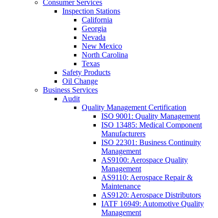
Consumer Services
Inspection Stations
California
Georgia
Nevada
New Mexico
North Carolina
Texas
Safety Products
Oil Change
Business Services
Audit
Quality Management Certification
ISO 9001: Quality Management
ISO 13485: Medical Component
Manufacturers
ISO 22301: Business Continuity
Management
AS9100: Aerospace Quality
Management
AS9110: Aerospace Repair &
Maintenance
AS9120: Aerospace Distributors
IATF 16949: Automotive Quality
Management