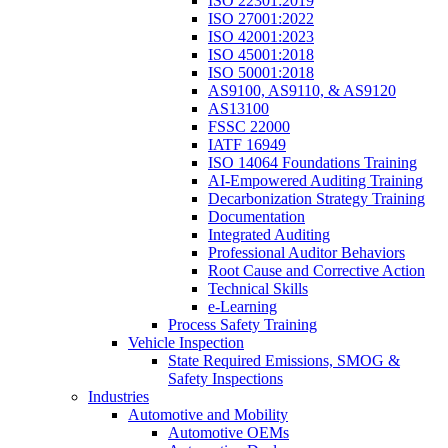
ISO 22301:2019
ISO 27001:2022
ISO 42001:2023
ISO 45001:2018
ISO 50001:2018
AS9100, AS9110, & AS9120
AS13100
FSSC 22000
IATF 16949
ISO 14064 Foundations Training
AI-Empowered Auditing Training
Decarbonization Strategy Training
Documentation
Integrated Auditing
Professional Auditor Behaviors
Root Cause and Corrective Action
Technical Skills
e-Learning
Process Safety Training
Vehicle Inspection
State Required Emissions, SMOG &
Safety Inspections
Industries
Automotive and Mobility
Automotive OEMs