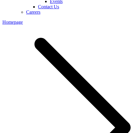
Events
Contact Us
Careers
Homepage