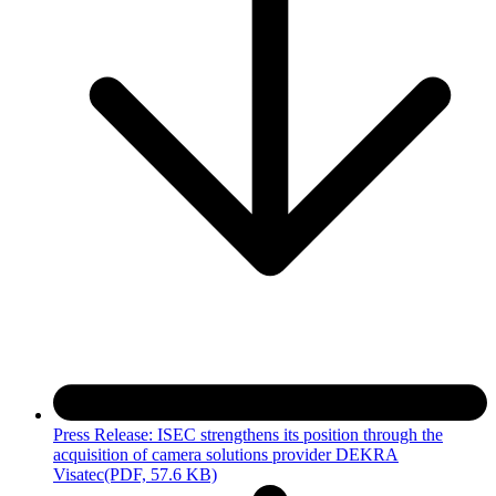
Press Release: ISEC strengthens its position through the
acquisition of camera solutions provider DEKRA
Visatec
(PDF, 57.6 KB)