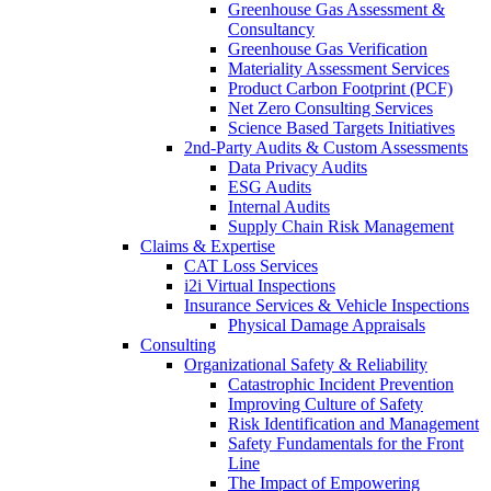
Greenhouse Gas Assessment &
Consultancy
Greenhouse Gas Verification
Materiality Assessment Services
Product Carbon Footprint (PCF)
Net Zero Consulting Services
Science Based Targets Initiatives
2nd-Party Audits & Custom Assessments
Data Privacy Audits
ESG Audits
Internal Audits
Supply Chain Risk Management
Claims & Expertise
CAT Loss Services
i2i Virtual Inspections
Insurance Services & Vehicle Inspections
Physical Damage Appraisals
Consulting
Organizational Safety & Reliability
Catastrophic Incident Prevention
Improving Culture of Safety
Risk Identification and Management
Safety Fundamentals for the Front
Line
The Impact of Empowering