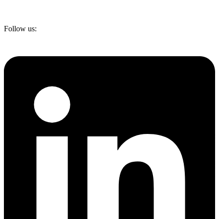
Follow us: