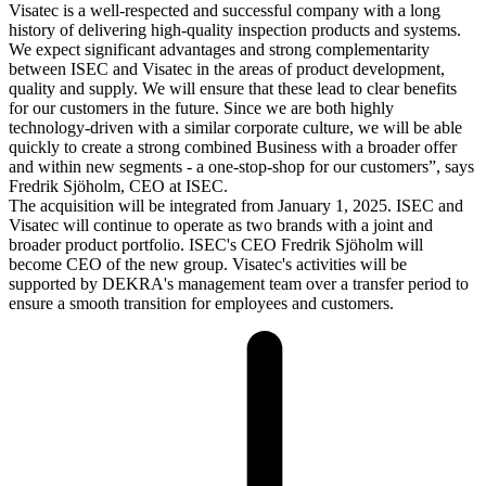
Visatec is a well-respected and successful company with a long
history of delivering high-quality inspection products and systems.
We expect significant advantages and strong complementarity
between ISEC and Visatec in the areas of product development,
quality and supply. We will ensure that these lead to clear benefits
for our customers in the future. Since we are both highly
technology-driven with a similar corporate culture, we will be able
quickly to create a strong combined Business with a broader offer
and within new segments - a one-stop-shop for our customers”, says
Fredrik Sjöholm, CEO at ISEC.
The acquisition will be integrated from January 1, 2025. ISEC and
Visatec will continue to operate as two brands with a joint and
broader product portfolio. ISEC's CEO Fredrik Sjöholm will
become CEO of the new group. Visatec's activities will be
supported by DEKRA's management team over a transfer period to
ensure a smooth transition for employees and customers.