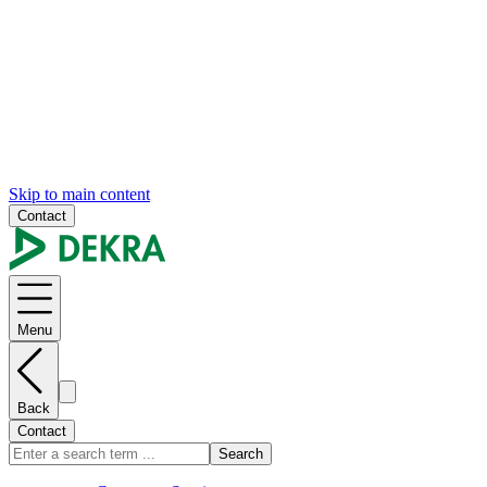
Skip to main content
Contact
Menu
Back
Contact
Search