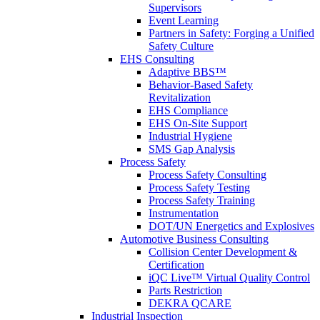
Supervisors
Event Learning
Partners in Safety: Forging a Unified
Safety Culture
EHS Consulting
Adaptive BBS™
Behavior-Based Safety
Revitalization
EHS Compliance
EHS On-Site Support
Industrial Hygiene
SMS Gap Analysis
Process Safety
Process Safety Consulting
Process Safety Testing
Process Safety Training
Instrumentation
DOT/UN Energetics and Explosives
Automotive Business Consulting
Collision Center Development &
Certification
iQC Live™ Virtual Quality Control
Parts Restriction
DEKRA QCARE
Industrial Inspection