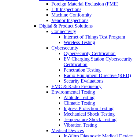
Foreign Material Exclusion (FME)
Lift Inspections
Machine Conformity
Vendor Inspections
Digital & Product Solutions
Connectivity
Internet of Things Test Program
Wireless Testing
Cybersecurity
Cybersecurity Certification
EV Charging Station Cybersecurity
Certification
Penetration Testing
Radio Equipment Directive (RED)
Security Evaluations
EMC & Radio Frequency
Environmental Testing
Altitude Testing
Climatic Testing
Ingress Protection Testing
Mechanical Shock Testing
Temperature Shock Testing
Vibration Testing
Medical Devices
In-Vitro Diagnostic Medical Device