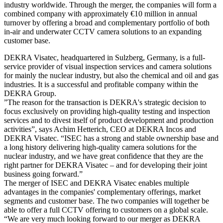
industry worldwide. Through the merger, the companies will form a
combined company with approximately €10 million in annual
turnover by offering a broad and complementary portfolio of both
in-air and underwater CCTV camera solutions to an expanding
customer base.
DEKRA Visatec, headquartered in Sulzberg, Germany, is a full-
service provider of visual inspection services and camera solutions
for mainly the nuclear industry, but also the chemical and oil and gas
industries. It is a successful and profitable company within the
DEKRA Group.
”The reason for the transaction is DEKRA's strategic decision to
focus exclusively on providing high-quality testing and inspection
services and to divest itself of product development and production
activities”, says Achim Hetterich, CEO at DEKRA Incos and
DEKRA Visatec. “ISEC has a strong and stable ownership base and
a long history delivering high-quality camera solutions for the
nuclear industry, and we have great confidence that they are the
right partner for DEKRA Visatec – and for developing their joint
business going forward.”
The merger of ISEC and DEKRA Visatec enables multiple
advantages in the companies' complementary offerings, market
segments and customer base. The two companies will together be
able to offer a full CCTV offering to customers on a global scale.
“We are very much looking forward to our merger as DEKRA