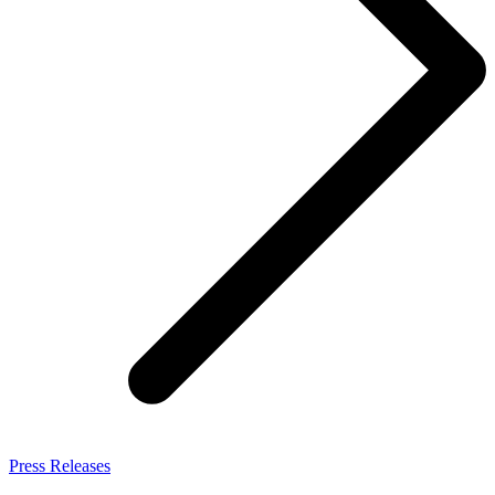
Press Releases