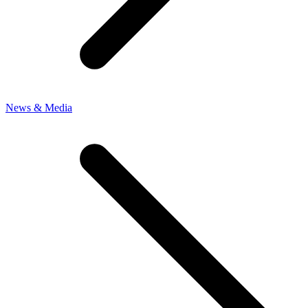
News & Media