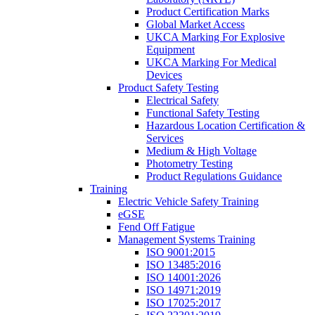
Product Certification Marks
Global Market Access
UKCA Marking For Explosive
Equipment
UKCA Marking For Medical
Devices
Product Safety Testing
Electrical Safety
Functional Safety Testing
Hazardous Location Certification &
Services
Medium & High Voltage
Photometry Testing
Product Regulations Guidance
Training
Electric Vehicle Safety Training
eGSE
Fend Off Fatigue
Management Systems Training
ISO 9001:2015
ISO 13485:2016
ISO 14001:2026
ISO 14971:2019
ISO 17025:2017