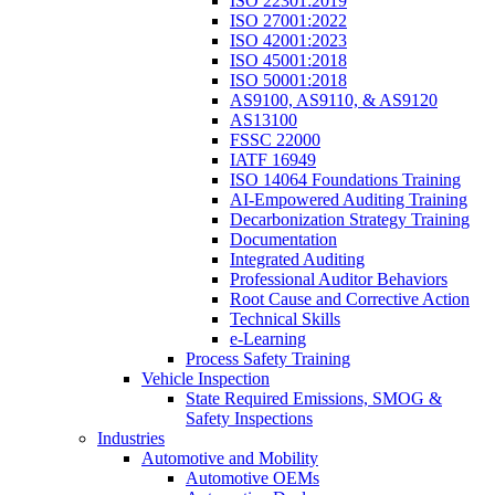
ISO 22301:2019
ISO 27001:2022
ISO 42001:2023
ISO 45001:2018
ISO 50001:2018
AS9100, AS9110, & AS9120
AS13100
FSSC 22000
IATF 16949
ISO 14064 Foundations Training
AI-Empowered Auditing Training
Decarbonization Strategy Training
Documentation
Integrated Auditing
Professional Auditor Behaviors
Root Cause and Corrective Action
Technical Skills
e-Learning
Process Safety Training
Vehicle Inspection
State Required Emissions, SMOG &
Safety Inspections
Industries
Automotive and Mobility
Automotive OEMs