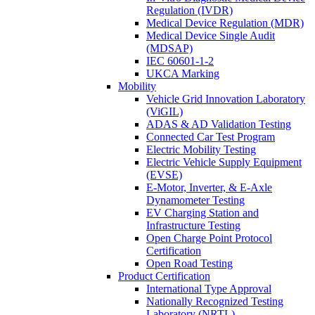
Regulation (IVDR)
Medical Device Regulation (MDR)
Medical Device Single Audit
(MDSAP)
IEC 60601-1-2
UKCA Marking
Mobility
Vehicle Grid Innovation Laboratory
(ViGIL)
ADAS & AD Validation Testing
Connected Car Test Program
Electric Mobility Testing
Electric Vehicle Supply Equipment
(EVSE)
E-Motor, Inverter, & E-Axle
Dynamometer Testing
EV Charging Station and
Infrastructure Testing
Open Charge Point Protocol
Certification
Open Road Testing
Product Certification
International Type Approval
Nationally Recognized Testing
Laboratory (NRTL)