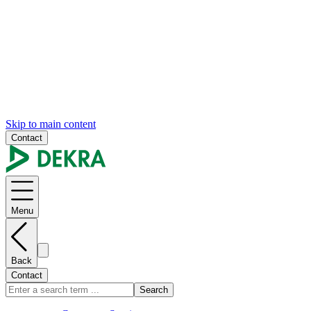
Skip to main content
Contact
Menu
Back
Contact
Search