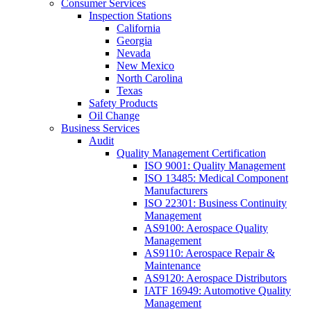
Consumer Services
Inspection Stations
California
Georgia
Nevada
New Mexico
North Carolina
Texas
Safety Products
Oil Change
Business Services
Audit
Quality Management Certification
ISO 9001: Quality Management
ISO 13485: Medical Component
Manufacturers
ISO 22301: Business Continuity
Management
AS9100: Aerospace Quality
Management
AS9110: Aerospace Repair &
Maintenance
AS9120: Aerospace Distributors
IATF 16949: Automotive Quality
Management