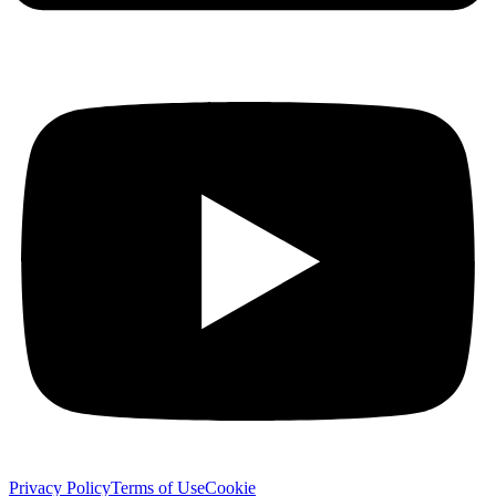
Privacy Policy
Terms of Use
Cookie