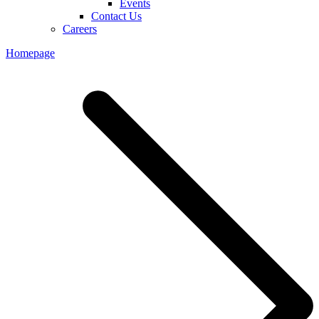
Events
Contact Us
Careers
Homepage