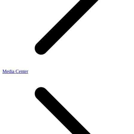
Media Center