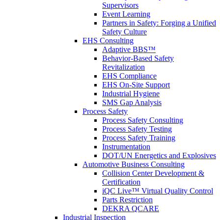
Supervisors
Event Learning
Partners in Safety: Forging a Unified
Safety Culture
EHS Consulting
Adaptive BBS™
Behavior-Based Safety
Revitalization
EHS Compliance
EHS On-Site Support
Industrial Hygiene
SMS Gap Analysis
Process Safety
Process Safety Consulting
Process Safety Testing
Process Safety Training
Instrumentation
DOT/UN Energetics and Explosives
Automotive Business Consulting
Collision Center Development &
Certification
iQC Live™ Virtual Quality Control
Parts Restriction
DEKRA QCARE
Industrial Inspection