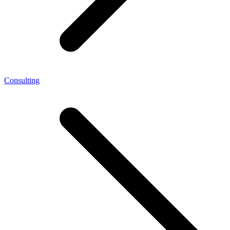
Consulting