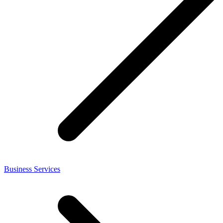
Business Services