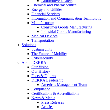
Automotive Dealers
Chemical and Pharmaceutical
Energy and Utilities
Financial Services
Information and Communication Technology
Manufacturing
Consumer Goods Manufacturing
Industrial Goods Manufacturing
Medical Devices
Transportation
Solutions
Sustainability
The Future of Mobility
Cybersecurity
About DEKRA
Our Vision
Our History
Facts & Figures
DEKRA Leadership
Americas Management Team
Compliance
Certifications & Accreditations
News & Media
Press Releases
Articles