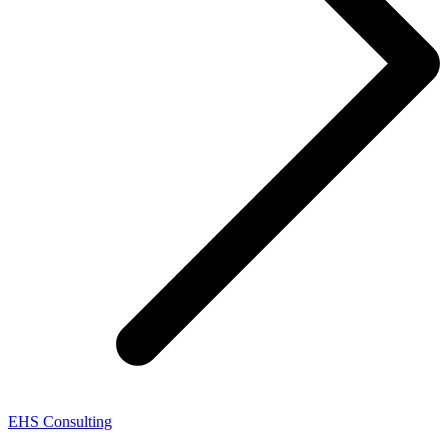
EHS Consulting