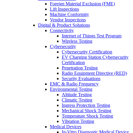
Foreign Material Exclusion (FME)
Lift Inspections
Machine Conformity
Vendor Inspections
Digital & Product Solutions
Connectivity
Internet of Things Test Program
Wireless Testing
Cybersecurity
Cybersecurity Certification
EV Charging Station Cybersecurity
Certification
Penetration Testing
Radio Equipment Directive (RED)
Security Evaluations
EMC & Radio Frequency
Environmental Testing
Altitude Testing
Climatic Testing
Ingress Protection Testing
Mechanical Shock Testing
Temperature Shock Testing
Vibration Testing
Medical Devices
In-Vitro Diagnostic Medical Device