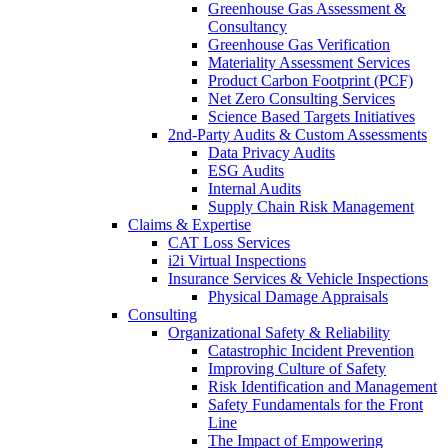
Greenhouse Gas Assessment &
Consultancy
Greenhouse Gas Verification
Materiality Assessment Services
Product Carbon Footprint (PCF)
Net Zero Consulting Services
Science Based Targets Initiatives
2nd-Party Audits & Custom Assessments
Data Privacy Audits
ESG Audits
Internal Audits
Supply Chain Risk Management
Claims & Expertise
CAT Loss Services
i2i Virtual Inspections
Insurance Services & Vehicle Inspections
Physical Damage Appraisals
Consulting
Organizational Safety & Reliability
Catastrophic Incident Prevention
Improving Culture of Safety
Risk Identification and Management
Safety Fundamentals for the Front
Line
The Impact of Empowering