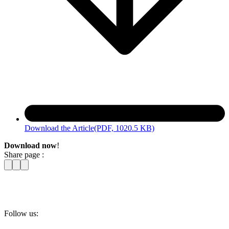
Download the Article
(PDF, 1020.5 KB)
Download now
!
Share page :
Follow us: