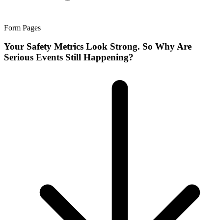
Form Pages
Your Safety Metrics Look Strong. So Why Are
Serious Events Still Happening?