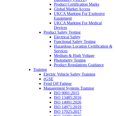
Product Certification Marks
Global Market Access
UKCA Marking For Explosive
Equipment
UKCA Marking For Medical
Devices
Product Safety Testing
Electrical Safety
Functional Safety Testing
Hazardous Location Certification &
Services
Medium & High Voltage
Photometry Testing
Product Regulations Guidance
Training
Electric Vehicle Safety Training
eGSE
Fend Off Fatigue
Management Systems Training
ISO 9001:2015
ISO 13485:2016
ISO 14001:2026
ISO 14971:2019
ISO 17025:2017