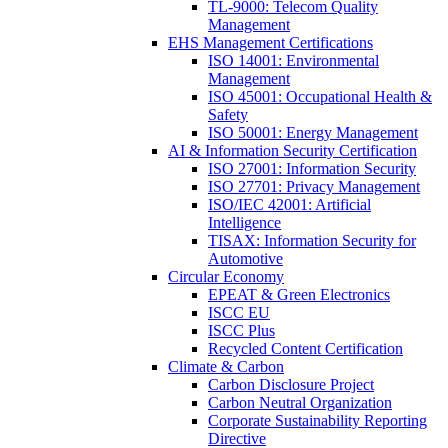
TL-9000: Telecom Quality
Management
EHS Management Certifications
ISO 14001: Environmental
Management
ISO 45001: Occupational Health &
Safety
ISO 50001: Energy Management
AI & Information Security Certification
ISO 27001: Information Security
ISO 27701: Privacy Management
ISO/IEC 42001: Artificial
Intelligence
TISAX: Information Security for
Automotive
Circular Economy
EPEAT & Green Electronics
ISCC EU
ISCC Plus
Recycled Content Certification
Climate & Carbon
Carbon Disclosure Project
Carbon Neutral Organization
Corporate Sustainability Reporting
Directive