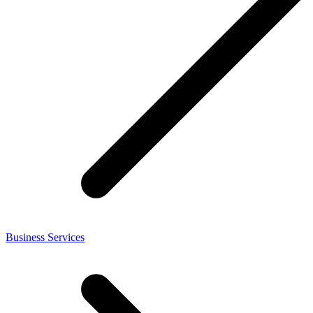
Business Services