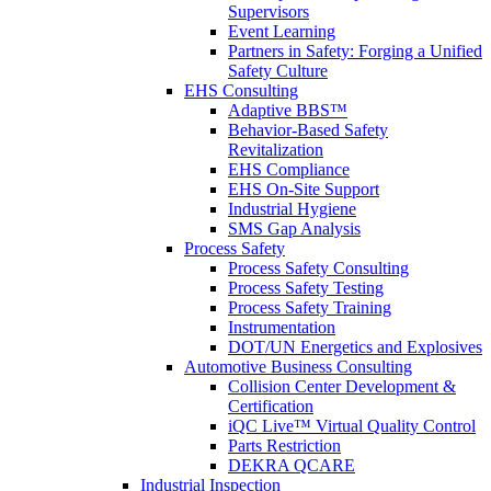
Supervisors
Event Learning
Partners in Safety: Forging a Unified
Safety Culture
EHS Consulting
Adaptive BBS™
Behavior-Based Safety
Revitalization
EHS Compliance
EHS On-Site Support
Industrial Hygiene
SMS Gap Analysis
Process Safety
Process Safety Consulting
Process Safety Testing
Process Safety Training
Instrumentation
DOT/UN Energetics and Explosives
Automotive Business Consulting
Collision Center Development &
Certification
iQC Live™ Virtual Quality Control
Parts Restriction
DEKRA QCARE
Industrial Inspection