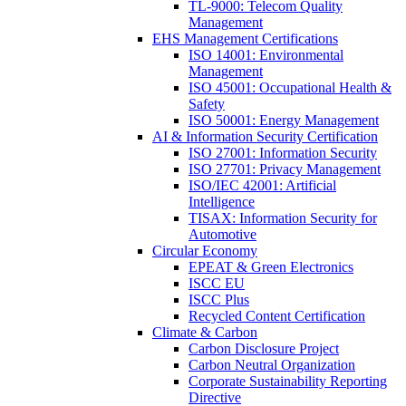
TL-9000: Telecom Quality
Management
EHS Management Certifications
ISO 14001: Environmental
Management
ISO 45001: Occupational Health &
Safety
ISO 50001: Energy Management
AI & Information Security Certification
ISO 27001: Information Security
ISO 27701: Privacy Management
ISO/IEC 42001: Artificial
Intelligence
TISAX: Information Security for
Automotive
Circular Economy
EPEAT & Green Electronics
ISCC EU
ISCC Plus
Recycled Content Certification
Climate & Carbon
Carbon Disclosure Project
Carbon Neutral Organization
Corporate Sustainability Reporting
Directive