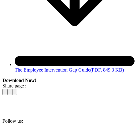
The Employee Intervention Gap Guide
(PDF, 849.3 KB)
Download Now!
Share page :
Follow us: