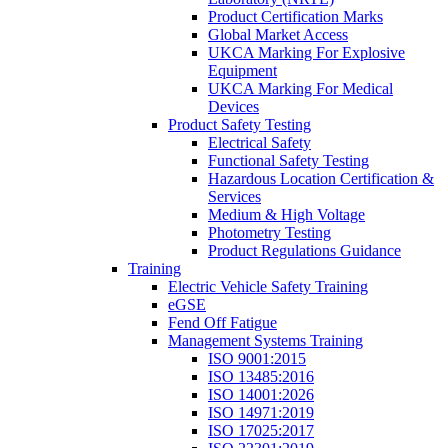
Product Certification Marks
Global Market Access
UKCA Marking For Explosive
Equipment
UKCA Marking For Medical
Devices
Product Safety Testing
Electrical Safety
Functional Safety Testing
Hazardous Location Certification &
Services
Medium & High Voltage
Photometry Testing
Product Regulations Guidance
Training
Electric Vehicle Safety Training
eGSE
Fend Off Fatigue
Management Systems Training
ISO 9001:2015
ISO 13485:2016
ISO 14001:2026
ISO 14971:2019
ISO 17025:2017