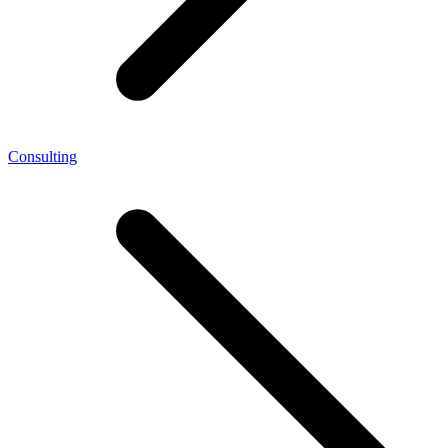
Consulting