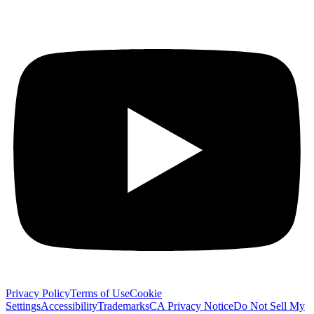
Privacy Policy
Terms of Use
Cookie
Settings
Accessibility
Trademarks
CA Privacy Notice
Do Not Sell My