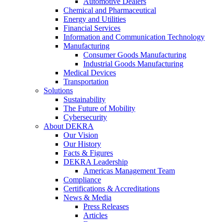
Automotive Dealers
Chemical and Pharmaceutical
Energy and Utilities
Financial Services
Information and Communication Technology
Manufacturing
Consumer Goods Manufacturing
Industrial Goods Manufacturing
Medical Devices
Transportation
Solutions
Sustainability
The Future of Mobility
Cybersecurity
About DEKRA
Our Vision
Our History
Facts & Figures
DEKRA Leadership
Americas Management Team
Compliance
Certifications & Accreditations
News & Media
Press Releases
Articles