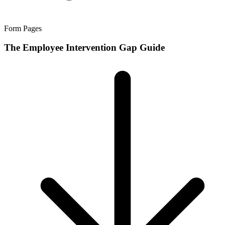
Form Pages
The Employee Intervention Gap Guide