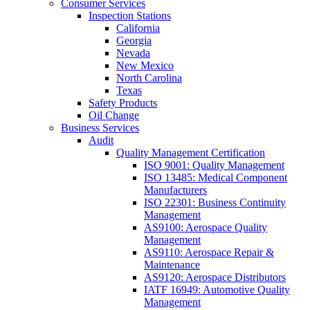
Consumer Services
Inspection Stations
California
Georgia
Nevada
New Mexico
North Carolina
Texas
Safety Products
Oil Change
Business Services
Audit
Quality Management Certification
ISO 9001: Quality Management
ISO 13485: Medical Component
Manufacturers
ISO 22301: Business Continuity
Management
AS9100: Aerospace Quality
Management
AS9110: Aerospace Repair &
Maintenance
AS9120: Aerospace Distributors
IATF 16949: Automotive Quality
Management