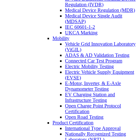
Regulation (IVDR)
Medical Device Regulation (MDR)
Medical Device Single Audit
(MDSAP)
IEC 60601-1-2
UKCA Marking
Mobility
Vehicle Grid Innovation Laboratory
(ViGIL)
ADAS & AD Validation Testing
Connected Car Test Program
Electric Mobility Testing
Electric Vehicle Supply Equipment
(EVSE)
E-Motor, Inverter, & E-Axle
Dynamometer Testing
EV Charging Station and
Infrastructure Testing
Open Charge Point Protocol
Certification
Open Road Testing
Product Certification
International Type Approval
Nationally Recognized Testing
Laboratory (NRTL)