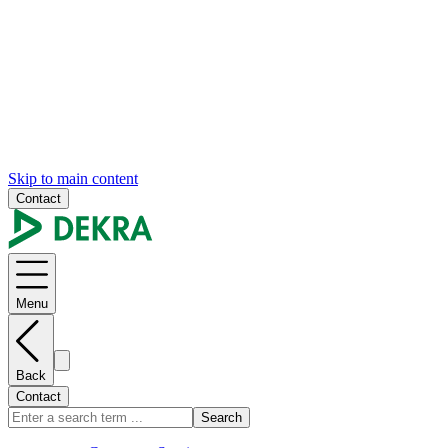
Skip to main content
Contact
Menu
Back
Contact
Search