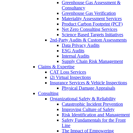
Greenhouse Gas Assessment &
Consultancy
Greenhouse Gas Verification
Materiality Assessment Services
Product Carbon Footprint (PCF)
Net Zero Consulting Services
Science Based Targets Initiatives
2nd-Party Audits & Custom Assessments
Data Privacy Audits
ESG Audits
Internal Audits
Supply Chain Risk Management
Claims & Expertise
CAT Loss Services
i2i Virtual Inspections
Insurance Services & Vehicle Inspections
Physical Damage Appraisals
Consulting
Organizational Safety & Reliability
Catastrophic Incident Prevention
Improving Culture of Safety
Risk Identification and Management
Safety Fundamentals for the Front
Line
The Impact of Empowering