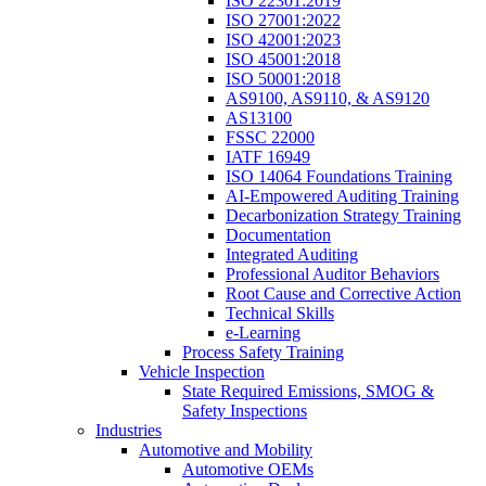
ISO 22301:2019
ISO 27001:2022
ISO 42001:2023
ISO 45001:2018
ISO 50001:2018
AS9100, AS9110, & AS9120
AS13100
FSSC 22000
IATF 16949
ISO 14064 Foundations Training
AI-Empowered Auditing Training
Decarbonization Strategy Training
Documentation
Integrated Auditing
Professional Auditor Behaviors
Root Cause and Corrective Action
Technical Skills
e-Learning
Process Safety Training
Vehicle Inspection
State Required Emissions, SMOG &
Safety Inspections
Industries
Automotive and Mobility
Automotive OEMs