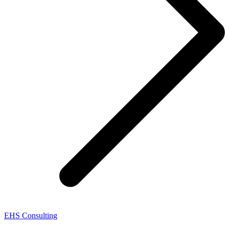
EHS Consulting