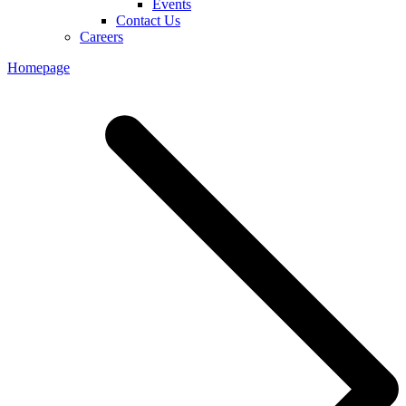
Events
Contact Us
Careers
Homepage