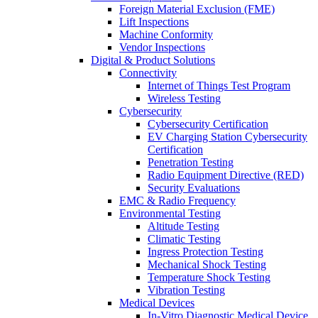
Foreign Material Exclusion (FME)
Lift Inspections
Machine Conformity
Vendor Inspections
Digital & Product Solutions
Connectivity
Internet of Things Test Program
Wireless Testing
Cybersecurity
Cybersecurity Certification
EV Charging Station Cybersecurity
Certification
Penetration Testing
Radio Equipment Directive (RED)
Security Evaluations
EMC & Radio Frequency
Environmental Testing
Altitude Testing
Climatic Testing
Ingress Protection Testing
Mechanical Shock Testing
Temperature Shock Testing
Vibration Testing
Medical Devices
In-Vitro Diagnostic Medical Device