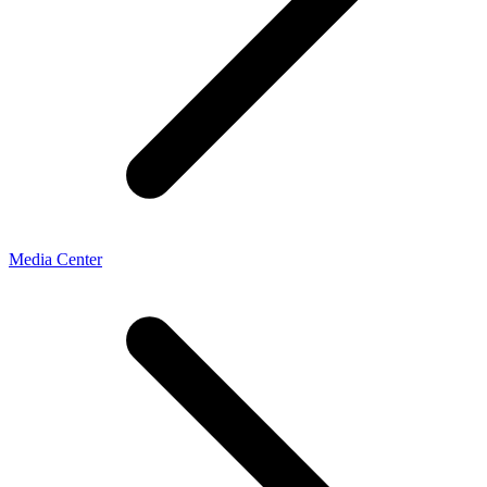
Media Center