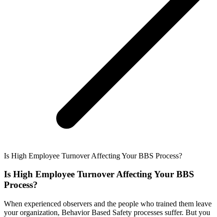
Is High Employee Turnover Affecting Your BBS Process?
Is High Employee Turnover Affecting Your BBS
Process?
When experienced observers and the people who trained them leave
your organization, Behavior Based Safety processes suffer. But you