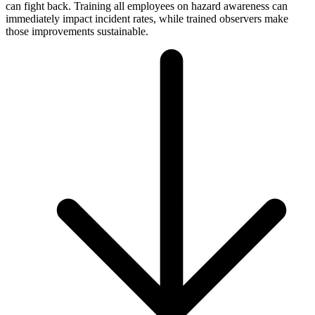
can fight back. Training all employees on hazard awareness can
immediately impact incident rates, while trained observers make
those improvements sustainable.