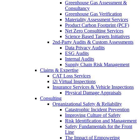
Greenhouse Gas Assessment &
Consultancy
Greenhouse Gas Verification
Materiality Assessment Services
Product Carbon Footprint (PCF)
Net Zero Consulting Services
Science Based Targets Initiatives
2nd-Party Audits & Custom Assessments
Data Privacy Audits
ESG Audits
Internal Audits
Supply Chain Risk Management
Claims & Expertise
CAT Loss Services
i2i Virtual Inspections
Insurance Services & Vehicle Inspections
Physical Damage Appraisals
Consulting
Organizational Safety & Reliability
Catastrophic Incident Prevention
Improving Culture of Safety
Risk Identification and Management
Safety Fundamentals for the Front
Line
The Impact of Empowering