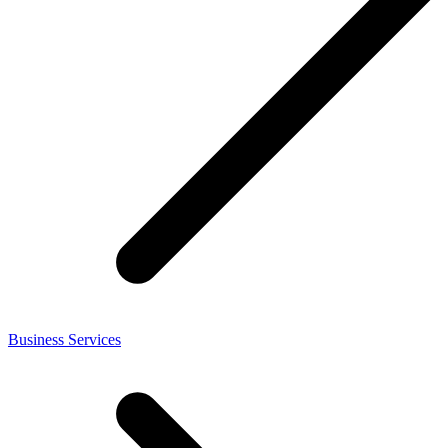
Business Services