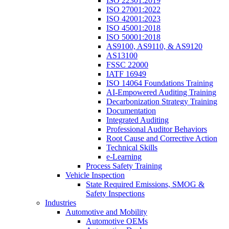
ISO 22301:2019
ISO 27001:2022
ISO 42001:2023
ISO 45001:2018
ISO 50001:2018
AS9100, AS9110, & AS9120
AS13100
FSSC 22000
IATF 16949
ISO 14064 Foundations Training
AI-Empowered Auditing Training
Decarbonization Strategy Training
Documentation
Integrated Auditing
Professional Auditor Behaviors
Root Cause and Corrective Action
Technical Skills
e-Learning
Process Safety Training
Vehicle Inspection
State Required Emissions, SMOG &
Safety Inspections
Industries
Automotive and Mobility
Automotive OEMs