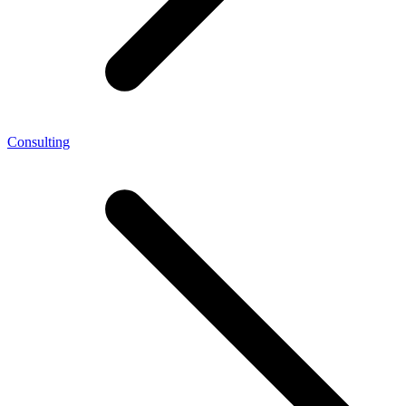
Consulting