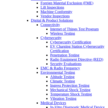
Foreign Material Exclusion (FME)
Lift Inspections
Machine Conformity
Vendor Inspections
Digital & Product Solutions
Connectivity
Internet of Things Test Program
Wireless Testing
Cybersecurity
Cybersecurity Certification
EV Charging Station Cybersecurity
Certification
Penetration Testing
Radio Equipment Directive (RED)
Security Evaluations
EMC & Radio Frequency
Environmental Testing
Altitude Testing
Climatic Testing
Ingress Protection Testing
Mechanical Shock Testing
Temperature Shock Testing
Vibration Testing
Medical Devices
In-Vitro Diagnostic Medical Device