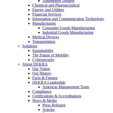
Automotive Dealers
Chemical and Pharmaceutical
Energy and Utilities
Financial Services
Information and Communication Technology
Manufacturing
Consumer Goods Manufacturing
Industrial Goods Manufacturing
Medical Devices
Transportation
Solutions
Sustainability
The Future of Mobility
Cybersecurity
About DEKRA
Our Vision
Our History
Facts & Figures
DEKRA Leadership
Americas Management Team
Compliance
Certifications & Accreditations
News & Media
Press Releases
Articles