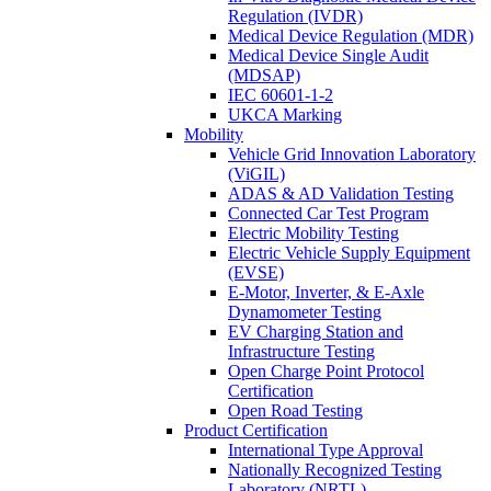
Regulation (IVDR)
Medical Device Regulation (MDR)
Medical Device Single Audit
(MDSAP)
IEC 60601-1-2
UKCA Marking
Mobility
Vehicle Grid Innovation Laboratory
(ViGIL)
ADAS & AD Validation Testing
Connected Car Test Program
Electric Mobility Testing
Electric Vehicle Supply Equipment
(EVSE)
E-Motor, Inverter, & E-Axle
Dynamometer Testing
EV Charging Station and
Infrastructure Testing
Open Charge Point Protocol
Certification
Open Road Testing
Product Certification
International Type Approval
Nationally Recognized Testing
Laboratory (NRTL)