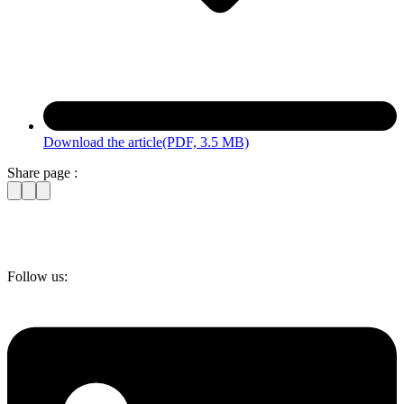
Download the article
(PDF, 3.5 MB)
Share page :
Follow us: