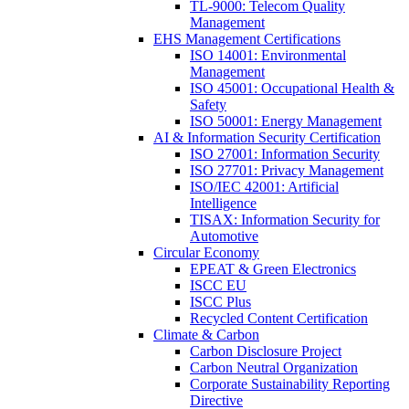
TL-9000: Telecom Quality
Management
EHS Management Certifications
ISO 14001: Environmental
Management
ISO 45001: Occupational Health &
Safety
ISO 50001: Energy Management
AI & Information Security Certification
ISO 27001: Information Security
ISO 27701: Privacy Management
ISO/IEC 42001: Artificial
Intelligence
TISAX: Information Security for
Automotive
Circular Economy
EPEAT & Green Electronics
ISCC EU
ISCC Plus
Recycled Content Certification
Climate & Carbon
Carbon Disclosure Project
Carbon Neutral Organization
Corporate Sustainability Reporting
Directive