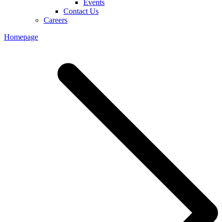
Events
Contact Us
Careers
Homepage