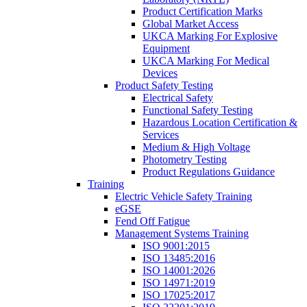
Product Certification Marks
Global Market Access
UKCA Marking For Explosive
Equipment
UKCA Marking For Medical
Devices
Product Safety Testing
Electrical Safety
Functional Safety Testing
Hazardous Location Certification &
Services
Medium & High Voltage
Photometry Testing
Product Regulations Guidance
Training
Electric Vehicle Safety Training
eGSE
Fend Off Fatigue
Management Systems Training
ISO 9001:2015
ISO 13485:2016
ISO 14001:2026
ISO 14971:2019
ISO 17025:2017