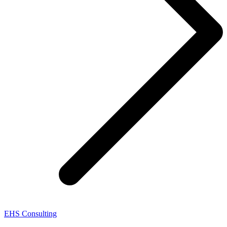
EHS Consulting