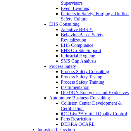
Supervisors
Event Learning
Partners in Safety: Forging a Unified
Safety Culture
EHS Consulting
Adaptive BBS™
Behavior-Based Safety
Revitalization
EHS Compliance
EHS On-Site Support
Industrial Hygiene
SMS Gap Analysis
Process Safety
Process Safety Consulting
Process Safety Testing
Process Safety Training
Instrumentation
DOT/UN Energetics and Explosives
Automotive Business Consulting
Collision Center Development &
Certification
iQC Live™ Virtual Quality Control
Parts Restriction
DEKRA QCARE
Industrial Inspection