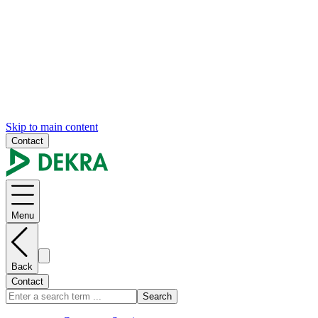
Skip to main content
Contact
Menu
Back
Contact
Search