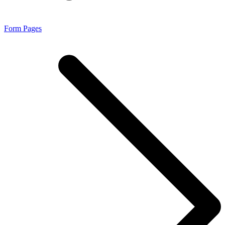
Form Pages