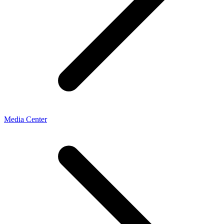
Media Center