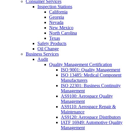
Consumer Services
Inspection Stations
California
Georgia
Nevada
New Mexico
North Carolina
Texas
Safety Products
Oil Change
Business Services
Audit
Quality Management Certification
ISO 9001: Quality Management
ISO 13485: Medical Component
Manufacturers
ISO 22301: Business Continuity
Management
AS9100: Aerospace Quality
Management
AS9110: Aerospace Repair &
Maintenance
AS9120: Aerospace Distributors
IATF 16949: Automotive Quality
Management