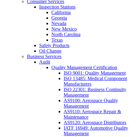
Consumer Services
Inspection Stations
California
Georgia
Nevada
New Mexico
North Carolina
Texas
Safety Products
Oil Change
Business Services
Audit
Quality Management Certification
ISO 9001: Quality Management
ISO 13485: Medical Component
Manufacturers
ISO 22301: Business Continuity
Management
AS9100: Aerospace Quality
Management
AS9110: Aerospace Repair &
Maintenance
AS9120: Aerospace Distributors
IATF 16949: Automotive Quality
Management