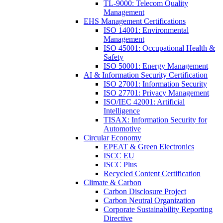
TL-9000: Telecom Quality
Management
EHS Management Certifications
ISO 14001: Environmental
Management
ISO 45001: Occupational Health &
Safety
ISO 50001: Energy Management
AI & Information Security Certification
ISO 27001: Information Security
ISO 27701: Privacy Management
ISO/IEC 42001: Artificial
Intelligence
TISAX: Information Security for
Automotive
Circular Economy
EPEAT & Green Electronics
ISCC EU
ISCC Plus
Recycled Content Certification
Climate & Carbon
Carbon Disclosure Project
Carbon Neutral Organization
Corporate Sustainability Reporting
Directive