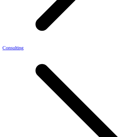
Consulting