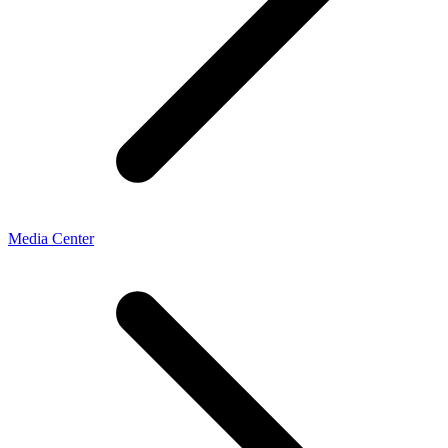
Media Center