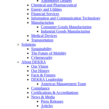
Automotive Dealers
Chemical and Pharmaceutical
Energy and Utilities
Financial Services
Information and Communication Technology
Manufacturing
Consumer Goods Manufacturing
Industrial Goods Manufacturing
Medical Devices
Transportation
Solutions
Sustainability
The Future of Mobility
Cybersecurity
About DEKRA
Our Vision
Our History
Facts & Figures
DEKRA Leadership
Americas Management Team
Compliance
Certifications & Accreditations
News & Media
Press Releases
Articles