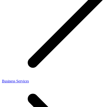
Business Services