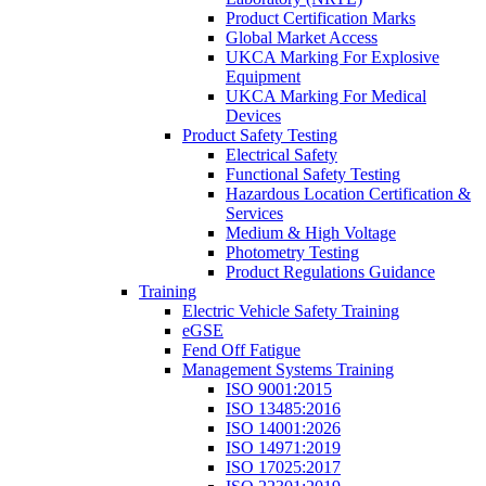
Product Certification Marks
Global Market Access
UKCA Marking For Explosive
Equipment
UKCA Marking For Medical
Devices
Product Safety Testing
Electrical Safety
Functional Safety Testing
Hazardous Location Certification &
Services
Medium & High Voltage
Photometry Testing
Product Regulations Guidance
Training
Electric Vehicle Safety Training
eGSE
Fend Off Fatigue
Management Systems Training
ISO 9001:2015
ISO 13485:2016
ISO 14001:2026
ISO 14971:2019
ISO 17025:2017