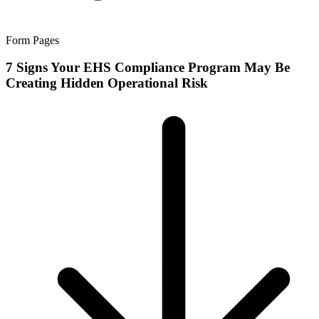
Form Pages
7 Signs Your EHS Compliance Program May Be
Creating Hidden Operational Risk