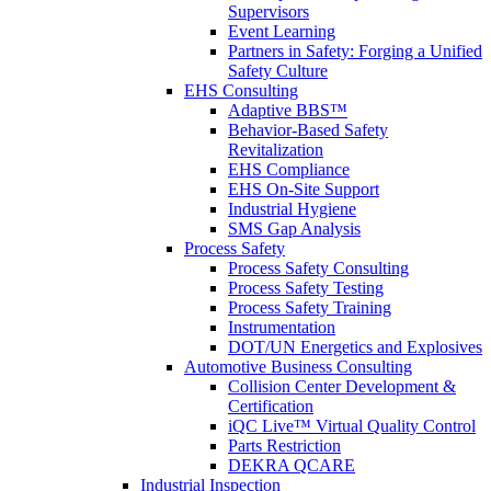
Supervisors
Event Learning
Partners in Safety: Forging a Unified
Safety Culture
EHS Consulting
Adaptive BBS™
Behavior-Based Safety
Revitalization
EHS Compliance
EHS On-Site Support
Industrial Hygiene
SMS Gap Analysis
Process Safety
Process Safety Consulting
Process Safety Testing
Process Safety Training
Instrumentation
DOT/UN Energetics and Explosives
Automotive Business Consulting
Collision Center Development &
Certification
iQC Live™ Virtual Quality Control
Parts Restriction
DEKRA QCARE
Industrial Inspection