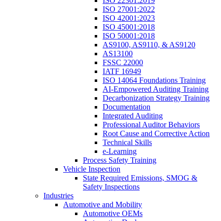
ISO 22301:2019
ISO 27001:2022
ISO 42001:2023
ISO 45001:2018
ISO 50001:2018
AS9100, AS9110, & AS9120
AS13100
FSSC 22000
IATF 16949
ISO 14064 Foundations Training
AI-Empowered Auditing Training
Decarbonization Strategy Training
Documentation
Integrated Auditing
Professional Auditor Behaviors
Root Cause and Corrective Action
Technical Skills
e-Learning
Process Safety Training
Vehicle Inspection
State Required Emissions, SMOG &
Safety Inspections
Industries
Automotive and Mobility
Automotive OEMs