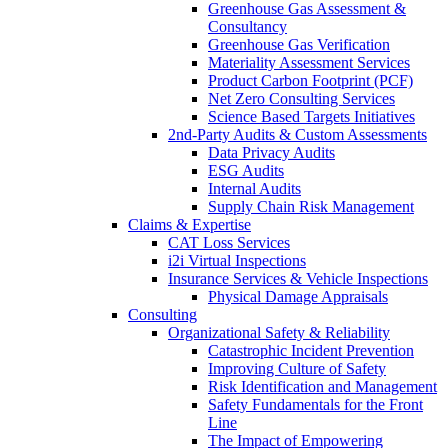
Greenhouse Gas Assessment &
Consultancy
Greenhouse Gas Verification
Materiality Assessment Services
Product Carbon Footprint (PCF)
Net Zero Consulting Services
Science Based Targets Initiatives
2nd-Party Audits & Custom Assessments
Data Privacy Audits
ESG Audits
Internal Audits
Supply Chain Risk Management
Claims & Expertise
CAT Loss Services
i2i Virtual Inspections
Insurance Services & Vehicle Inspections
Physical Damage Appraisals
Consulting
Organizational Safety & Reliability
Catastrophic Incident Prevention
Improving Culture of Safety
Risk Identification and Management
Safety Fundamentals for the Front
Line
The Impact of Empowering