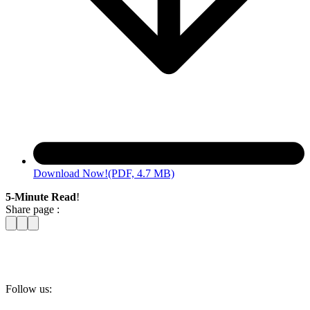
Download Now!
(PDF, 4.7 MB)
5-Minute Read
!
Share page :
Follow us: