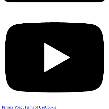
Privacy Policy
Terms of Use
Cookie