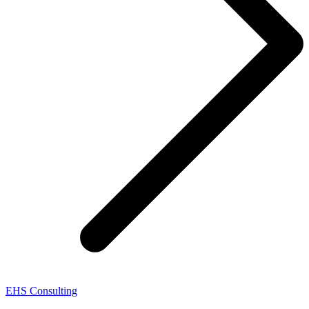
EHS Consulting