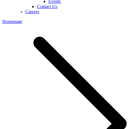
Events
Contact Us
Careers
Homepage