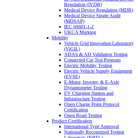
Regulation (IVDR)
Medical Device Regulation (MDR)
Medical Device Single Audit
(MDSAP)
IEC 60601-1-2
UKCA Marking
Mobility
Vehicle Grid Innovation Laboratory
(ViGIL)
ADAS & AD Validation Testing
Connected Car Test Program
Electric Mobility Testing
Electric Vehicle Supply Equipment
(EVSE)
E-Motor, Inverter, & E-Axle
Dynamometer Testing
EV Charging Station and
Infrastructure Testing
Open Charge Point Protocol
Certification
Open Road Testing
Product Certification
International Type Approval
Nationally Recognized Testing
Laboratory (NRTL)