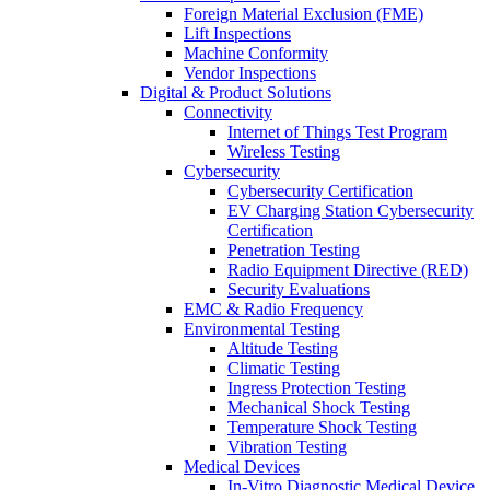
Foreign Material Exclusion (FME)
Lift Inspections
Machine Conformity
Vendor Inspections
Digital & Product Solutions
Connectivity
Internet of Things Test Program
Wireless Testing
Cybersecurity
Cybersecurity Certification
EV Charging Station Cybersecurity
Certification
Penetration Testing
Radio Equipment Directive (RED)
Security Evaluations
EMC & Radio Frequency
Environmental Testing
Altitude Testing
Climatic Testing
Ingress Protection Testing
Mechanical Shock Testing
Temperature Shock Testing
Vibration Testing
Medical Devices
In-Vitro Diagnostic Medical Device