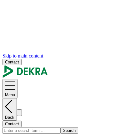
Skip to main content
Contact
Menu
Back
Contact
Search