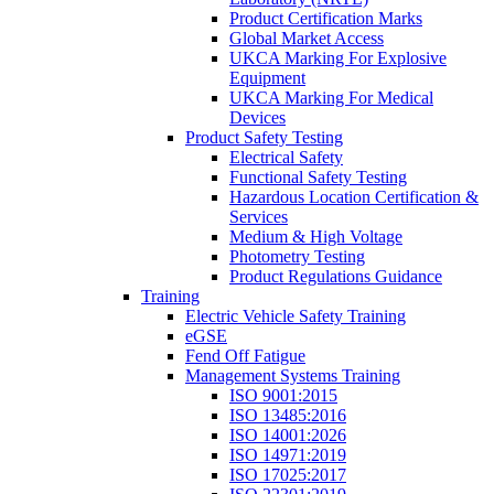
Product Certification Marks
Global Market Access
UKCA Marking For Explosive
Equipment
UKCA Marking For Medical
Devices
Product Safety Testing
Electrical Safety
Functional Safety Testing
Hazardous Location Certification &
Services
Medium & High Voltage
Photometry Testing
Product Regulations Guidance
Training
Electric Vehicle Safety Training
eGSE
Fend Off Fatigue
Management Systems Training
ISO 9001:2015
ISO 13485:2016
ISO 14001:2026
ISO 14971:2019
ISO 17025:2017