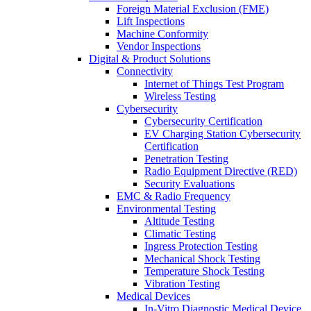
Foreign Material Exclusion (FME)
Lift Inspections
Machine Conformity
Vendor Inspections
Digital & Product Solutions
Connectivity
Internet of Things Test Program
Wireless Testing
Cybersecurity
Cybersecurity Certification
EV Charging Station Cybersecurity
Certification
Penetration Testing
Radio Equipment Directive (RED)
Security Evaluations
EMC & Radio Frequency
Environmental Testing
Altitude Testing
Climatic Testing
Ingress Protection Testing
Mechanical Shock Testing
Temperature Shock Testing
Vibration Testing
Medical Devices
In-Vitro Diagnostic Medical Device