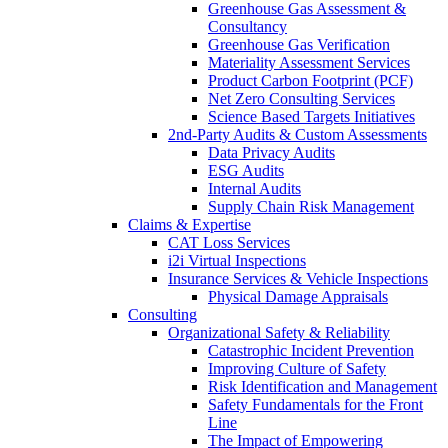
Greenhouse Gas Assessment &
Consultancy
Greenhouse Gas Verification
Materiality Assessment Services
Product Carbon Footprint (PCF)
Net Zero Consulting Services
Science Based Targets Initiatives
2nd-Party Audits & Custom Assessments
Data Privacy Audits
ESG Audits
Internal Audits
Supply Chain Risk Management
Claims & Expertise
CAT Loss Services
i2i Virtual Inspections
Insurance Services & Vehicle Inspections
Physical Damage Appraisals
Consulting
Organizational Safety & Reliability
Catastrophic Incident Prevention
Improving Culture of Safety
Risk Identification and Management
Safety Fundamentals for the Front
Line
The Impact of Empowering