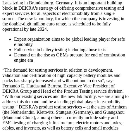
Lausitzring in Brandenburg, Germany. It is an important building
block in DEKRA's strategy of offering comprehensive testing and
expert services for all aspects of electromobility from a single
source. The new laboratory, for which the company is investing in
the double-digit million euro range, is scheduled to be fully
operational by late 2024.
Expert organization aims to be global leading player for safe
e-mobility
Full service in battery testing including abuse tests
Demand on the rise as OEMs prepare for end of combustion
engine era
“The demand for testing services in relation to development,
validation and certification of high-capacity battery modules and
packs has sharply increased and will continue to do so”, says
Fernando E. Hardasmal Barrera, Executive Vice President of
DEKRA Group and Head of the Product Testing service division.
“With our existing services and the new lab facility, we are aiming to
address this demand and be a leading global player in e-mobility
testing.” DEKRA’s product testing services – at the sites of Arnhem
(the Netherlands), Klettwitz, Stuttgart (Germany), and Guangzhou
(Mainland China), among others – currently include safety and
EMC testing of charging infrastructure, electric motors and axles,
cables, and inverters, as well as battery cells and small modules.