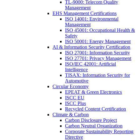
TL-9000: Telecom Quality
Management
EHS Management Certifications
ISO 14001: Environmental
Management
ISO 45001: Occupational Health &
Safety
ISO 50001: Energy Management
AI & Information Security Certification
ISO 27001: Information Security
ISO 27701: Privacy Management
ISO/IEC 42001: Artificial
Intelligence
TISAX: Information Security for
Automotive
Circular Economy
EPEAT & Green Electronics
ISCC EU
ISCC Plus
Recycled Content Certification
Climate & Carbon
Carbon Disclosure Project
Carbon Neutral Organization
Corporate Sustainability Reporting
Directive