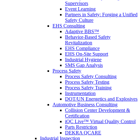
Supervisors
Event Learning
Partners in Safety: Forging a Unified
Safety Culture
EHS Consulting
Adaptive BBS™
Behavior-Based Safety
Revitalization
EHS Compliance
EHS On-Site Support
Industrial Hygiene
SMS Gap Analysis
Process Safety
Process Safety Consulting
Process Safety Testing
Process Safety Training
Instrumentation
DOT/UN Energetics and Explosives
Automotive Business Consulting
Collision Center Development &
Certification
iQC Live™ Virtual Quality Control
Parts Restriction
DEKRA QCARE
Industrial Inspection