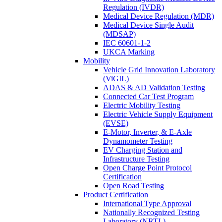
Regulation (IVDR)
Medical Device Regulation (MDR)
Medical Device Single Audit
(MDSAP)
IEC 60601-1-2
UKCA Marking
Mobility
Vehicle Grid Innovation Laboratory
(ViGIL)
ADAS & AD Validation Testing
Connected Car Test Program
Electric Mobility Testing
Electric Vehicle Supply Equipment
(EVSE)
E-Motor, Inverter, & E-Axle
Dynamometer Testing
EV Charging Station and
Infrastructure Testing
Open Charge Point Protocol
Certification
Open Road Testing
Product Certification
International Type Approval
Nationally Recognized Testing
Laboratory (NRTL)