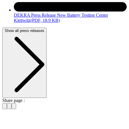
DEKRA Press Release New Battery Testing Center
Klettwitz
(PDF, 18.9 KB)
Show all press releases
Share page :