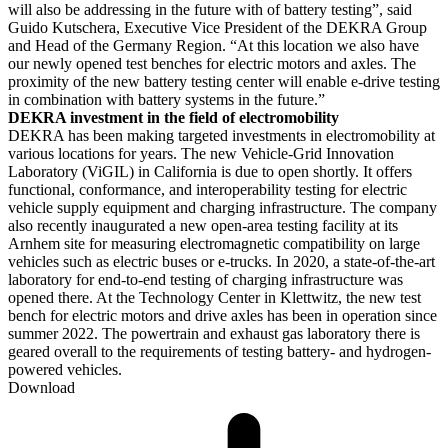
will also be addressing in the future with of battery testing”, said
Guido Kutschera, Executive Vice President of the DEKRA Group
and Head of the Germany Region. “At this location we also have
our newly opened test benches for electric motors and axles. The
proximity of the new battery testing center will enable e-drive testing
in combination with battery systems in the future.”
DEKRA investment in the field of electromobility
DEKRA has been making targeted investments in electromobility at
various locations for years. The new Vehicle-Grid Innovation
Laboratory (ViGIL) in California is due to open shortly. It offers
functional, conformance, and interoperability testing for electric
vehicle supply equipment and charging infrastructure. The company
also recently inaugurated a new open-area testing facility at its
Arnhem site for measuring electromagnetic compatibility on large
vehicles such as electric buses or e-trucks. In 2020, a state-of-the-art
laboratory for end-to-end testing of charging infrastructure was
opened there. At the Technology Center in Klettwitz, the new test
bench for electric motors and drive axles has been in operation since
summer 2022. The powertrain and exhaust gas laboratory there is
geared overall to the requirements of testing battery- and hydrogen-
powered vehicles.
Download