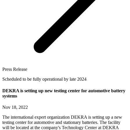
Press Release
Scheduled to be fully operational by late 2024
DEKRA is setting up new testing center for automotive battery
systems
Nov 18, 2022
The international expert organization DEKRA is setting up a new
testing center for automotive and stationary batteries. The facility
will be located at the company's Technology Center at DEKRA