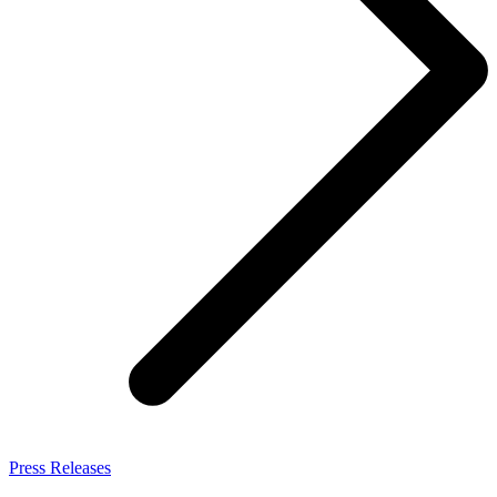
Press Releases