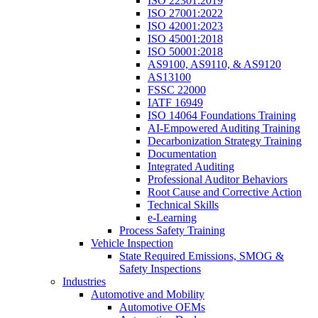
ISO 22301:2019
ISO 27001:2022
ISO 42001:2023
ISO 45001:2018
ISO 50001:2018
AS9100, AS9110, & AS9120
AS13100
FSSC 22000
IATF 16949
ISO 14064 Foundations Training
AI-Empowered Auditing Training
Decarbonization Strategy Training
Documentation
Integrated Auditing
Professional Auditor Behaviors
Root Cause and Corrective Action
Technical Skills
e-Learning
Process Safety Training
Vehicle Inspection
State Required Emissions, SMOG &
Safety Inspections
Industries
Automotive and Mobility
Automotive OEMs