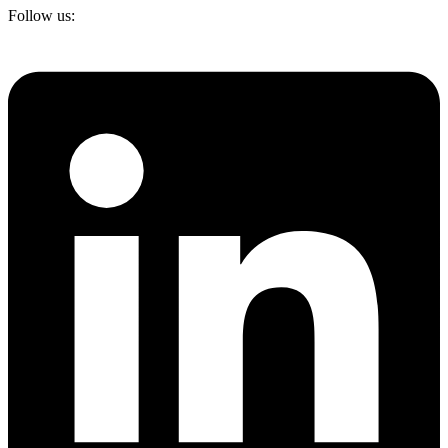
Follow us: