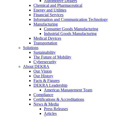
Automotive Dealers
Chemical and Pharmaceutical
Energy and Utilities
Financial Services
Information and Communication Technology
Manufacturing
Consumer Goods Manufacturing
Industrial Goods Manufacturing
Medical Devices
Transportation
Solutions
Sustainability
The Future of Mobility
Cybersecurity
About DEKRA
Our Vision
Our History
Facts & Figures
DEKRA Leadership
Americas Management Team
Compliance
Certifications & Accreditations
News & Media
Press Releases
Articles