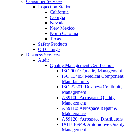
Consumer Services
Inspection Stations
California
Georgia
Nevada
New Mexico
North Carolina
Texas
Safety Products
Oil Change
Business Services
Audit
Quality Management Certification
ISO 9001: Quality Management
ISO 13485: Medical Component
Manufacturers
ISO 22301: Business Continuity
Management
AS9100: Aerospace Quality
Management
AS9110: Aerospace Repair &
Maintenance
AS9120: Aerospace Distributors
IATF 16949: Automotive Quality
Management