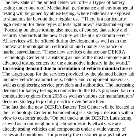
The new state-of-the-art test center will offer all types of battery
testing under one roof. Mechanical, performance and environmental
testing will be joined by abuse testing, where batteries are exposed
to situations far beyond their regular use. “There is a particularly
high demand for these types of tests right now,” Hardasmal explains.
“Focusing on abuse testing also means, of course, that safety and
security standards at the new facility will be at a maximum level.”
All services will be offered during development as well as in the
context of homologation, certification and quality assurance or
market surveillance. “These new services enhance our DEKRA
Technology Center at Lausitzring as one of the most complete and
advanced testing centers for the automotive industry in the world.”
Increasing demand due to orientation of vehicle manufacturers
The target group for the services provided by the planned battery lab
includes vehicle manufacturers, battery and component makers as
well as engineering service providers and authorities. The increasing
demand for battery testing is connected to the EU’s proposed ban on
combustion engines from 2035 as well as various car manufacturers’
declared strategy to go fully electric even before then.
The fact that the new DEKRA Battery Test Center will be located at
the Technology Center in Brandenburg is a strategic decision with a
view to customer needs. “On our tracks at the DEKRA Lausitzring
as well as in our neighboring laboratories in Klettwitz, we are
already testing vehicles and components under a wide variety of
issues and conditions – for precisely the customer groups that we