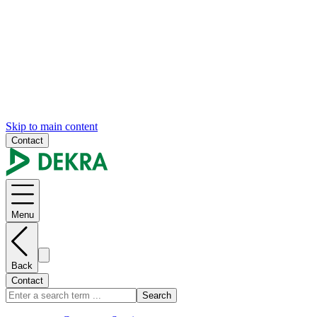
Skip to main content
Contact
Menu
Back
Contact
Search