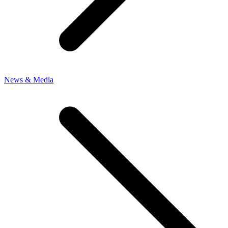
News & Media