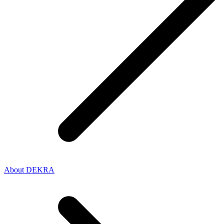
About DEKRA