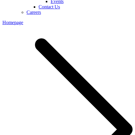
Events
Contact Us
Careers
Homepage