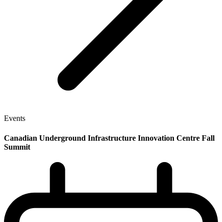
Events
Canadian Underground Infrastructure Innovation Centre Fall
Summit