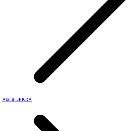
About DEKRA