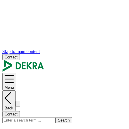
Skip to main content
Contact
Menu
Back
Contact
Search