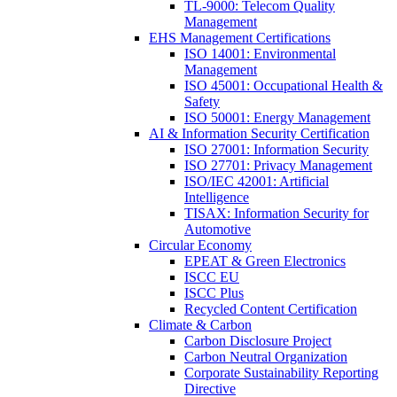
TL-9000: Telecom Quality
Management
EHS Management Certifications
ISO 14001: Environmental
Management
ISO 45001: Occupational Health &
Safety
ISO 50001: Energy Management
AI & Information Security Certification
ISO 27001: Information Security
ISO 27701: Privacy Management
ISO/IEC 42001: Artificial
Intelligence
TISAX: Information Security for
Automotive
Circular Economy
EPEAT & Green Electronics
ISCC EU
ISCC Plus
Recycled Content Certification
Climate & Carbon
Carbon Disclosure Project
Carbon Neutral Organization
Corporate Sustainability Reporting
Directive