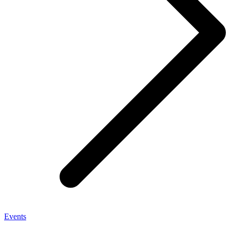
Events