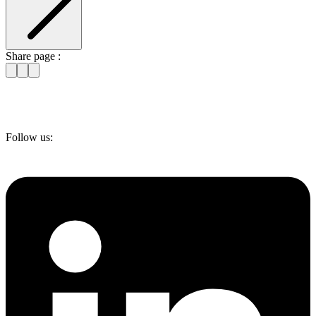
Share page :
Follow us: