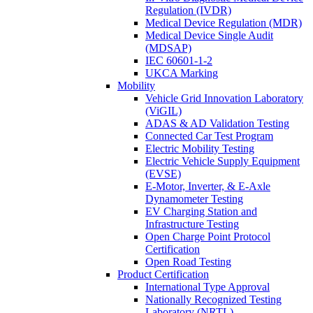
Regulation (IVDR)
Medical Device Regulation (MDR)
Medical Device Single Audit
(MDSAP)
IEC 60601-1-2
UKCA Marking
Mobility
Vehicle Grid Innovation Laboratory
(ViGIL)
ADAS & AD Validation Testing
Connected Car Test Program
Electric Mobility Testing
Electric Vehicle Supply Equipment
(EVSE)
E-Motor, Inverter, & E-Axle
Dynamometer Testing
EV Charging Station and
Infrastructure Testing
Open Charge Point Protocol
Certification
Open Road Testing
Product Certification
International Type Approval
Nationally Recognized Testing
Laboratory (NRTL)