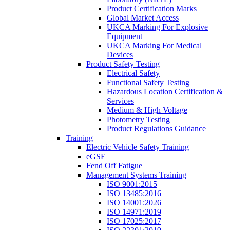
Product Certification Marks
Global Market Access
UKCA Marking For Explosive
Equipment
UKCA Marking For Medical
Devices
Product Safety Testing
Electrical Safety
Functional Safety Testing
Hazardous Location Certification &
Services
Medium & High Voltage
Photometry Testing
Product Regulations Guidance
Training
Electric Vehicle Safety Training
eGSE
Fend Off Fatigue
Management Systems Training
ISO 9001:2015
ISO 13485:2016
ISO 14001:2026
ISO 14971:2019
ISO 17025:2017