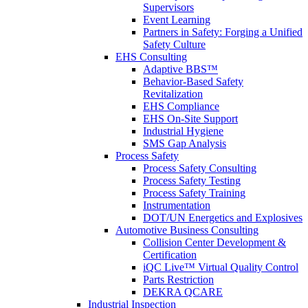
Supervisors
Event Learning
Partners in Safety: Forging a Unified
Safety Culture
EHS Consulting
Adaptive BBS™
Behavior-Based Safety
Revitalization
EHS Compliance
EHS On-Site Support
Industrial Hygiene
SMS Gap Analysis
Process Safety
Process Safety Consulting
Process Safety Testing
Process Safety Training
Instrumentation
DOT/UN Energetics and Explosives
Automotive Business Consulting
Collision Center Development &
Certification
iQC Live™ Virtual Quality Control
Parts Restriction
DEKRA QCARE
Industrial Inspection