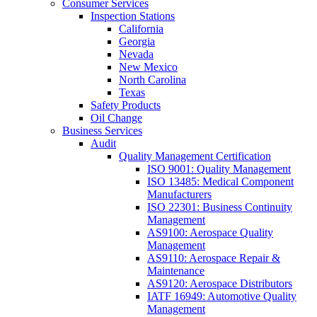
Consumer Services
Inspection Stations
California
Georgia
Nevada
New Mexico
North Carolina
Texas
Safety Products
Oil Change
Business Services
Audit
Quality Management Certification
ISO 9001: Quality Management
ISO 13485: Medical Component
Manufacturers
ISO 22301: Business Continuity
Management
AS9100: Aerospace Quality
Management
AS9110: Aerospace Repair &
Maintenance
AS9120: Aerospace Distributors
IATF 16949: Automotive Quality
Management