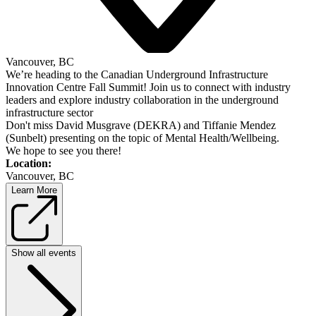
Vancouver, BC
We’re heading to the Canadian Underground Infrastructure
Innovation Centre Fall Summit! Join us to connect with industry
leaders and explore industry collaboration in the underground
infrastructure sector
Don't miss David Musgrave (DEKRA) and Tiffanie Mendez
(Sunbelt) presenting on the topic of Mental Health/Wellbeing.
We hope to see you there!
Location:
Vancouver, BC
Learn More
Show all events