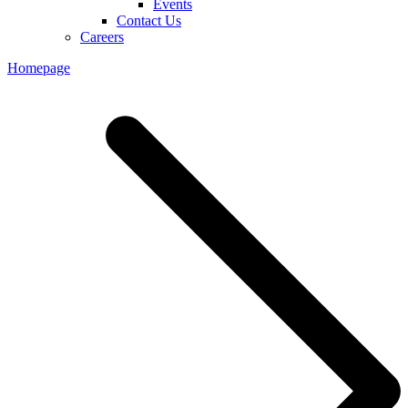
Events
Contact Us
Careers
Homepage