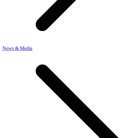
News & Media