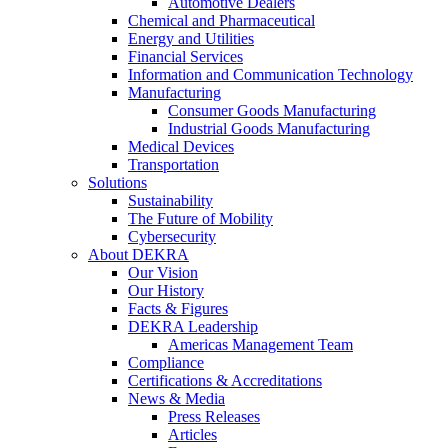
Automotive Dealers
Chemical and Pharmaceutical
Energy and Utilities
Financial Services
Information and Communication Technology
Manufacturing
Consumer Goods Manufacturing
Industrial Goods Manufacturing
Medical Devices
Transportation
Solutions
Sustainability
The Future of Mobility
Cybersecurity
About DEKRA
Our Vision
Our History
Facts & Figures
DEKRA Leadership
Americas Management Team
Compliance
Certifications & Accreditations
News & Media
Press Releases
Articles