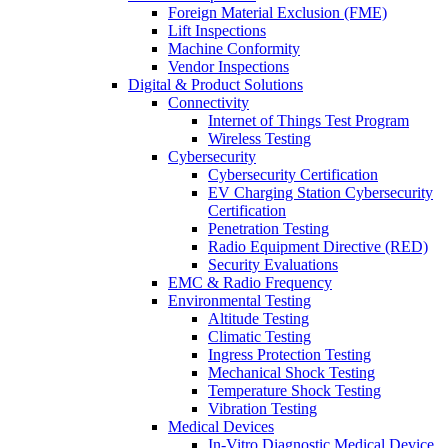
Foreign Material Exclusion (FME)
Lift Inspections
Machine Conformity
Vendor Inspections
Digital & Product Solutions
Connectivity
Internet of Things Test Program
Wireless Testing
Cybersecurity
Cybersecurity Certification
EV Charging Station Cybersecurity
Certification
Penetration Testing
Radio Equipment Directive (RED)
Security Evaluations
EMC & Radio Frequency
Environmental Testing
Altitude Testing
Climatic Testing
Ingress Protection Testing
Mechanical Shock Testing
Temperature Shock Testing
Vibration Testing
Medical Devices
In-Vitro Diagnostic Medical Device