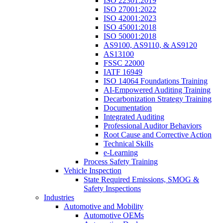
ISO 22301:2019
ISO 27001:2022
ISO 42001:2023
ISO 45001:2018
ISO 50001:2018
AS9100, AS9110, & AS9120
AS13100
FSSC 22000
IATF 16949
ISO 14064 Foundations Training
AI-Empowered Auditing Training
Decarbonization Strategy Training
Documentation
Integrated Auditing
Professional Auditor Behaviors
Root Cause and Corrective Action
Technical Skills
e-Learning
Process Safety Training
Vehicle Inspection
State Required Emissions, SMOG &
Safety Inspections
Industries
Automotive and Mobility
Automotive OEMs