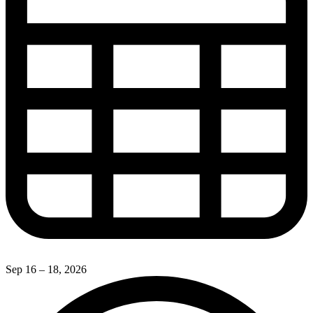
Sep 16 – 18, 2026