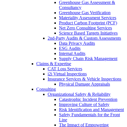
Greenhouse Gas Assessment &
Consultancy
Greenhouse Gas Verification
Materiality Assessment Services
Product Carbon Footprint (PCF)
Net Zero Consulting Services
Science Based Targets Initiatives
2nd-Party Audits & Custom Assessments
Data Privacy Audits
ESG Audits
Internal Audits
Supply Chain Risk Management
Claims & Expertise
CAT Loss Services
i2i Virtual Inspections
Insurance Services & Vehicle Inspections
Physical Damage Appraisals
Consulting
Organizational Safety & Reliability
Catastrophic Incident Prevention
Improving Culture of Safety
Risk Identification and Management
Safety Fundamentals for the Front
Line
The Impact of Empowering