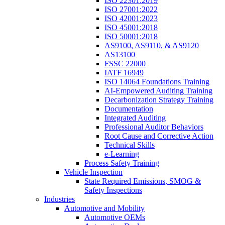
ISO 22301:2019
ISO 27001:2022
ISO 42001:2023
ISO 45001:2018
ISO 50001:2018
AS9100, AS9110, & AS9120
AS13100
FSSC 22000
IATF 16949
ISO 14064 Foundations Training
AI-Empowered Auditing Training
Decarbonization Strategy Training
Documentation
Integrated Auditing
Professional Auditor Behaviors
Root Cause and Corrective Action
Technical Skills
e-Learning
Process Safety Training
Vehicle Inspection
State Required Emissions, SMOG &
Safety Inspections
Industries
Automotive and Mobility
Automotive OEMs