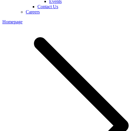
Events
Contact Us
Careers
Homepage