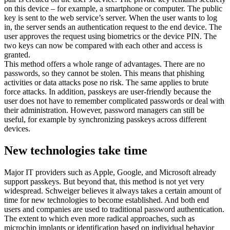
on this device – for example, a smartphone or computer. The public
key is sent to the web service’s server. When the user wants to log
in, the server sends an authentication request to the end device. The
user approves the request using biometrics or the device PIN. The
two keys can now be compared with each other and access is
granted.
This method offers a whole range of advantages. There are no
passwords, so they cannot be stolen. This means that phishing
activities or data attacks pose no risk. The same applies to brute
force attacks. In addition, passkeys are user-friendly because the
user does not have to remember complicated passwords or deal with
their administration. However, password managers can still be
useful, for example by synchronizing passkeys across different
devices.
New technologies take time
Major IT providers such as Apple, Google, and Microsoft already
support passkeys. But beyond that, this method is not yet very
widespread. Schweiger believes it always takes a certain amount of
time for new technologies to become established. And both end
users and companies are used to traditional password authentication.
The extent to which even more radical approaches, such as
microchip implants or identification based on individual behavior