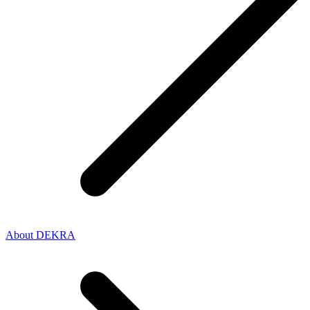
About DEKRA