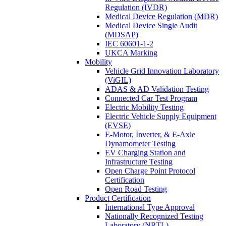
Regulation (IVDR)
Medical Device Regulation (MDR)
Medical Device Single Audit
(MDSAP)
IEC 60601-1-2
UKCA Marking
Mobility
Vehicle Grid Innovation Laboratory
(ViGIL)
ADAS & AD Validation Testing
Connected Car Test Program
Electric Mobility Testing
Electric Vehicle Supply Equipment
(EVSE)
E-Motor, Inverter, & E-Axle
Dynamometer Testing
EV Charging Station and
Infrastructure Testing
Open Charge Point Protocol
Certification
Open Road Testing
Product Certification
International Type Approval
Nationally Recognized Testing
Laboratory (NRTL)