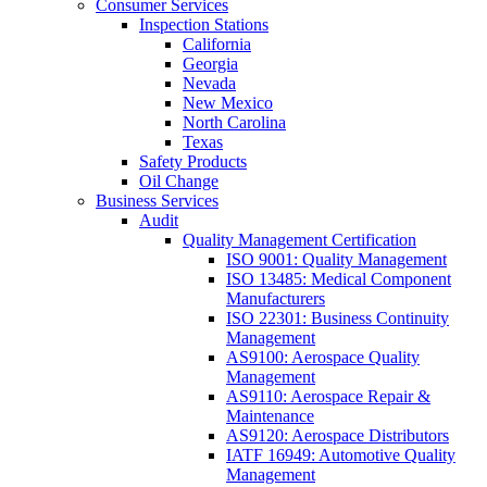
Consumer Services
Inspection Stations
California
Georgia
Nevada
New Mexico
North Carolina
Texas
Safety Products
Oil Change
Business Services
Audit
Quality Management Certification
ISO 9001: Quality Management
ISO 13485: Medical Component
Manufacturers
ISO 22301: Business Continuity
Management
AS9100: Aerospace Quality
Management
AS9110: Aerospace Repair &
Maintenance
AS9120: Aerospace Distributors
IATF 16949: Automotive Quality
Management