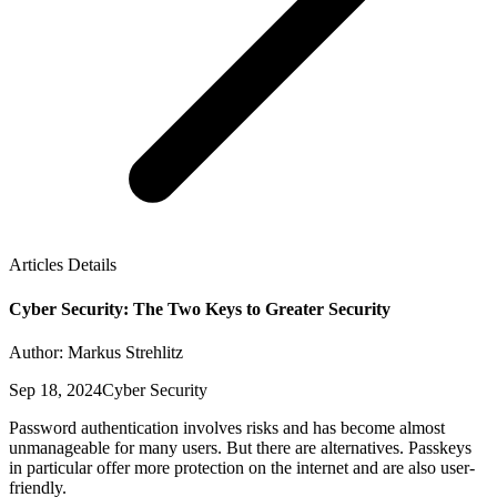
Articles Details
Cyber Security: The Two Keys to Greater Security
Author: Markus Strehlitz
Sep 18, 2024
Cyber Security
Password authentication involves risks and has become almost
unmanageable for many users. But there are alternatives. Passkeys
in particular offer more protection on the internet and are also user-
friendly.