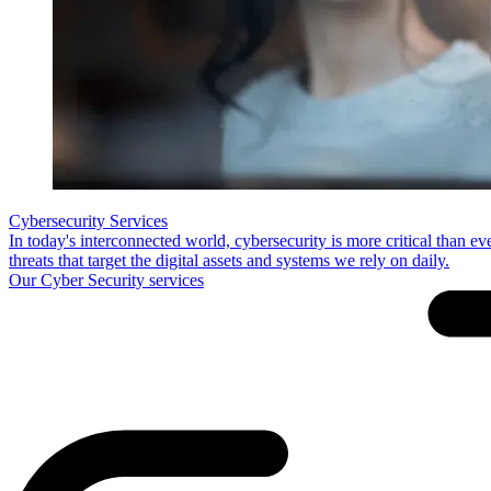
Cybersecurity Services
In today's interconnected world, cybersecurity is more critical than e
threats that target the digital assets and systems we rely on daily.
Our Cyber Security services