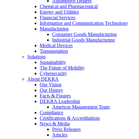
Automotive Dealers
Chemical and Pharmaceutical
Energy and Utilities
Financial Services
Information and Communication Technology
Manufacturing
Consumer Goods Manufacturing
Industrial Goods Manufacturing
Medical Devices
Transportation
Solutions
Sustainability
The Future of Mobility
Cybersecurity
About DEKRA
Our Vision
Our History
Facts & Figures
DEKRA Leadership
Americas Management Team
Compliance
Certifications & Accreditations
News & Media
Press Releases
Articles