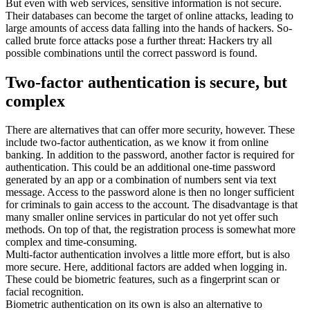
But even with web services, sensitive information is not secure.
Their databases can become the target of online attacks, leading to
large amounts of access data falling into the hands of hackers. So-
called brute force attacks pose a further threat: Hackers try all
possible combinations until the correct password is found.
Two-factor authentication is secure, but
complex
There are alternatives that can offer more security, however. These
include two-factor authentication, as we know it from online
banking. In addition to the password, another factor is required for
authentication. This could be an additional one-time password
generated by an app or a combination of numbers sent via text
message. Access to the password alone is then no longer sufficient
for criminals to gain access to the account. The disadvantage is that
many smaller online services in particular do not yet offer such
methods. On top of that, the registration process is somewhat more
complex and time-consuming.
Multi-factor authentication involves a little more effort, but is also
more secure. Here, additional factors are added when logging in.
These could be biometric features, such as a fingerprint scan or
facial recognition.
Biometric authentication on its own is also an alternative to