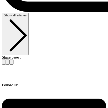
Show all articles
Share page :
Follow us: