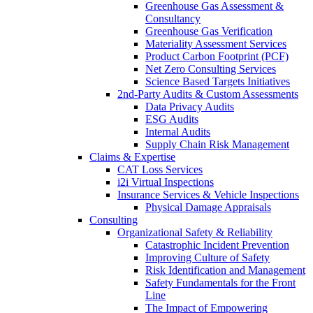
Greenhouse Gas Assessment &
Consultancy
Greenhouse Gas Verification
Materiality Assessment Services
Product Carbon Footprint (PCF)
Net Zero Consulting Services
Science Based Targets Initiatives
2nd-Party Audits & Custom Assessments
Data Privacy Audits
ESG Audits
Internal Audits
Supply Chain Risk Management
Claims & Expertise
CAT Loss Services
i2i Virtual Inspections
Insurance Services & Vehicle Inspections
Physical Damage Appraisals
Consulting
Organizational Safety & Reliability
Catastrophic Incident Prevention
Improving Culture of Safety
Risk Identification and Management
Safety Fundamentals for the Front
Line
The Impact of Empowering