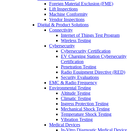
Foreign Material Exclusion (FME)
Lift Inspections
Machine Conformity
Vendor Inspections
Digital & Product Solutions
Connectivity
Internet of Things Test Program
Wireless Testing
Cybersecurity
Cybersecurity Certification
EV Charging Station Cybersecurity
Certification
Penetration Testing
Radio Equipment Directive (RED)
Security Evaluations
EMC & Radio Frequency
Environmental Testing
Altitude Testing
Climatic Testing
Ingress Protection Testing
Mechanical Shock Testing
Temperature Shock Testing
Vibration Testing
Medical Devices
In-Vitro Diagnostic Medical Device