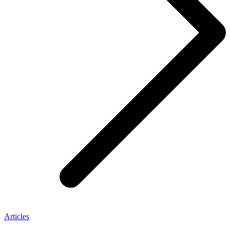
Articles