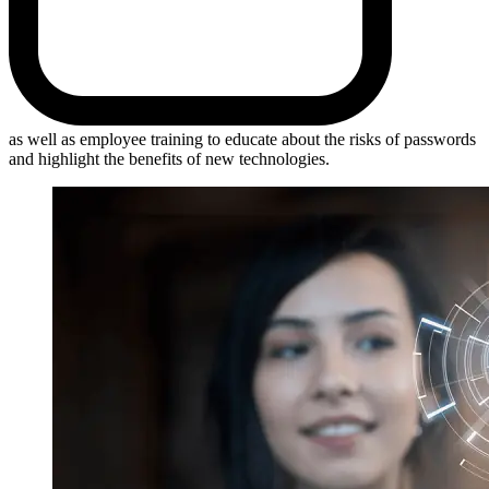
as well as employee training to educate about the risks of passwords
and highlight the benefits of new technologies.