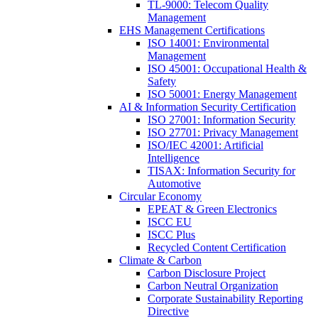
TL-9000: Telecom Quality
Management
EHS Management Certifications
ISO 14001: Environmental
Management
ISO 45001: Occupational Health &
Safety
ISO 50001: Energy Management
AI & Information Security Certification
ISO 27001: Information Security
ISO 27701: Privacy Management
ISO/IEC 42001: Artificial
Intelligence
TISAX: Information Security for
Automotive
Circular Economy
EPEAT & Green Electronics
ISCC EU
ISCC Plus
Recycled Content Certification
Climate & Carbon
Carbon Disclosure Project
Carbon Neutral Organization
Corporate Sustainability Reporting
Directive