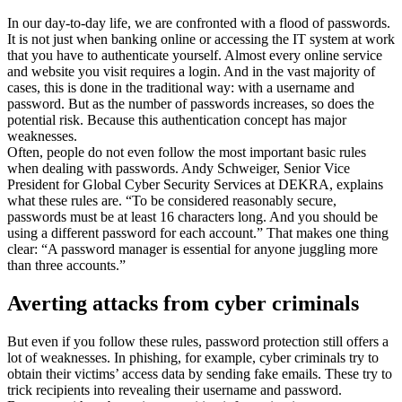
In our day-to-day life, we are confronted with a flood of passwords.
It is not just when banking online or accessing the IT system at work
that you have to authenticate yourself. Almost every online service
and website you visit requires a login. And in the vast majority of
cases, this is done in the traditional way: with a username and
password. But as the number of passwords increases, so does the
potential risk. Because this authentication concept has major
weaknesses.
Often, people do not even follow the most important basic rules
when dealing with passwords. Andy Schweiger, Senior Vice
President for Global Cyber Security Services at DEKRA, explains
what these rules are. “To be considered reasonably secure,
passwords must be at least 16 characters long. And you should be
using a different password for each account.” That makes one thing
clear: “A password manager is essential for anyone juggling more
than three accounts.”
Averting attacks from cyber criminals
But even if you follow these rules, password protection still offers a
lot of weaknesses. In phishing, for example, cyber criminals try to
obtain their victims’ access data by sending fake emails. These try to
trick recipients into revealing their username and password.