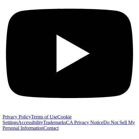
Privacy Policy
Terms of Use
Cookie
Settings
Accessibility
Trademarks
CA Privacy Notice
Do Not Sell My
Personal Information
Contact