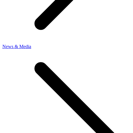
News & Media