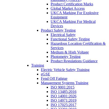
Product Certification Marks
Global Market Access
UKCA Marking For Explosive
Equipment
UKCA Marking For Medical
Devices
Product Safety Testing
Electrical Safety
Functional Safety Testing
Hazardous Location Certification &
Services
Medium & High Voltage
Photometry Testing
Product Regulations Guidance
Training
Electric Vehicle Safety Training
eGSE
Fend Off Fatigue
Management Systems Training
ISO 9001:2015
ISO 13485:2016
ISO 14001:2026
ISO 14971:2019
ISO 17025:2017