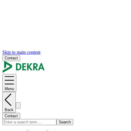
Skip to main content
Contact
Menu
Back
Contact
Search