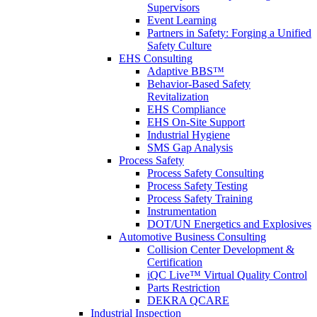
Supervisors
Event Learning
Partners in Safety: Forging a Unified
Safety Culture
EHS Consulting
Adaptive BBS™
Behavior-Based Safety
Revitalization
EHS Compliance
EHS On-Site Support
Industrial Hygiene
SMS Gap Analysis
Process Safety
Process Safety Consulting
Process Safety Testing
Process Safety Training
Instrumentation
DOT/UN Energetics and Explosives
Automotive Business Consulting
Collision Center Development &
Certification
iQC Live™ Virtual Quality Control
Parts Restriction
DEKRA QCARE
Industrial Inspection