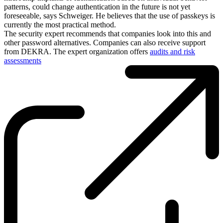
patterns, could change authentication in the future is not yet
foreseeable, says Schweiger. He believes that the use of passkeys is
currently the most practical method.
The security expert recommends that companies look into this and
other password alternatives. Companies can also receive support
from DEKRA. The expert organization offers
audits and risk
assessments