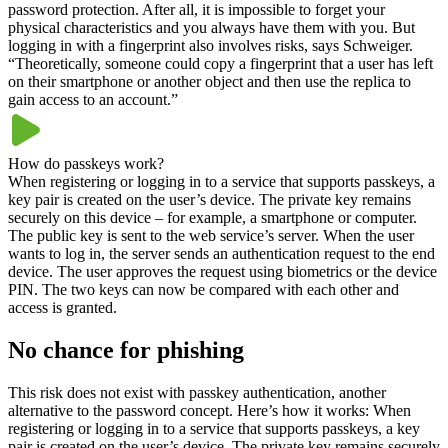
password protection. After all, it is impossible to forget your
physical characteristics and you always have them with you. But
logging in with a fingerprint also involves risks, says Schweiger.
“Theoretically, someone could copy a fingerprint that a user has left
on their smartphone or another object and then use the replica to
gain access to an account.”
How do passkeys work?
When registering or logging in to a service that supports passkeys, a
key pair is created on the user’s device. The private key remains
securely on this device – for example, a smartphone or computer.
The public key is sent to the web service’s server. When the user
wants to log in, the server sends an authentication request to the end
device. The user approves the request using biometrics or the device
PIN. The two keys can now be compared with each other and
access is granted.
No chance for phishing
This risk does not exist with passkey authentication, another
alternative to the password concept. Here’s how it works: When
registering or logging in to a service that supports passkeys, a key
pair is created on the user’s device. The private key remains securely