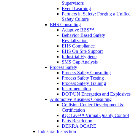
Supervisors
Event Learning
Partners in Safety: Forging a Unified
Safety Culture
EHS Consulting
Adaptive BBS™
Behavior-Based Safety
Revitalization
EHS Compliance
EHS On-Site Support
Industrial Hygiene
SMS Gap Analysis
Process Safety
Process Safety Consulting
Process Safety Testing
Process Safety Training
Instrumentation
DOT/UN Energetics and Explosives
Automotive Business Consulting
Collision Center Development &
Certification
iQC Live™ Virtual Quality Control
Parts Restriction
DEKRA QCARE
Industrial Inspection