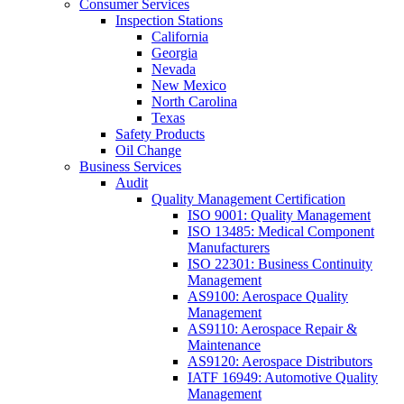
Consumer Services
Inspection Stations
California
Georgia
Nevada
New Mexico
North Carolina
Texas
Safety Products
Oil Change
Business Services
Audit
Quality Management Certification
ISO 9001: Quality Management
ISO 13485: Medical Component
Manufacturers
ISO 22301: Business Continuity
Management
AS9100: Aerospace Quality
Management
AS9110: Aerospace Repair &
Maintenance
AS9120: Aerospace Distributors
IATF 16949: Automotive Quality
Management