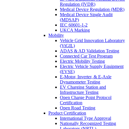
Regulation (IVDR)
Medical Device Regulation (MDR)
Medical Device Single Audit
(MDSAP)
IEC 60601-1-2
UKCA Marking
Mobility
Vehicle Grid Innovation Laboratory
(ViGIL)
ADAS & AD Validation Testing
Connected Car Test Program
Electric Mobility Testing
Electric Vehicle Supply Equipment
(EVSE)
E-Motor, Inverter, & E-Axle
Dynamometer Testing
EV Charging Station and
Infrastructure Testing
Open Charge Point Protocol
Certification
Open Road Testing
Product Certification
International Type Approval
Nationally Recognized Testing
Laboratory (NRTL)