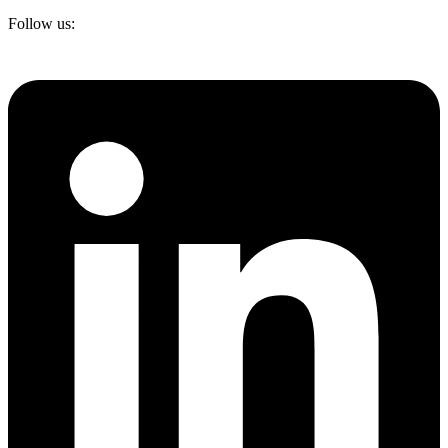
Follow us: