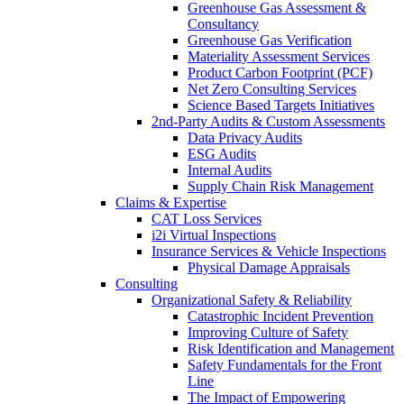
Greenhouse Gas Assessment &
Consultancy
Greenhouse Gas Verification
Materiality Assessment Services
Product Carbon Footprint (PCF)
Net Zero Consulting Services
Science Based Targets Initiatives
2nd-Party Audits & Custom Assessments
Data Privacy Audits
ESG Audits
Internal Audits
Supply Chain Risk Management
Claims & Expertise
CAT Loss Services
i2i Virtual Inspections
Insurance Services & Vehicle Inspections
Physical Damage Appraisals
Consulting
Organizational Safety & Reliability
Catastrophic Incident Prevention
Improving Culture of Safety
Risk Identification and Management
Safety Fundamentals for the Front
Line
The Impact of Empowering