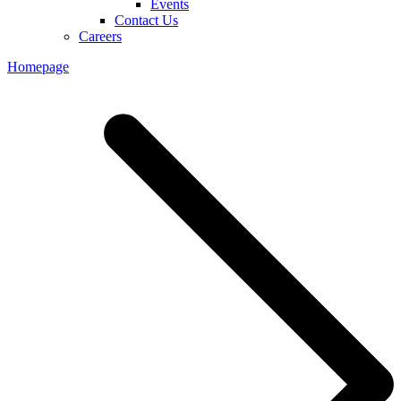
Events
Contact Us
Careers
Homepage