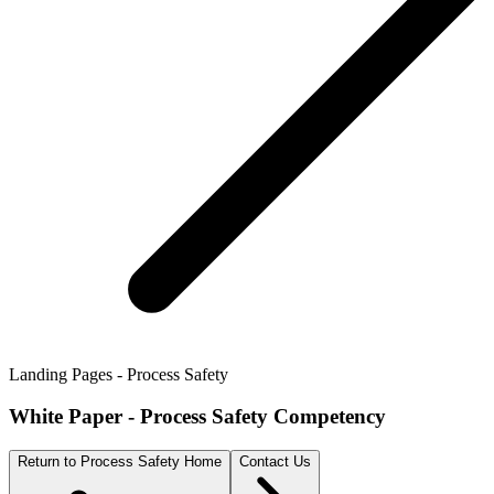
Landing Pages - Process Safety
White Paper - Process Safety Competency
Return to Process Safety Home
Contact Us