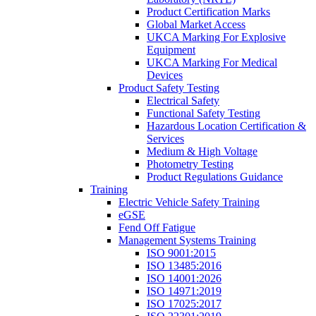
Product Certification Marks
Global Market Access
UKCA Marking For Explosive
Equipment
UKCA Marking For Medical
Devices
Product Safety Testing
Electrical Safety
Functional Safety Testing
Hazardous Location Certification &
Services
Medium & High Voltage
Photometry Testing
Product Regulations Guidance
Training
Electric Vehicle Safety Training
eGSE
Fend Off Fatigue
Management Systems Training
ISO 9001:2015
ISO 13485:2016
ISO 14001:2026
ISO 14971:2019
ISO 17025:2017