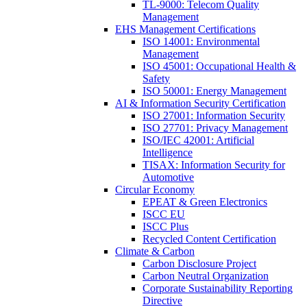
TL-9000: Telecom Quality
Management
EHS Management Certifications
ISO 14001: Environmental
Management
ISO 45001: Occupational Health &
Safety
ISO 50001: Energy Management
AI & Information Security Certification
ISO 27001: Information Security
ISO 27701: Privacy Management
ISO/IEC 42001: Artificial
Intelligence
TISAX: Information Security for
Automotive
Circular Economy
EPEAT & Green Electronics
ISCC EU
ISCC Plus
Recycled Content Certification
Climate & Carbon
Carbon Disclosure Project
Carbon Neutral Organization
Corporate Sustainability Reporting
Directive