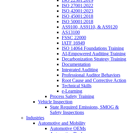
ISO 22301:2019
ISO 27001:2022
ISO 42001:2023
ISO 45001:2018
ISO 50001:2018
AS9100, AS9110, & AS9120
AS13100
FSSC 22000
IATF 16949
ISO 14064 Foundations Training
AI-Empowered Auditing Training
Decarbonization Strategy Training
Documentation
Integrated Auditing
Professional Auditor Behaviors
Root Cause and Corrective Action
Technical Skills
e-Learning
Process Safety Training
Vehicle Inspection
State Required Emissions, SMOG &
Safety Inspections
Industries
Automotive and Mobility
Automotive OEMs