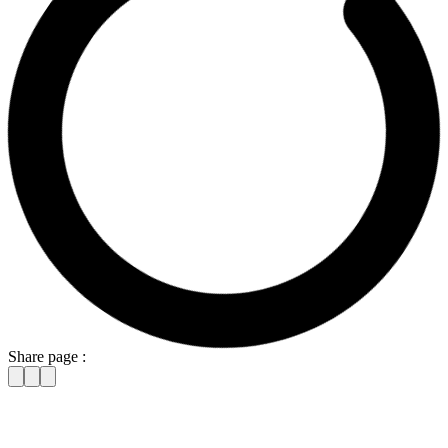
Share page :