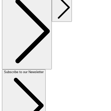
Subscribe to our Newsletter