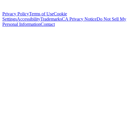
Privacy Policy
Terms of Use
Cookie
Settings
Accessibility
Trademarks
CA Privacy Notice
Do Not Sell My
Personal Information
Contact