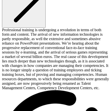
Professional training is undergoing a revolution in terms of both
form and content. The arrival of new information technologies is
partly responsible, as well the extensive and sometimes abusive
reliance on PowerPoint presentations. We’re hearing about the
progressive replacement of conventional face-to-face training
sessions by e-learning, and the arrival of serious games representing
a market of several billion euros. The real cause of this development
lies much deeper than new technologies though, as it is associated
with changes in how companies are managing their competencies. It
is no longer simply a question of training employees and ticking
training boxes, but of proving and managing competencies. Human
resources departments, to which these responsibilities were generally
assigned, are now progressively being renamed as Talent
Management Centers, Competency Development Centers, etc.