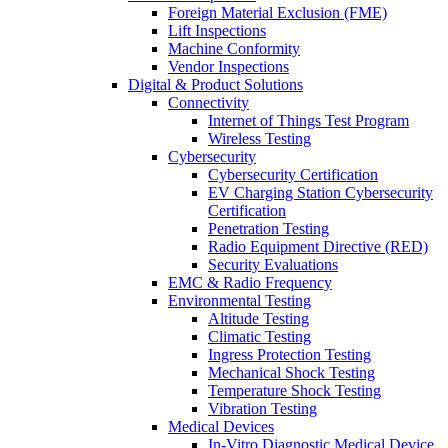
Foreign Material Exclusion (FME)
Lift Inspections
Machine Conformity
Vendor Inspections
Digital & Product Solutions
Connectivity
Internet of Things Test Program
Wireless Testing
Cybersecurity
Cybersecurity Certification
EV Charging Station Cybersecurity
Certification
Penetration Testing
Radio Equipment Directive (RED)
Security Evaluations
EMC & Radio Frequency
Environmental Testing
Altitude Testing
Climatic Testing
Ingress Protection Testing
Mechanical Shock Testing
Temperature Shock Testing
Vibration Testing
Medical Devices
In-Vitro Diagnostic Medical Device