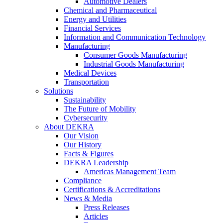
Automotive Dealers
Chemical and Pharmaceutical
Energy and Utilities
Financial Services
Information and Communication Technology
Manufacturing
Consumer Goods Manufacturing
Industrial Goods Manufacturing
Medical Devices
Transportation
Solutions
Sustainability
The Future of Mobility
Cybersecurity
About DEKRA
Our Vision
Our History
Facts & Figures
DEKRA Leadership
Americas Management Team
Compliance
Certifications & Accreditations
News & Media
Press Releases
Articles