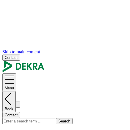
Skip to main content
Contact
Menu
Back
Contact
Search