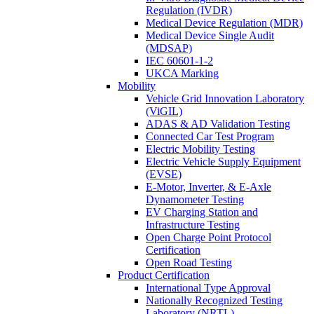
Regulation (IVDR)
Medical Device Regulation (MDR)
Medical Device Single Audit
(MDSAP)
IEC 60601-1-2
UKCA Marking
Mobility
Vehicle Grid Innovation Laboratory
(ViGIL)
ADAS & AD Validation Testing
Connected Car Test Program
Electric Mobility Testing
Electric Vehicle Supply Equipment
(EVSE)
E-Motor, Inverter, & E-Axle
Dynamometer Testing
EV Charging Station and
Infrastructure Testing
Open Charge Point Protocol
Certification
Open Road Testing
Product Certification
International Type Approval
Nationally Recognized Testing
Laboratory (NRTL)