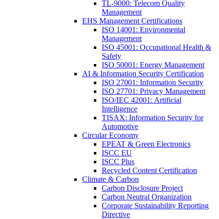
TL-9000: Telecom Quality
Management
EHS Management Certifications
ISO 14001: Environmental
Management
ISO 45001: Occupational Health &
Safety
ISO 50001: Energy Management
AI & Information Security Certification
ISO 27001: Information Security
ISO 27701: Privacy Management
ISO/IEC 42001: Artificial
Intelligence
TISAX: Information Security for
Automotive
Circular Economy
EPEAT & Green Electronics
ISCC EU
ISCC Plus
Recycled Content Certification
Climate & Carbon
Carbon Disclosure Project
Carbon Neutral Organization
Corporate Sustainability Reporting
Directive