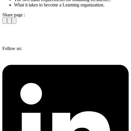
What it takes to become a Learning organization.
Share page :
Follow us: