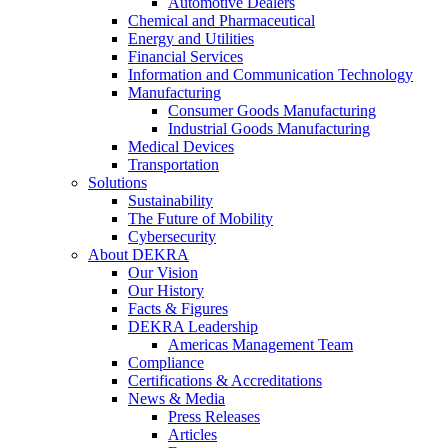
Automotive Dealers
Chemical and Pharmaceutical
Energy and Utilities
Financial Services
Information and Communication Technology
Manufacturing
Consumer Goods Manufacturing
Industrial Goods Manufacturing
Medical Devices
Transportation
Solutions
Sustainability
The Future of Mobility
Cybersecurity
About DEKRA
Our Vision
Our History
Facts & Figures
DEKRA Leadership
Americas Management Team
Compliance
Certifications & Accreditations
News & Media
Press Releases
Articles