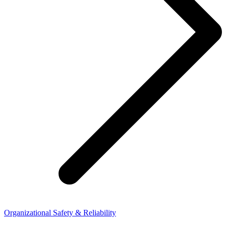
Organizational Safety & Reliability