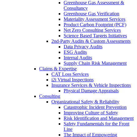
Greenhouse Gas Assessment &
Consultancy
Greenhouse Gas Verification
Materiality Assessment Services
Product Carbon Footprint (PCF)
Net Zero Consulting Services
Science Based Targets Initiatives
2nd-Party Audits & Custom Assessments
Data Privacy Audits
ESG Audits
Internal Audits
Supply Chain Risk Management
Claims & Expertise
CAT Loss Services
i2i Virtual Inspections
Insurance Services & Vehicle Inspections
Physical Damage Appraisals
Consulting
Organizational Safety & Reliability
Catastrophic Incident Prevention
Improving Culture of Safety
Risk Identification and Management
Safety Fundamentals for the Front
Line
The Impact of Empowering