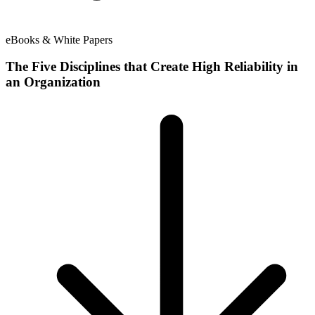
eBooks & White Papers
The Five Disciplines that Create High Reliability in
an Organization