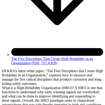
The Five Disciplines That Create High Reliability in an
Organization
(PDF, 767.4 KB)
DEKRA’s latest white paper, “The Five Disciplines that Create High
Reliability in an Organization,” explores how to measure and
manage the five critical disciplines that produce consistent and long-
lasting safety outcomes.
What is a High-Reliability Organization (HRO)? A HRO is one that
functions to understand why early warning signals are overlooked
and what can be done to improve identifying and responding to
these signals. Overall, the HRO paradigm seeks to characterize
organizations that stay safe despite operating in high-risk conditions.