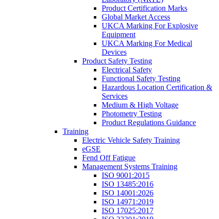
Product Certification Marks
Global Market Access
UKCA Marking For Explosive
Equipment
UKCA Marking For Medical
Devices
Product Safety Testing
Electrical Safety
Functional Safety Testing
Hazardous Location Certification &
Services
Medium & High Voltage
Photometry Testing
Product Regulations Guidance
Training
Electric Vehicle Safety Training
eGSE
Fend Off Fatigue
Management Systems Training
ISO 9001:2015
ISO 13485:2016
ISO 14001:2026
ISO 14971:2019
ISO 17025:2017