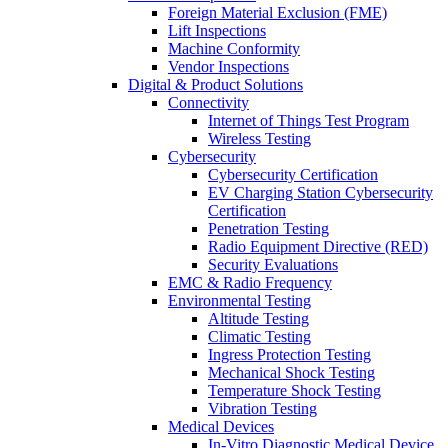
Foreign Material Exclusion (FME)
Lift Inspections
Machine Conformity
Vendor Inspections
Digital & Product Solutions
Connectivity
Internet of Things Test Program
Wireless Testing
Cybersecurity
Cybersecurity Certification
EV Charging Station Cybersecurity
Certification
Penetration Testing
Radio Equipment Directive (RED)
Security Evaluations
EMC & Radio Frequency
Environmental Testing
Altitude Testing
Climatic Testing
Ingress Protection Testing
Mechanical Shock Testing
Temperature Shock Testing
Vibration Testing
Medical Devices
In-Vitro Diagnostic Medical Device