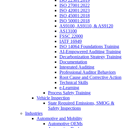
ISO 22301:2019
ISO 27001:2022
ISO 42001:2023
ISO 45001:2018
ISO 50001:2018
AS9100, AS9110, & AS9120
AS13100
FSSC 22000
IATF 16949
ISO 14064 Foundations Training
AI-Empowered Auditing Training
Decarbonization Strategy Training
Documentation
Integrated Auditing
Professional Auditor Behaviors
Root Cause and Corrective Action
Technical Skills
e-Learning
Process Safety Training
Vehicle Inspection
State Required Emissions, SMOG &
Safety Inspections
Industries
Automotive and Mobility
Automotive OEMs