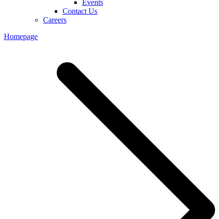
Events
Contact Us
Careers
Homepage