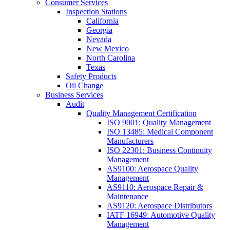
Consumer Services
Inspection Stations
California
Georgia
Nevada
New Mexico
North Carolina
Texas
Safety Products
Oil Change
Business Services
Audit
Quality Management Certification
ISO 9001: Quality Management
ISO 13485: Medical Component
Manufacturers
ISO 22301: Business Continuity
Management
AS9100: Aerospace Quality
Management
AS9110: Aerospace Repair &
Maintenance
AS9120: Aerospace Distributors
IATF 16949: Automotive Quality
Management