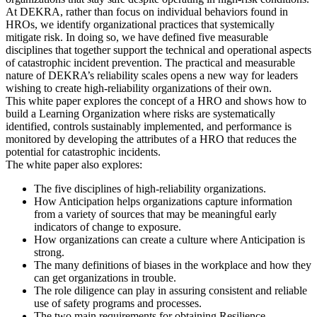
At DEKRA, rather than focus on individual behaviors found in
HROs, we identify organizational practices that systemically
mitigate risk. In doing so, we have defined five measurable
disciplines that together support the technical and operational aspects
of catastrophic incident prevention. The practical and measurable
nature of DEKRA’s reliability scales opens a new way for leaders
wishing to create high-reliability organizations of their own.
This white paper explores the concept of a HRO and shows how to
build a Learning Organization where risks are systematically
identified, controls sustainably implemented, and performance is
monitored by developing the attributes of a HRO that reduces the
potential for catastrophic incidents.
The white paper also explores:
The five disciplines of high-reliability organizations.
How Anticipation helps organizations capture information
from a variety of sources that may be meaningful early
indicators of change to exposure.
How organizations can create a culture where Anticipation is
strong.
The many definitions of biases in the workplace and how they
can get organizations in trouble.
The role diligence can play in assuring consistent and reliable
use of safety programs and processes.
The two main requirements for obtaining Resilience.