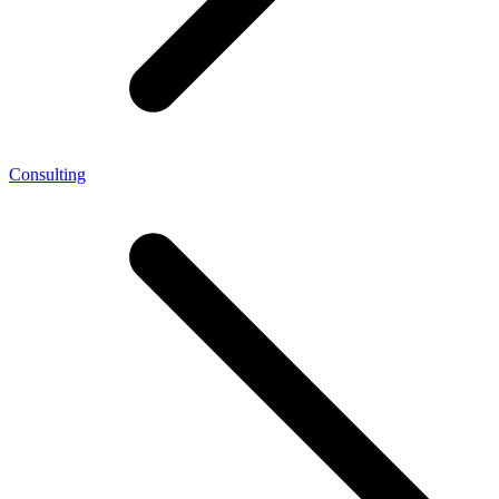
Consulting