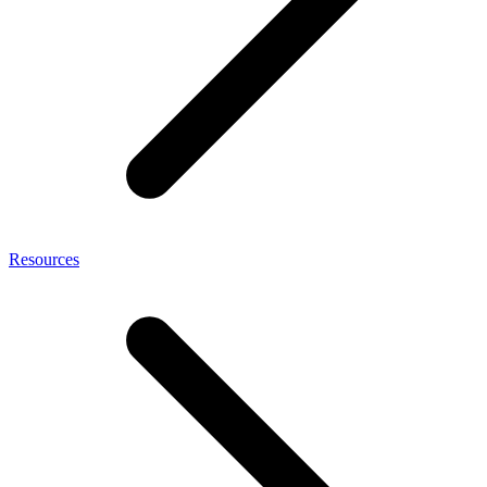
Resources