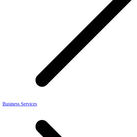
Business Services