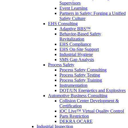
Supervisors
Event Learning
Partners in Safety: Forging a Unified
Safety Culture
EHS Consulting
Adaptive BBS™
Behavior-Based Safety
Revitalization
EHS Compliance
EHS On-Site Support
Industrial Hygiene
SMS Gap Analysis
Process Safety
Process Safety Consulting
Process Safety Testing
Process Safety Training
Instrumentation
DOT/UN Energetics and Explosives
Automotive Business Consulting
Collision Center Development &
Certification
iQC Live™ Virtual Quality Control
Parts Restriction
DEKRA QCARE
Industrial Inspection