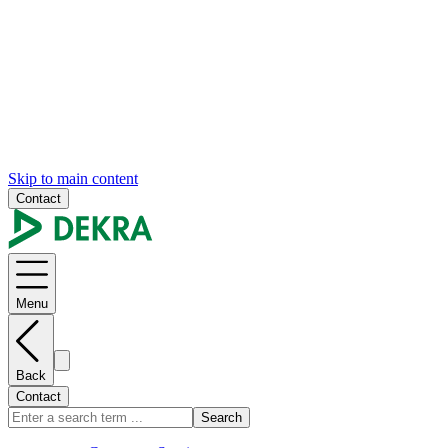
Skip to main content
Contact
Menu
Back
Contact
Search