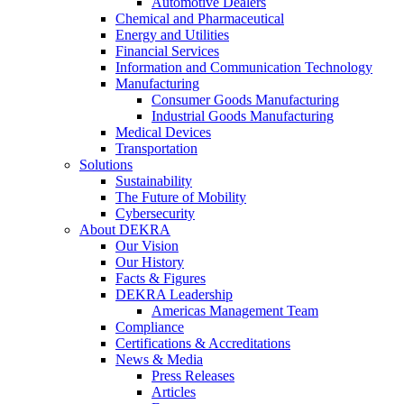
Automotive Dealers
Chemical and Pharmaceutical
Energy and Utilities
Financial Services
Information and Communication Technology
Manufacturing
Consumer Goods Manufacturing
Industrial Goods Manufacturing
Medical Devices
Transportation
Solutions
Sustainability
The Future of Mobility
Cybersecurity
About DEKRA
Our Vision
Our History
Facts & Figures
DEKRA Leadership
Americas Management Team
Compliance
Certifications & Accreditations
News & Media
Press Releases
Articles