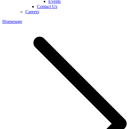
Events
Contact Us
Careers
Homepage