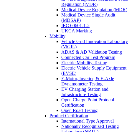
Regulation (IVDR)
Medical Device Regulation (MDR)
Medical Device Single Audit
(MDSAP)
IEC 60601-1-2
UKCA Marking
Mobility
Vehicle Grid Innovation Laboratory
(ViGIL)
ADAS & AD Validation Testing
Connected Car Test Program
Electric Mobility Testing
Electric Vehicle Supply Equipment
(EVSE)
E-Motor, Inverter, & E-Axle
Dynamometer Testing
EV Charging Station and
Infrastructure Testing
Open Charge Point Protocol
Certification
Open Road Testing
Product Certification
International Type Approval
Nationally Recognized Testing
Laboratory (NRTL)