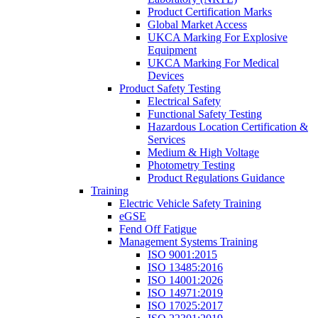
Product Certification Marks
Global Market Access
UKCA Marking For Explosive
Equipment
UKCA Marking For Medical
Devices
Product Safety Testing
Electrical Safety
Functional Safety Testing
Hazardous Location Certification &
Services
Medium & High Voltage
Photometry Testing
Product Regulations Guidance
Training
Electric Vehicle Safety Training
eGSE
Fend Off Fatigue
Management Systems Training
ISO 9001:2015
ISO 13485:2016
ISO 14001:2026
ISO 14971:2019
ISO 17025:2017