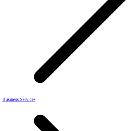
Business Services