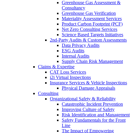
Greenhouse Gas Assessment &
Consultancy
Greenhouse Gas Verification
Materiality Assessment Services
Product Carbon Footprint (PCF)
Net Zero Consulting Services
Science Based Targets Initiatives
2nd-Party Audits & Custom Assessments
Data Privacy Audits
ESG Audits
Internal Audits
Supply Chain Risk Management
Claims & Expertise
CAT Loss Services
i2i Virtual Inspections
Insurance Services & Vehicle Inspections
Physical Damage Appraisals
Consulting
Organizational Safety & Reliability
Catastrophic Incident Prevention
Improving Culture of Safety
Risk Identification and Management
Safety Fundamentals for the Front
Line
The Impact of Empowering