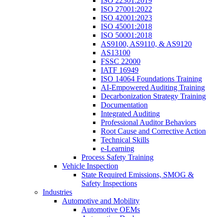
ISO 22301:2019
ISO 27001:2022
ISO 42001:2023
ISO 45001:2018
ISO 50001:2018
AS9100, AS9110, & AS9120
AS13100
FSSC 22000
IATF 16949
ISO 14064 Foundations Training
AI-Empowered Auditing Training
Decarbonization Strategy Training
Documentation
Integrated Auditing
Professional Auditor Behaviors
Root Cause and Corrective Action
Technical Skills
e-Learning
Process Safety Training
Vehicle Inspection
State Required Emissions, SMOG &
Safety Inspections
Industries
Automotive and Mobility
Automotive OEMs