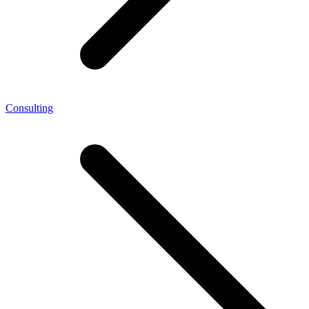
Consulting