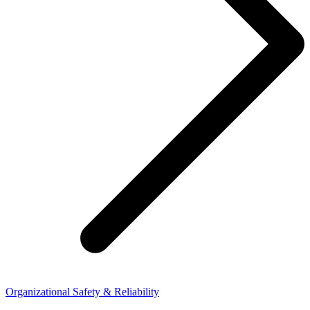
Organizational Safety & Reliability