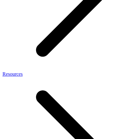
Resources