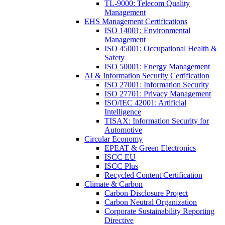
TL-9000: Telecom Quality
Management
EHS Management Certifications
ISO 14001: Environmental
Management
ISO 45001: Occupational Health &
Safety
ISO 50001: Energy Management
AI & Information Security Certification
ISO 27001: Information Security
ISO 27701: Privacy Management
ISO/IEC 42001: Artificial
Intelligence
TISAX: Information Security for
Automotive
Circular Economy
EPEAT & Green Electronics
ISCC EU
ISCC Plus
Recycled Content Certification
Climate & Carbon
Carbon Disclosure Project
Carbon Neutral Organization
Corporate Sustainability Reporting
Directive