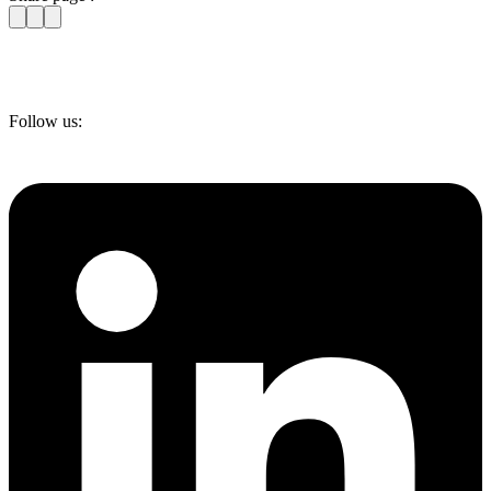
Follow us: