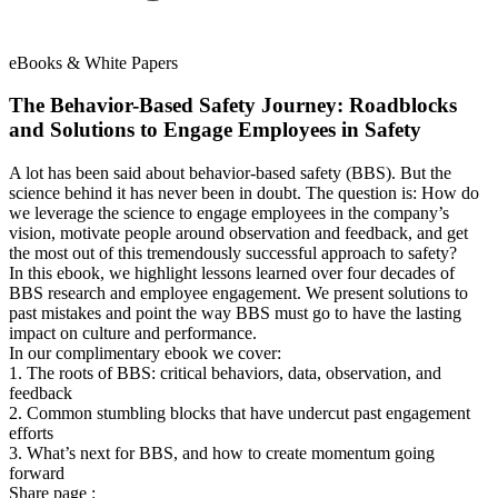
eBooks & White Papers
The Behavior-Based Safety Journey: Roadblocks
and Solutions to Engage Employees in Safety
A lot has been said about behavior-based safety (BBS). But the
science behind it has never been in doubt. The question is: How do
we leverage the science to engage employees in the company’s
vision, motivate people around observation and feedback, and get
the most out of this tremendously successful approach to safety?
In this ebook, we highlight lessons learned over four decades of
BBS research and employee engagement. We present solutions to
past mistakes and point the way BBS must go to have the lasting
impact on culture and performance.
In our complimentary ebook we cover:
1. The roots of BBS: critical behaviors, data, observation, and
feedback
2. Common stumbling blocks that have undercut past engagement
efforts
3. What’s next for BBS, and how to create momentum going
forward
Share page :