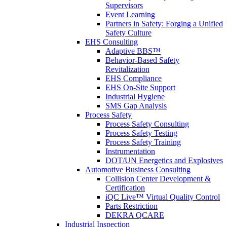
Supervisors
Event Learning
Partners in Safety: Forging a Unified
Safety Culture
EHS Consulting
Adaptive BBS™
Behavior-Based Safety
Revitalization
EHS Compliance
EHS On-Site Support
Industrial Hygiene
SMS Gap Analysis
Process Safety
Process Safety Consulting
Process Safety Testing
Process Safety Training
Instrumentation
DOT/UN Energetics and Explosives
Automotive Business Consulting
Collision Center Development &
Certification
iQC Live™ Virtual Quality Control
Parts Restriction
DEKRA QCARE
Industrial Inspection