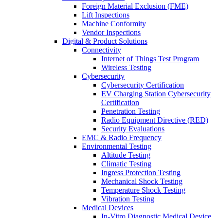
Foreign Material Exclusion (FME)
Lift Inspections
Machine Conformity
Vendor Inspections
Digital & Product Solutions
Connectivity
Internet of Things Test Program
Wireless Testing
Cybersecurity
Cybersecurity Certification
EV Charging Station Cybersecurity
Certification
Penetration Testing
Radio Equipment Directive (RED)
Security Evaluations
EMC & Radio Frequency
Environmental Testing
Altitude Testing
Climatic Testing
Ingress Protection Testing
Mechanical Shock Testing
Temperature Shock Testing
Vibration Testing
Medical Devices
In-Vitro Diagnostic Medical Device