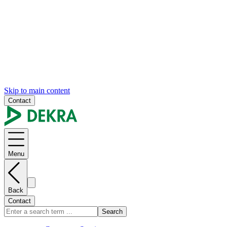
Skip to main content
Contact
Menu
Back
Contact
Search