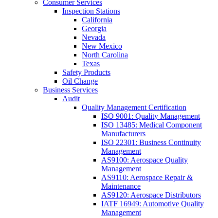
Consumer Services
Inspection Stations
California
Georgia
Nevada
New Mexico
North Carolina
Texas
Safety Products
Oil Change
Business Services
Audit
Quality Management Certification
ISO 9001: Quality Management
ISO 13485: Medical Component
Manufacturers
ISO 22301: Business Continuity
Management
AS9100: Aerospace Quality
Management
AS9110: Aerospace Repair &
Maintenance
AS9120: Aerospace Distributors
IATF 16949: Automotive Quality
Management