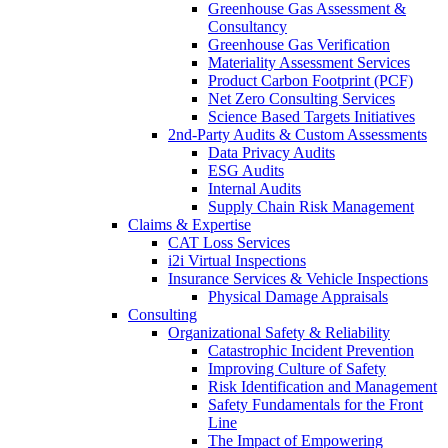
Greenhouse Gas Assessment &
Consultancy
Greenhouse Gas Verification
Materiality Assessment Services
Product Carbon Footprint (PCF)
Net Zero Consulting Services
Science Based Targets Initiatives
2nd-Party Audits & Custom Assessments
Data Privacy Audits
ESG Audits
Internal Audits
Supply Chain Risk Management
Claims & Expertise
CAT Loss Services
i2i Virtual Inspections
Insurance Services & Vehicle Inspections
Physical Damage Appraisals
Consulting
Organizational Safety & Reliability
Catastrophic Incident Prevention
Improving Culture of Safety
Risk Identification and Management
Safety Fundamentals for the Front
Line
The Impact of Empowering