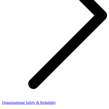
Organizational Safety & Reliability