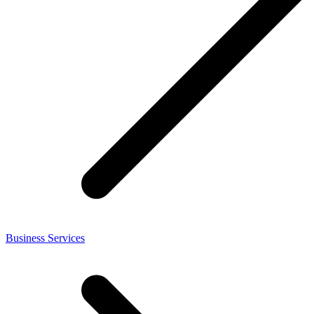
Business Services