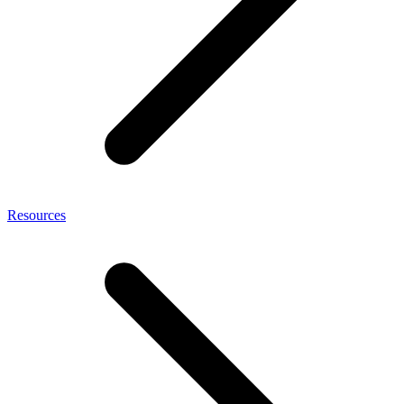
Resources