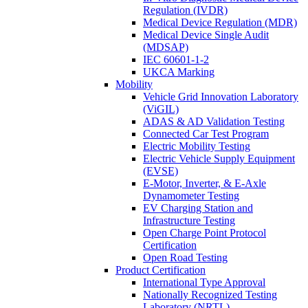
Regulation (IVDR)
Medical Device Regulation (MDR)
Medical Device Single Audit
(MDSAP)
IEC 60601-1-2
UKCA Marking
Mobility
Vehicle Grid Innovation Laboratory
(ViGIL)
ADAS & AD Validation Testing
Connected Car Test Program
Electric Mobility Testing
Electric Vehicle Supply Equipment
(EVSE)
E-Motor, Inverter, & E-Axle
Dynamometer Testing
EV Charging Station and
Infrastructure Testing
Open Charge Point Protocol
Certification
Open Road Testing
Product Certification
International Type Approval
Nationally Recognized Testing
Laboratory (NRTL)