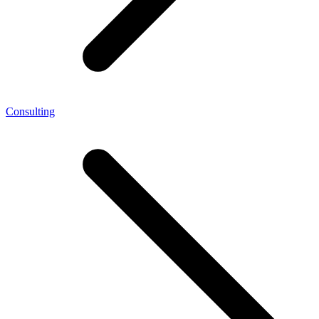
Consulting