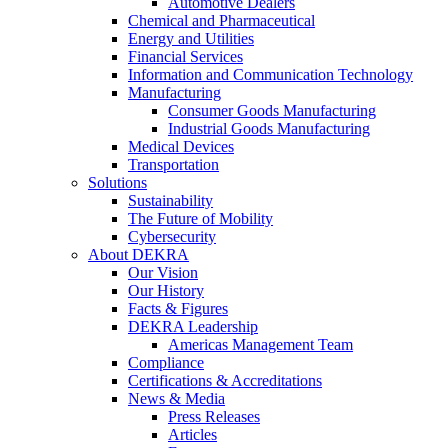
Automotive Dealers
Chemical and Pharmaceutical
Energy and Utilities
Financial Services
Information and Communication Technology
Manufacturing
Consumer Goods Manufacturing
Industrial Goods Manufacturing
Medical Devices
Transportation
Solutions
Sustainability
The Future of Mobility
Cybersecurity
About DEKRA
Our Vision
Our History
Facts & Figures
DEKRA Leadership
Americas Management Team
Compliance
Certifications & Accreditations
News & Media
Press Releases
Articles