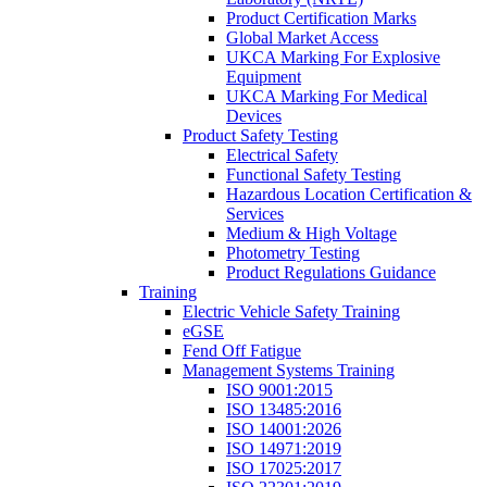
Product Certification Marks
Global Market Access
UKCA Marking For Explosive
Equipment
UKCA Marking For Medical
Devices
Product Safety Testing
Electrical Safety
Functional Safety Testing
Hazardous Location Certification &
Services
Medium & High Voltage
Photometry Testing
Product Regulations Guidance
Training
Electric Vehicle Safety Training
eGSE
Fend Off Fatigue
Management Systems Training
ISO 9001:2015
ISO 13485:2016
ISO 14001:2026
ISO 14971:2019
ISO 17025:2017