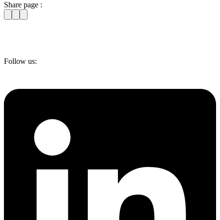
Share page :
Follow us: