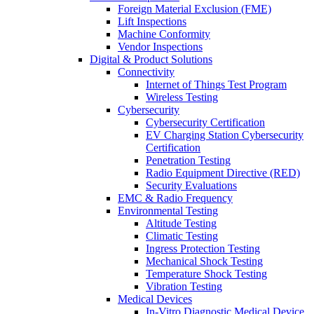
Foreign Material Exclusion (FME)
Lift Inspections
Machine Conformity
Vendor Inspections
Digital & Product Solutions
Connectivity
Internet of Things Test Program
Wireless Testing
Cybersecurity
Cybersecurity Certification
EV Charging Station Cybersecurity
Certification
Penetration Testing
Radio Equipment Directive (RED)
Security Evaluations
EMC & Radio Frequency
Environmental Testing
Altitude Testing
Climatic Testing
Ingress Protection Testing
Mechanical Shock Testing
Temperature Shock Testing
Vibration Testing
Medical Devices
In-Vitro Diagnostic Medical Device