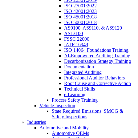
ISO 22301:2019
ISO 27001:2022
ISO 42001:2023
ISO 45001:2018
ISO 50001:2018
AS9100, AS9110, & AS9120
AS13100
FSSC 22000
IATF 16949
ISO 14064 Foundations Training
AI-Empowered Auditing Training
Decarbonization Strategy Training
Documentation
Integrated Auditing
Professional Auditor Behaviors
Root Cause and Corrective Action
Technical Skills
e-Learning
Process Safety Training
Vehicle Inspection
State Required Emissions, SMOG &
Safety Inspections
Industries
Automotive and Mobility
Automotive OEMs