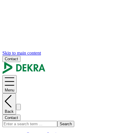
Skip to main content
Contact
Menu
Back
Contact
Search