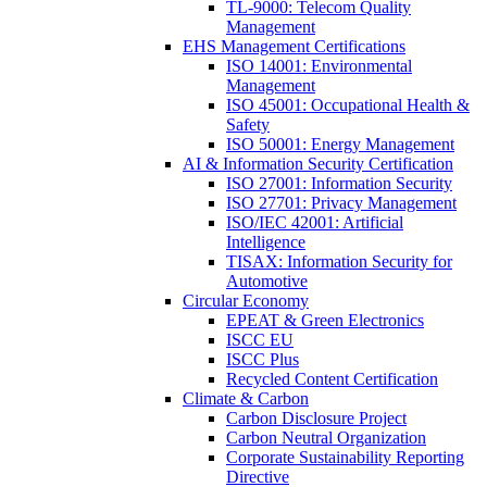
TL-9000: Telecom Quality
Management
EHS Management Certifications
ISO 14001: Environmental
Management
ISO 45001: Occupational Health &
Safety
ISO 50001: Energy Management
AI & Information Security Certification
ISO 27001: Information Security
ISO 27701: Privacy Management
ISO/IEC 42001: Artificial
Intelligence
TISAX: Information Security for
Automotive
Circular Economy
EPEAT & Green Electronics
ISCC EU
ISCC Plus
Recycled Content Certification
Climate & Carbon
Carbon Disclosure Project
Carbon Neutral Organization
Corporate Sustainability Reporting
Directive