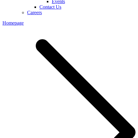
Events
Contact Us
Careers
Homepage