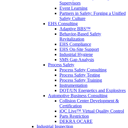
Supervisors
Event Learning
Partners in Safety: Forging a Unified
Safety Culture
EHS Consulting
Adaptive BBS™
Behavior-Based Safety
Revitalization
EHS Compliance
EHS On-Site Support
Industrial Hygiene
SMS Gap Analysis
Process Safety
Process Safety Consulting
Process Safety Testing
Process Safety Training
Instrumentation
DOT/UN Energetics and Explosives
Automotive Business Consulting
Collision Center Development &
Certification
iQC Live™ Virtual Quality Control
Parts Restriction
DEKRA QCARE
Industrial Inspection