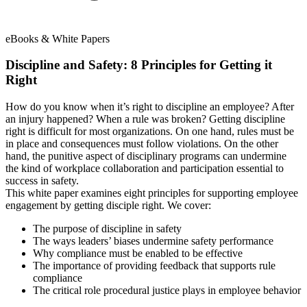
eBooks & White Papers
Discipline and Safety: 8 Principles for Getting it
Right
How do you know when it’s right to discipline an employee? After
an injury happened? When a rule was broken? Getting discipline
right is difficult for most organizations. On one hand, rules must be
in place and consequences must follow violations. On the other
hand, the punitive aspect of disciplinary programs can undermine
the kind of workplace collaboration and participation essential to
success in safety.
This white paper examines eight principles for supporting employee
engagement by getting disciple right. We cover:
The purpose of discipline in safety
The ways leaders’ biases undermine safety performance
Why compliance must be enabled to be effective
The importance of providing feedback that supports rule
compliance
The critical role procedural justice plays in employee behavior