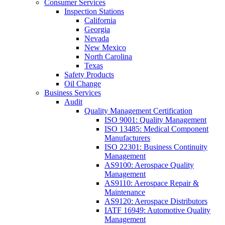
Consumer Services
Inspection Stations
California
Georgia
Nevada
New Mexico
North Carolina
Texas
Safety Products
Oil Change
Business Services
Audit
Quality Management Certification
ISO 9001: Quality Management
ISO 13485: Medical Component
Manufacturers
ISO 22301: Business Continuity
Management
AS9100: Aerospace Quality
Management
AS9110: Aerospace Repair &
Maintenance
AS9120: Aerospace Distributors
IATF 16949: Automotive Quality
Management